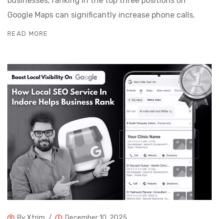
businesses, ranking in the top three positions on
Google Maps can significantly increase phone calls,
READ MORE
By
Xtrim
December 10, 2025