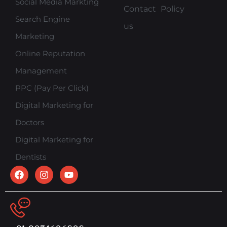
Social Media Markting
Contact
Policy
Search Engine
us
Marketing
Online Reputation
Management
PPC (Pay Per Click)
Digital Marketing for
Doctors
Digital Marketing for
Dentists