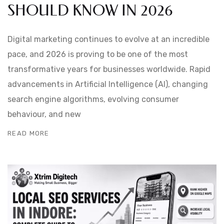
SHOULD KNOW IN 2026
Digital marketing continues to evolve at an incredible
pace, and 2026 is proving to be one of the most
transformative years for businesses worldwide. Rapid
advancements in Artificial Intelligence (AI), changing
search engine algorithms, evolving consumer
behaviour, and new
READ MORE