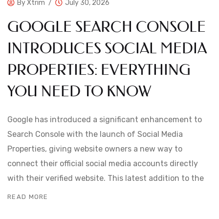
By
Xtrim
July 30, 2026
GOOGLE SEARCH CONSOLE
INTRODUCES SOCIAL MEDIA
PROPERTIES: EVERYTHING
YOU NEED TO KNOW
Google has introduced a significant enhancement to
Search Console with the launch of Social Media
Properties, giving website owners a new way to
connect their official social media accounts directly
with their verified website. This latest addition to the
READ MORE