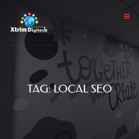
TAG:
LOCAL SEO