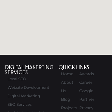
DIGITAL MAKERTING
QUICK LINKS
SERVICES
Home
Awards
Local SEO
About
Career
Website Development
Us
Google
Digital Marketing
Blog
Partner
SEO Services
Projects
Privacy