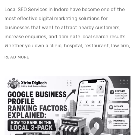
Local SEO Services in Indore have become one of the
most effective digital marketing solutions for
businesses that want to attract nearby customers,
increase enquiries, and dominate local search results.
Whether you own a clinic, hospital, restaurant, law firm,
READ MORE