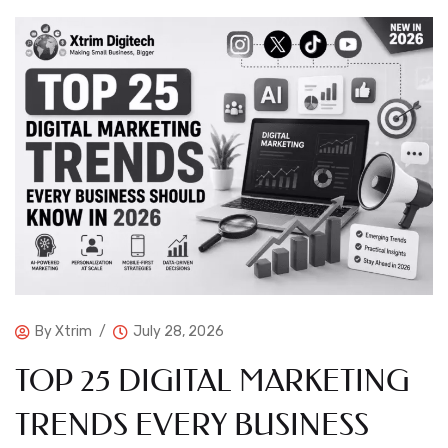
By
Xtrim
July 28, 2026
TOP 25 DIGITAL MARKETING
TRENDS EVERY BUSINESS