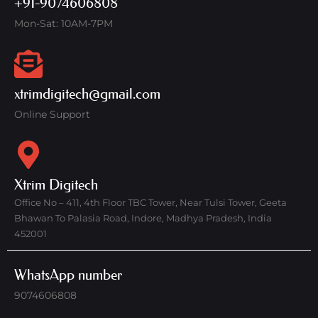
+91-9074606808
Mon-Sat: 10AM-7PM
xtrimdigitech@gmail.com
Online Support
Xtrim Digitech
Office No – 411, 4th Floor TBC Tower, Near Tulsi Tower, Geeta
Bhawan To Palasia Road, Indore, Madhya Pradesh, India
452001
WhatsApp number
9074606808