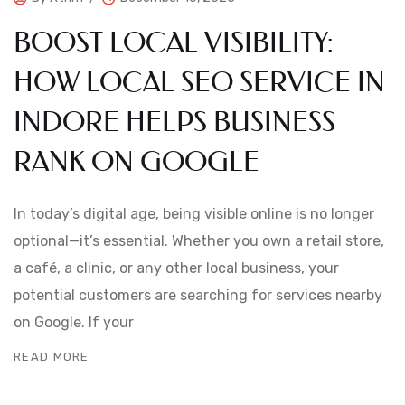
BOOST LOCAL VISIBILITY:
HOW LOCAL SEO SERVICE IN
INDORE HELPS BUSINESS
RANK ON GOOGLE
In today’s digital age, being visible online is no longer
optional—it’s essential. Whether you own a retail store,
a café, a clinic, or any other local business, your
potential customers are searching for services nearby
on Google. If your
READ MORE