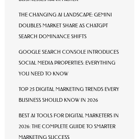
THE CHANGING AI LANDSCAPE: GEMINI
DOUBLES MARKET SHARE AS CHATGPT
SEARCH DOMINANCE SHIFTS
GOOGLE SEARCH CONSOLE INTRODUCES
SOCIAL MEDIA PROPERTIES: EVERYTHING
YOU NEED TO KNOW
TOP 25 DIGITAL MARKETING TRENDS EVERY
BUSINESS SHOULD KNOW IN 2026
BEST AI TOOLS FOR DIGITAL MARKETERS IN
2026: THE COMPLETE GUIDE TO SMARTER
MARKETING SUCCESS