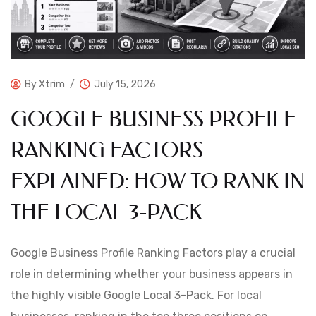
By
Xtrim
July 15, 2026
GOOGLE BUSINESS PROFILE
RANKING FACTORS
EXPLAINED: HOW TO RANK IN
THE LOCAL 3-PACK
Google Business Profile Ranking Factors play a crucial
role in determining whether your business appears in
the highly visible Google Local 3-Pack. For local