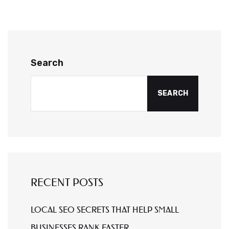
Search
SEARCH
RECENT POSTS
LOCAL SEO SECRETS THAT HELP SMALL
BUSINESSES RANK FASTER