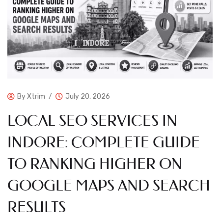
By
Xtrim
July 20, 2026
LOCAL SEO SERVICES IN
INDORE: COMPLETE GUIDE
TO RANKING HIGHER ON
GOOGLE MAPS AND SEARCH
RESULTS