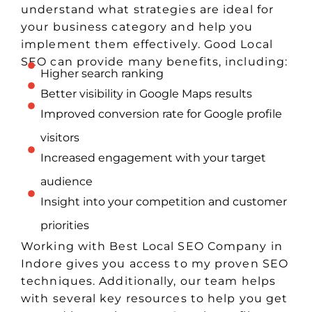
understand what strategies are ideal for
your business category and help you
implement them effectively. Good Local
SEO can provide many benefits, including:
Higher search ranking
Better visibility in Google Maps results
Improved conversion rate for Google profile
visitors
Increased engagement with your target
audience
Insight into your competition and customer
priorities
Working with Best Local SEO Company in
Indore gives you access to my proven SEO
techniques. Additionally, our team helps
with several key resources to help you get