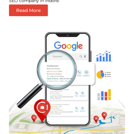
SEO company in Indore.
Read More