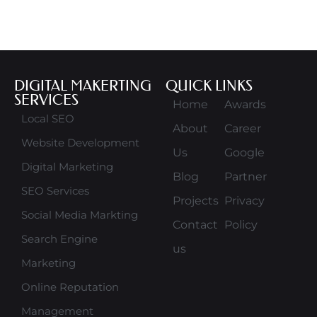
DIGITAL MAKERTING
QUICK LINKS
SERVICES
Home
Awards
Local SEO
About
Career
Website Development
Us
Google
Digital Marketing
Blog
Partner
SEO Services
Projects
Privacy
Social Media Markting
Contact
Policy
Search Engine
us
Marketing
Online Reputation
Management