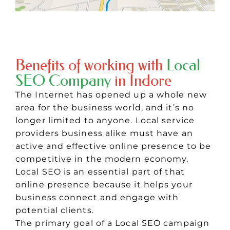
Benefits of working with
Local
SEO Company
in Indore
The Internet has opened up a whole new
area for the business world, and it’s no
longer limited to anyone. Local service
providers business alike must have an
active and effective online presence to be
competitive in the modern economy.
Local SEO is an essential part of that
online presence because it helps your
business connect and engage with
potential clients.
The primary goal of a Local SEO campaign