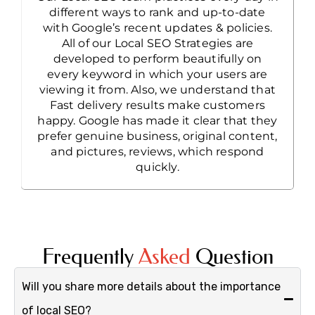
different ways to rank and up-to-date
with Google’s recent updates & policies.
All of our Local SEO Strategies are
developed to perform beautifully on
every keyword in which your users are
viewing it from. Also, we understand that
Fast delivery results make customers
happy. Google has made it clear that they
prefer genuine business, original content,
and pictures, reviews, which respond
quickly.
Frequently
Asked
Question
Will you share more details about the importance
of local SEO?