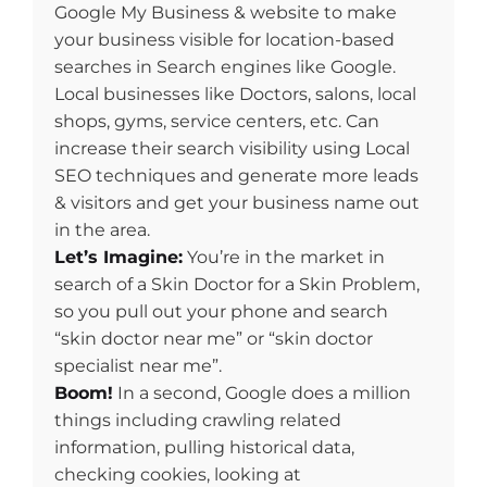
Google My Business & website to make
your business visible for location-based
searches in Search engines like Google.
Local businesses like Doctors, salons, local
shops, gyms, service centers, etc. Can
increase their search visibility using Local
SEO techniques and generate more leads
& visitors and get your business name out
in the area.
Let’s Imagine:
You’re in the market in
search of a Skin Doctor for a Skin Problem,
so you pull out your phone and search
“skin doctor near me” or “skin doctor
specialist near me”.
Boom!
In a second, Google does a million
things including crawling related
information, pulling historical data,
checking cookies, looking at