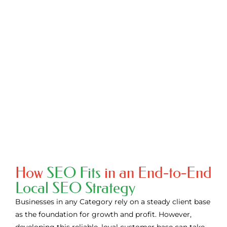
ranking on Google search results & social media isn’t
helping you in conversions and no amount of advertising
is generating the desired sales, get in touch with us today!
We will take you through our detailed processes on how
we can help you to grow your business, and boost your
sales and revenue.
CONTACT US
How
SEO Fits
in an End-to-End
Local SEO Strategy
Businesses in any Category rely on a steady client base
as the foundation for growth and profit. However,