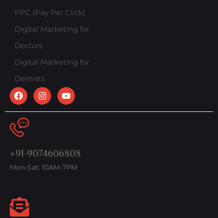
PPC (Pay Per Click)
Digital Marketing for
Doctors
Digital Marketing for
Dentists
+91-9074606808
Mon-Sat: 10AM-7PM