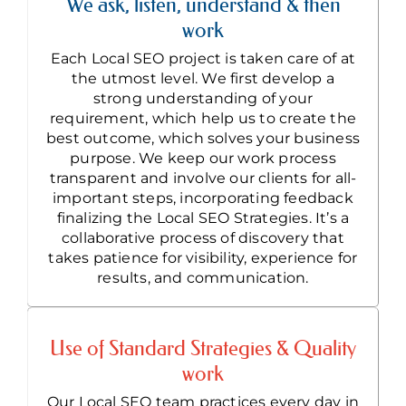
We ask, listen, understand & then
work
Each Local SEO project is taken care of at
the utmost level. We first develop a
strong understanding of your
requirement, which help us to create the
best outcome, which solves your business
purpose. We keep our work process
transparent and involve our clients for all-
important steps, incorporating feedback
finalizing the Local SEO Strategies. It’s a
collaborative process of discovery that
takes patience for visibility, experience for
results, and communication.
Use of Standard Strategies & Quality
work
Our Local SEO team practices every day in