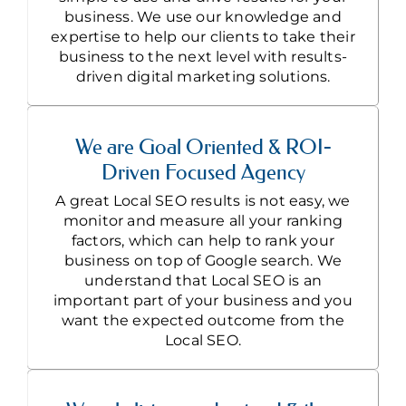
business. We use our knowledge and
expertise to help our clients to take their
business to the next level with results-
driven digital marketing solutions.
We are Goal Oriented & ROI-
Driven Focused Agency
A great Local SEO results is not easy, we
monitor and measure all your ranking
factors, which can help to rank your
business on top of Google search. We
understand that Local SEO is an
important part of your business and you
want the expected outcome from the
Local SEO.