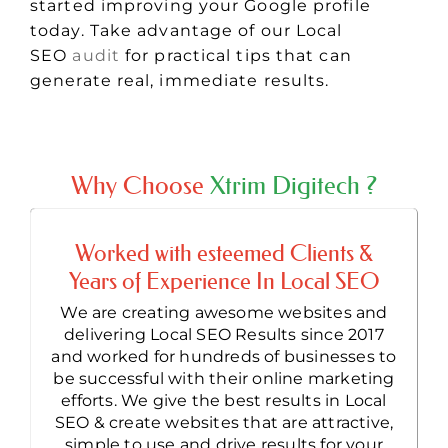
started improving your Google profile
today. Take advantage of our Local
SEO
audit
for practical tips that can
generate real, immediate results.
Why Choose
Xtrim Digitech ?
Worked with esteemed Clients &
Years of Experience In Local SEO
We are creating awesome websites and
delivering Local SEO Results since 2017
and worked for hundreds of businesses to
be successful with their online marketing
efforts. We give the best results in Local
SEO & create websites that are attractive,
simple to use and drive results for your