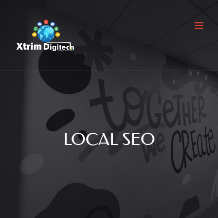
LOCAL SEO