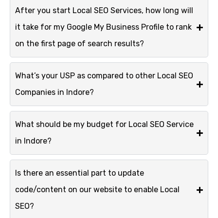
After you start Local SEO Services, how long will
it take for my Google My Business Profile to rank
on the first page of search results?
What’s your USP as compared to other Local SEO
Companies in Indore?
What should be my budget for Local SEO Service
in Indore?
Is there an essential part to update
code/content on our website to enable Local
SEO?