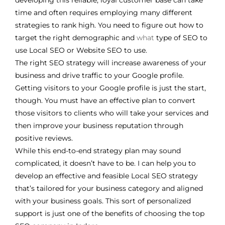
developing this reliable, loyal customer base can take
time and often requires employing many different
strategies to rank high. You need to figure out how to
target the right demographic and
what
type of SEO to
use Local SEO or Website SEO to use.
The right SEO strategy will increase awareness of your
business and drive traffic to your Google profile.
Getting visitors to your Google profile is just the start,
though. You must have an effective plan to convert
those visitors to clients who will take your services and
then improve your business reputation through
positive reviews.
While this end-to-end strategy plan may sound
complicated, it doesn’t have to be. I can help you to
develop an effective and feasible Local SEO strategy
that’s tailored for your business category and aligned
with your business goals. This sort of personalized
support is just one of the benefits of choosing the top