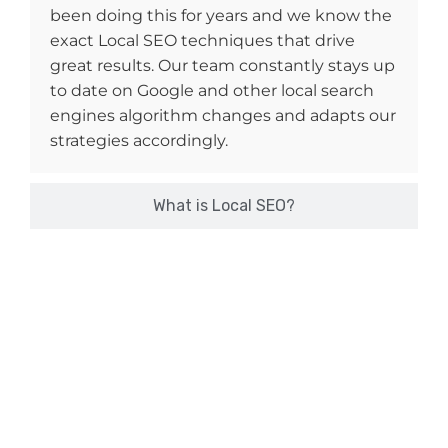
been doing this for years and we know the
exact Local SEO techniques that drive
great results. Our team constantly stays up
to date on Google and other local search
engines algorithm changes and adapts our
strategies accordingly.
What is Local SEO?
Want to Boost Sales & Revenue?
Get In Touch With Xtrim Digitech Now!
If your Google My Business profile is not showing up top