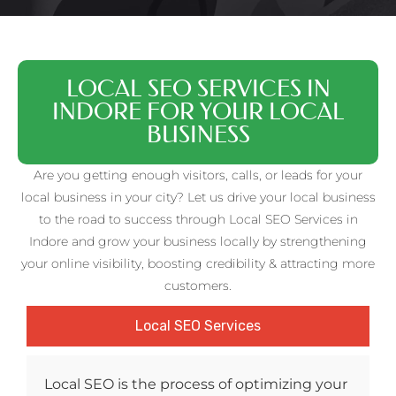
LOCAL SEO SERVICES IN
INDORE FOR YOUR LOCAL
BUSINESS
Are you getting enough visitors, calls, or leads for your
local business in your city? Let us drive your local business
to the road to success through Local SEO Services in
Indore and grow your business locally by strengthening
your online visibility, boosting credibility & attracting more
customers.
Local SEO Services
Local SEO is the process of optimizing your