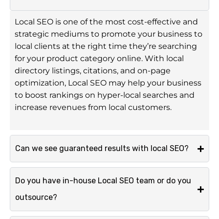
Local SEO is one of the most cost-effective and
strategic mediums to promote your business to
local clients at the right time they’re searching
for your product category online. With local
directory listings, citations, and on-page
optimization, Local SEO may help your business
to boost rankings on hyper-local searches and
increase revenues from local customers.
Can we see guaranteed results with local SEO?
Do you have in-house Local SEO team or do you
outsource?