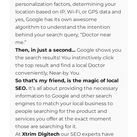
personalization factors, determining your
location based on IP, Wi-Fi, or GPS data and
yes, Google has its own awesome
algorithm to understand the intention
behind your search query, “Doctor near
me.”
Then, in just a second…
Google shows you
the search results! You instinctively click
the top result and find a local Doctor
conveniently, Near-by You.
So that’s my friend, is the magic of local
SEO.
It’s all about providing the necessary
information to Google and other search
engines to match your local business to
people searching for the product and
services you offer at the exact moment
those are searching for it.
At
Xtrim Digitech
our SEO experts have