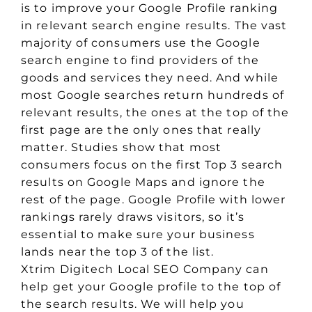
is to improve your Google Profile ranking
in relevant search engine results. The vast
majority of consumers use the Google
search engine to find providers of the
goods and services they need. And while
most Google searches return hundreds of
relevant results, the ones at the top of the
first page are the only ones that really
matter. Studies show that most
consumers focus on the first Top 3 search
results on Google Maps and ignore the
rest of the page. Google Profile with lower
rankings rarely draws visitors, so it’s
essential to make sure your business
lands near the top 3 of the list.
Xtrim Digitech Local SEO Company can
help get your Google profile to the top of
the search results. We will help you