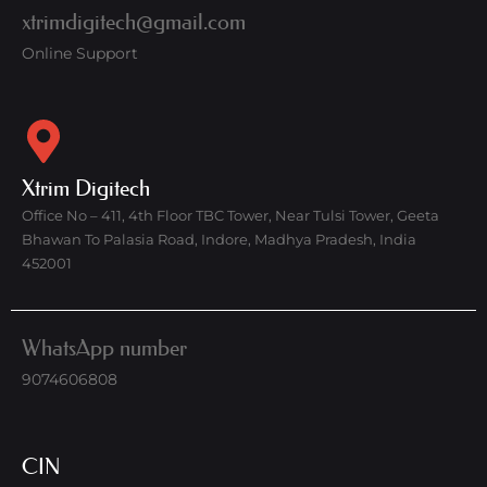
xtrimdigitech@gmail.com
Online Support
Xtrim Digitech
Office No – 411, 4th Floor TBC Tower, Near Tulsi Tower, Geeta
Bhawan To Palasia Road, Indore, Madhya Pradesh, India
452001
WhatsApp number
9074606808
CIN