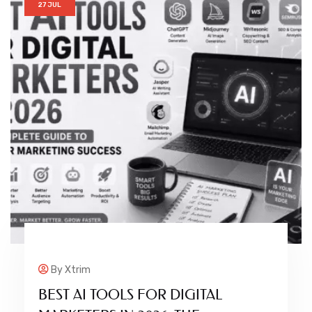
27 JUL
By
Xtrim
BEST AI TOOLS FOR DIGITAL