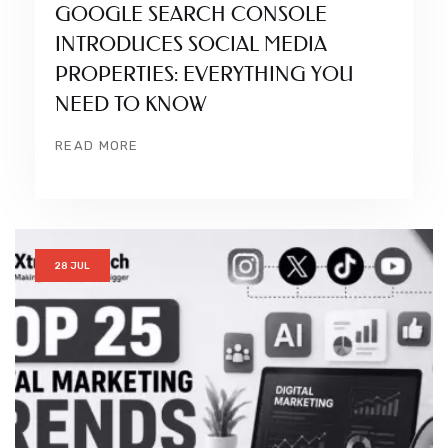
GOOGLE SEARCH CONSOLE
INTRODUCES SOCIAL MEDIA
PROPERTIES: EVERYTHING YOU
NEED TO KNOW
READ MORE
28 JUL