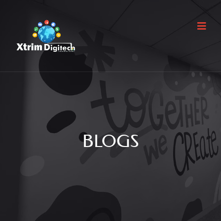
BLOGS