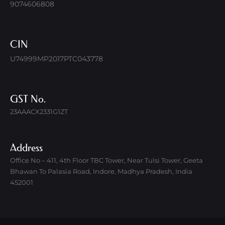
9074606808
CIN
U74999MP2017PTC043778
GST No.
23AAACX2331G1ZT
Address
Office No – 411, 4th Floor TBC Tower, Near Tulsi Tower, Geeta
Bhawan To Palasia Road, Indore, Madhya Pradesh, India
452001