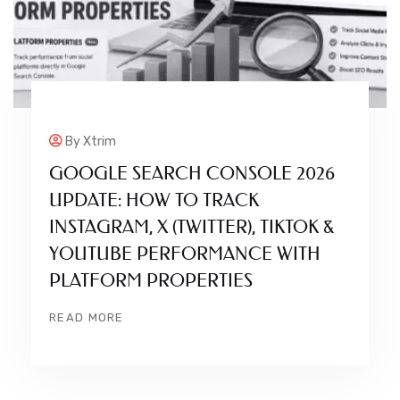
By
Xtrim
GOOGLE SEARCH CONSOLE 2026
UPDATE: HOW TO TRACK
INSTAGRAM, X (TWITTER), TIKTOK &
YOUTUBE PERFORMANCE WITH
PLATFORM PROPERTIES
READ MORE