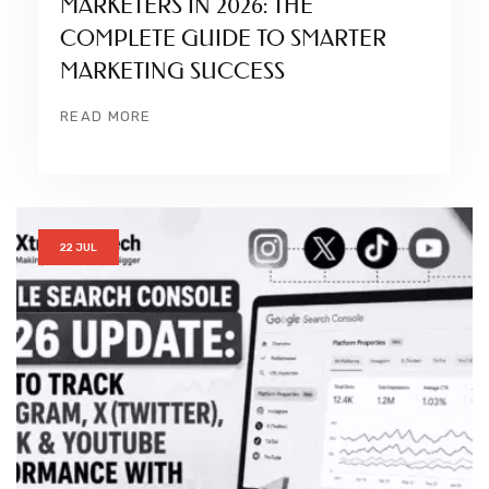
MARKETERS IN 2026: THE
COMPLETE GUIDE TO SMARTER
MARKETING SUCCESS
READ MORE
22 JUL