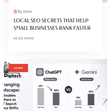
By
Xtrim
LOCAL SEO SECRETS THAT HELP
SMALL BUSINESSES RANK FASTER
READ MORE
03 AUG