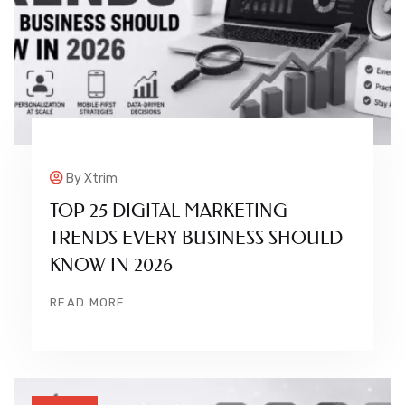
By
Xtrim
TOP 25 DIGITAL MARKETING
TRENDS EVERY BUSINESS SHOULD
KNOW IN 2026
READ MORE