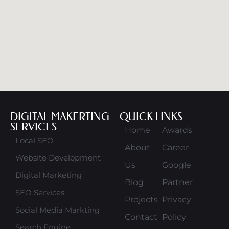
DIGITAL MAKERTING
QUICK LINKS
SERVICES
Home
Awards
Local SEO
About
Career
Website Development
Us
Google
Digital Marketing
Blog
Partner
SEO Services
Projects
Privacy
Social Media Markting
Contact
Policy
Search Engine