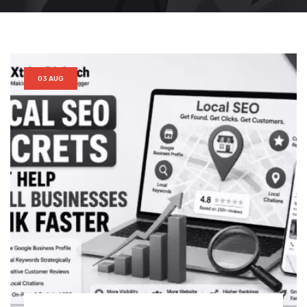
03 AUG