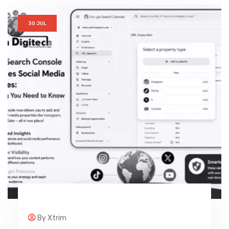
30 JUL
By
Xtrim