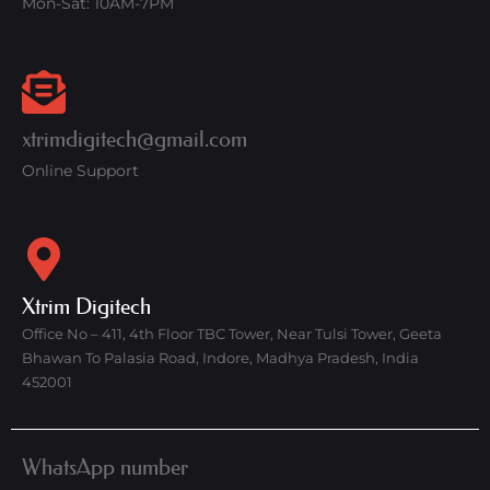
Mon-Sat: 10AM-7PM
xtrimdigitech@gmail.com
Online Support
Xtrim Digitech
Office No – 411, 4th Floor TBC Tower, Near Tulsi Tower, Geeta
Bhawan To Palasia Road, Indore, Madhya Pradesh, India
452001
WhatsApp number