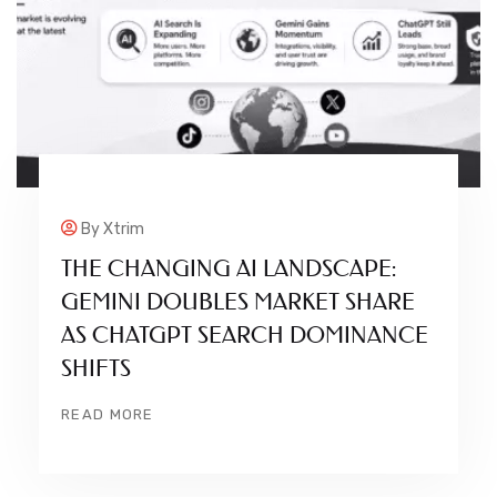
By
Xtrim
THE CHANGING AI LANDSCAPE:
GEMINI DOUBLES MARKET SHARE
AS CHATGPT SEARCH DOMINANCE
SHIFTS
READ MORE