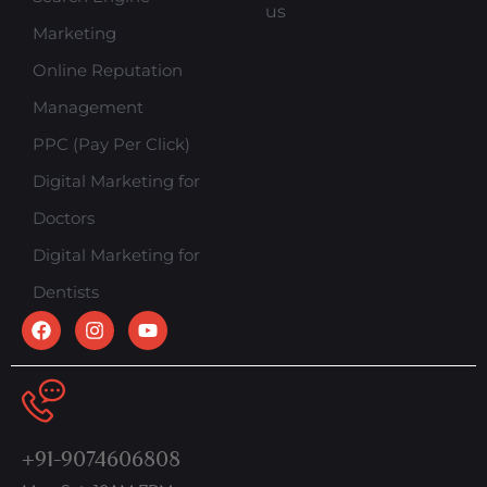
us
Marketing
Online Reputation
Management
PPC (Pay Per Click)
Digital Marketing for
Doctors
Digital Marketing for
Dentists
+91-9074606808