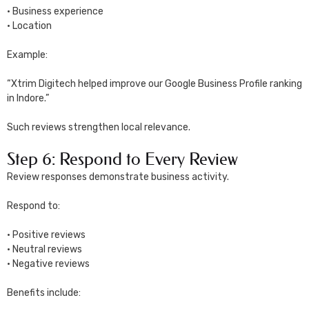
• Business experience
• Location
Example:
“Xtrim Digitech helped improve our Google Business Profile ranking
in Indore.”
Such reviews strengthen local relevance.
Step 6: Respond to Every Review
Review responses demonstrate business activity.
Respond to:
• Positive reviews
• Neutral reviews
• Negative reviews
Benefits include: