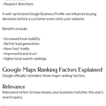
• Request directions
A well-optimized Google Business Profile can influence buying
decisions before a customer even visits your website.
Benefits include:
• Increased local visibility
• Better lead generation
• More foot traffic
• Improved brand trust
• Higher local search rankings
Google Maps Ranking Factors Explained
Google officially considers three major ranking factors:
Relevance
Relevance refers to how closely your business matches the user’s
search query.