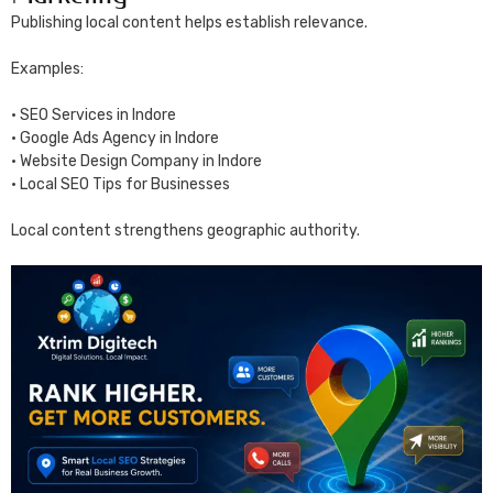
Publishing local content helps establish relevance.
Examples:
• SEO Services in Indore
• Google Ads Agency in Indore
• Website Design Company in Indore
• Local SEO Tips for Businesses
Local content strengthens geographic authority.