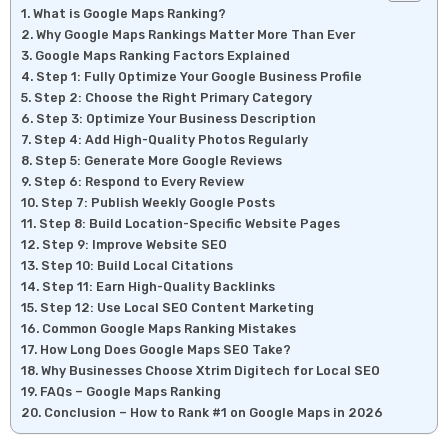
What is Google Maps Ranking?
Why Google Maps Rankings Matter More Than Ever
Google Maps Ranking Factors Explained
Step 1: Fully Optimize Your Google Business Profile
Step 2: Choose the Right Primary Category
Step 3: Optimize Your Business Description
Step 4: Add High-Quality Photos Regularly
Step 5: Generate More Google Reviews
Step 6: Respond to Every Review
Step 7: Publish Weekly Google Posts
Step 8: Build Location-Specific Website Pages
Step 9: Improve Website SEO
Step 10: Build Local Citations
Step 11: Earn High-Quality Backlinks
Step 12: Use Local SEO Content Marketing
Common Google Maps Ranking Mistakes
How Long Does Google Maps SEO Take?
Why Businesses Choose Xtrim Digitech for Local SEO
FAQs – Google Maps Ranking
Conclusion – How to Rank #1 on Google Maps in 2026