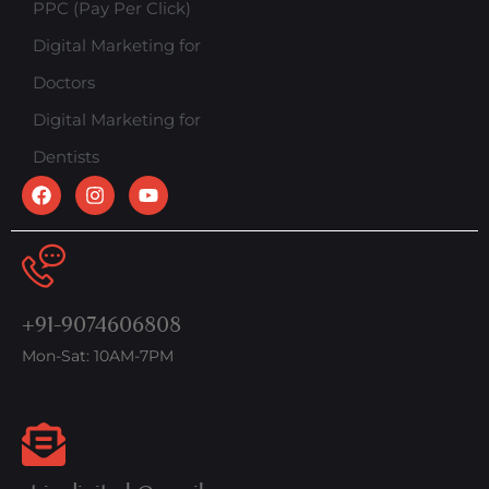
PPC (Pay Per Click)
Digital Marketing for
Doctors
Digital Marketing for
Dentists
+91-9074606808
Mon-Sat: 10AM-7PM