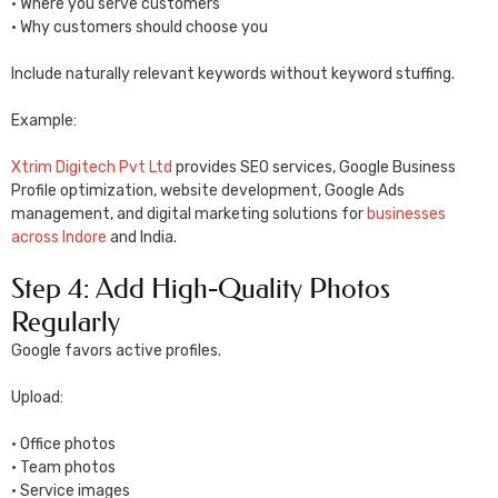
• Where you serve customers
• Why customers should choose you
Include naturally relevant keywords without keyword stuffing.
Example:
Xtrim Digitech Pvt Ltd
provides SEO services, Google Business
Profile optimization, website development, Google Ads
management, and digital marketing solutions for
businesses
across Indore
and India.
Step 4: Add High-Quality Photos
Regularly
Google favors active profiles.
Upload:
• Office photos
• Team photos
• Service images