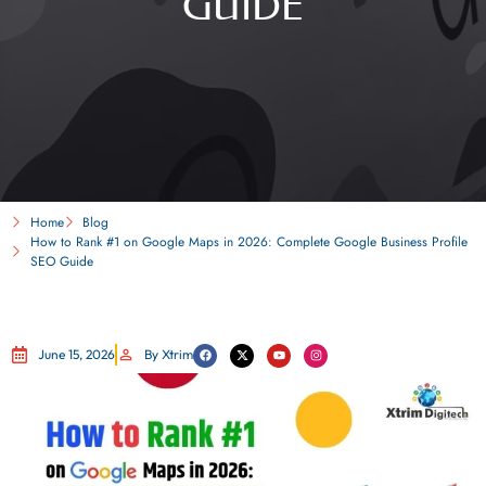
GUIDE
Home
Blog
How to Rank #1 on Google Maps in 2026: Complete Google Business Profile
SEO Guide
June 15, 2026
By Xtrim