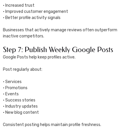
• Increased trust
• Improved customer engagement
• Better profile activity signals
Businesses that actively manage reviews often outperform
inactive competitors.
Step 7: Publish Weekly Google Posts
Google Posts help keep profiles active.
Post regularly about:
• Services
• Promotions
• Events
• Success stories
• Industry updates
• New blog content
Consistent posting helps maintain profile freshness.