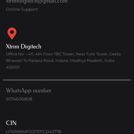
xtrimdigitech@gmail.com
Online Support
Xtrim Digitech
Office No – 411, 4th Floor TBC Tower, Near Tulsi Tower, Geeta
Bhawan To Palasia Road, Indore, Madhya Pradesh, India
452001
WhatsApp number
9074606808
CIN
U74999MP2017PTC043778