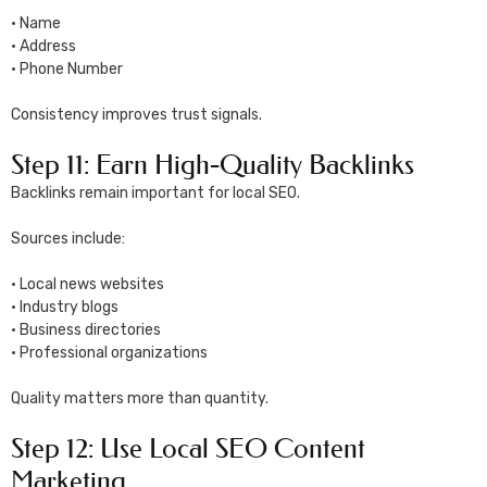
• Name
• Address
• Phone Number
Consistency improves trust signals.
Step 11: Earn High-Quality Backlinks
Backlinks remain important for local SEO.
Sources include:
• Local news websites
• Industry blogs
• Business directories
• Professional organizations
Quality matters more than quantity.
Step 12: Use Local SEO Content
Marketing