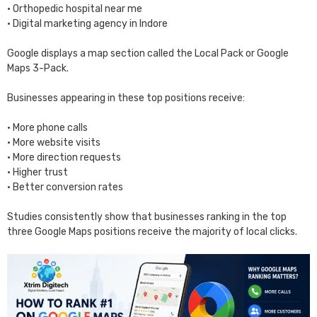
• Orthopedic hospital near me
• Digital marketing agency in Indore
Google displays a map section called the Local Pack or Google
Maps 3-Pack.
Businesses appearing in these top positions receive:
• More phone calls
• More website visits
• More direction requests
• Higher trust
• Better conversion rates
Studies consistently show that businesses ranking in the top
three Google Maps positions receive the majority of local clicks.