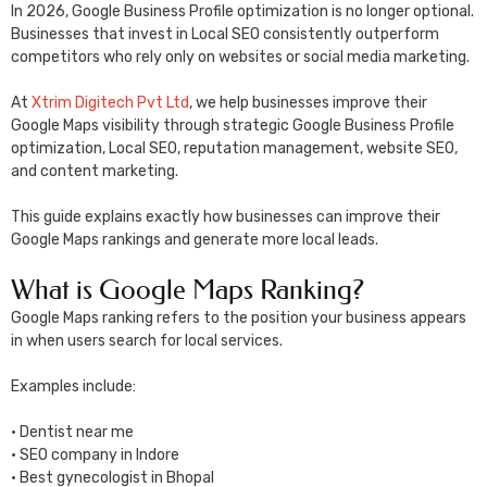
In 2026, Google Business Profile optimization is no longer optional.
Businesses that invest in Local SEO consistently outperform
competitors who rely only on websites or social media marketing.
At
Xtrim Digitech Pvt Ltd
, we help businesses improve their
Google Maps visibility through strategic Google Business Profile
optimization, Local SEO, reputation management, website SEO,
and content marketing.
This guide explains exactly how businesses can improve their
Google Maps rankings and generate more local leads.
What is Google Maps Ranking?
Google Maps ranking refers to the position your business appears
in when users search for local services.
Examples include:
• Dentist near me
• SEO company in Indore
• Best gynecologist in Bhopal