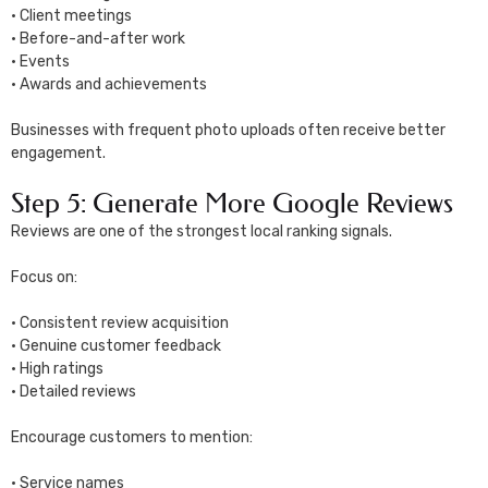
• Client meetings
• Before-and-after work
• Events
• Awards and achievements
Businesses with frequent photo uploads often receive better
engagement.
Step 5: Generate More Google Reviews
Reviews are one of the strongest local ranking signals.
Focus on:
• Consistent review acquisition
• Genuine customer feedback
• High ratings
• Detailed reviews
Encourage customers to mention:
• Service names