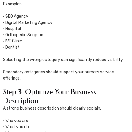
Examples:
• SEO Agency
• Digital Marketing Agency
• Hospital
• Orthopedic Surgeon
• IVF Clinic
• Dentist
Selecting the wrong category can significantly reduce visibility.
Secondary categories should support your primary service
offerings.
Step 3: Optimize Your Business
Description
A strong business description should clearly explain:
• Who you are
• What you do