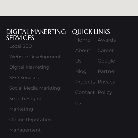
DIGITAL MAKERTING
QUICK LINKS
SERVICES
Home
Awards
Local SEO
About
Career
Website Development
Us
Google
Digital Marketing
Blog
Partner
SEO Services
Projects
Privacy
Social Media Markting
Contact
Policy
Search Engine
us
Marketing
Online Reputation
Management