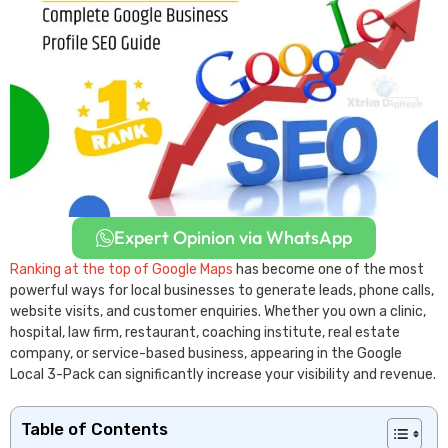
Expert Opinion via WhatsApp
Ranking at the top of Google Maps
has become one of the most
powerful ways for local businesses to generate leads, phone calls,
website visits, and customer enquiries. Whether you own a clinic,
hospital, law firm, restaurant, coaching institute, real estate
company, or service-based business, appearing in the Google
Local 3-Pack can significantly increase your visibility and revenue.
Table of Contents