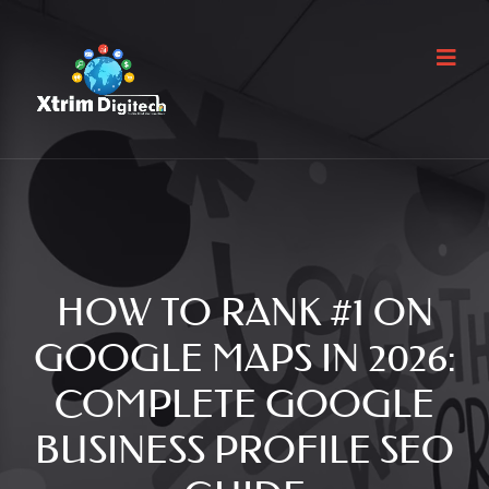
HOW TO RANK #1 ON
GOOGLE MAPS IN 2026:
COMPLETE GOOGLE
BUSINESS PROFILE SEO