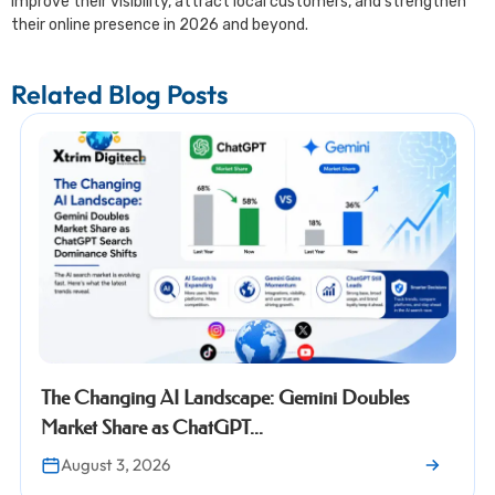
improve their visibility, attract local customers, and strengthen
their online presence in 2026 and beyond.
Related Blog Posts
Changing AI Landscape: Gemini Doubles
Googl
et Share as ChatGPT...
Proper
gust 3, 2026
Jul