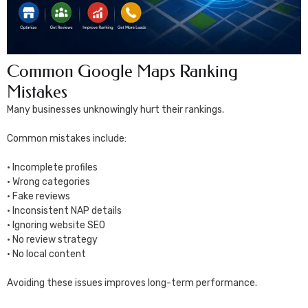
Common Google Maps Ranking
Mistakes
Many businesses unknowingly hurt their rankings.
Common mistakes include:
• Incomplete profiles
• Wrong categories
• Fake reviews
• Inconsistent NAP details
• Ignoring website SEO
• No review strategy
• No local content
Avoiding these issues improves long-term performance.