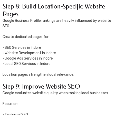
Step 8: Build Location-Specific Website
Pages
Google Business Profile rankings are heavily influenced by website
SEO.
Create dedicated pages for:
• SEO Services in Indore
• Website Development in Indore
• Google Ads Services in Indore
• Local SEO Services in Indore
Location pages strengthen local relevance.
Step 9: Improve Website SEO
Google evaluates website quality when ranking local businesses.
Focus on:
• Technical SEO