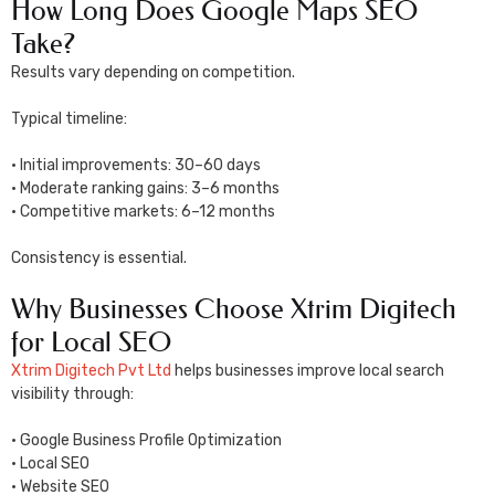
How Long Does Google Maps SEO
Take?
Results vary depending on competition.
Typical timeline:
• Initial improvements: 30–60 days
• Moderate ranking gains: 3–6 months
• Competitive markets: 6–12 months
Consistency is essential.
Why Businesses Choose Xtrim Digitech
for Local SEO
Xtrim Digitech Pvt Ltd
helps businesses improve local search
visibility through:
• Google Business Profile Optimization
• Local SEO
• Website SEO