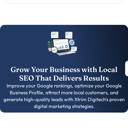
Grow Your Business with Local
SEO That Delivers Results
Improve your Google rankings, optimize your Google
Business Profile, attract more local customers, and
generate high-quality leads with Xtrim Digitech's proven
digital marketing strategies.