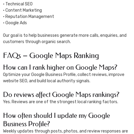
• Technical SEO
• Content Marketing
• Reputation Management
• Google Ads
Our goal is to help businesses generate more calls, enquiries, and
customers through organic search.
FAQs – Google Maps Ranking
How can I rank higher on Google Maps?
Optimize your Google Business Profile, collect reviews, improve
website SEO, and build local authority signals.
Do reviews affect Google Maps rankings?
Yes. Reviews are one of the strongest local ranking factors.
How often should I update my Google
Business Profile?
Weekly updates through posts, photos, and review responses are