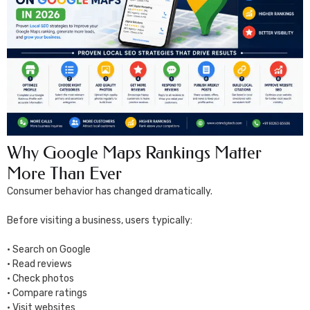
Why Google Maps Rankings Matter
More Than Ever
Consumer behavior has changed dramatically.
Before visiting a business, users typically:
• Search on Google
• Read reviews
• Check photos
• Compare ratings
• Visit websites