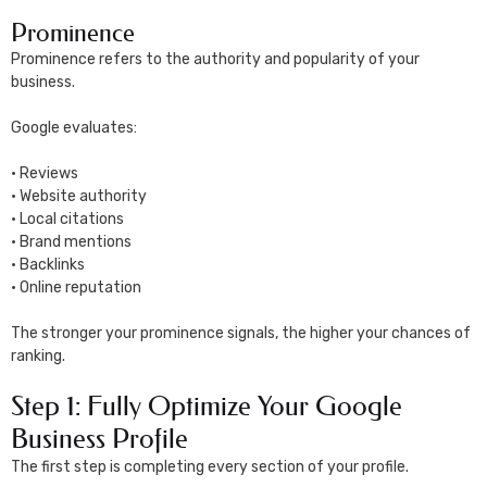
Prominence
Prominence refers to the authority and popularity of your
business.
Google evaluates:
• Reviews
• Website authority
• Local citations
• Brand mentions
• Backlinks
• Online reputation
The stronger your prominence signals, the higher your chances of
ranking.
Step 1: Fully Optimize Your Google
Business Profile
The first step is completing every section of your profile.