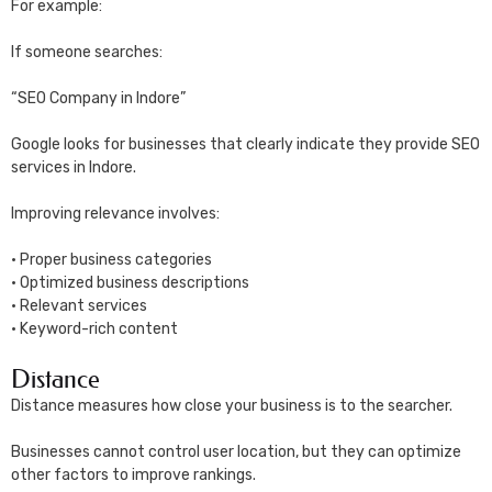
For example:
If someone searches:
“SEO Company in Indore”
Google looks for businesses that clearly indicate they provide SEO
services in Indore.
Improving relevance involves:
• Proper business categories
• Optimized business descriptions
• Relevant services
• Keyword-rich content
Distance
Distance measures how close your business is to the searcher.
Businesses cannot control user location, but they can optimize
other factors to improve rankings.