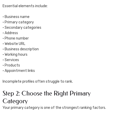
Essential elements include:
• Business name
• Primary category
• Secondary categories
• Address
• Phone number
• Website URL
• Business description
• Working hours
• Services
• Products
• Appointment links
Incomplete profiles often struggle to rank.
Step 2: Choose the Right Primary
Category
Your primary category is one of the strongest ranking factors.