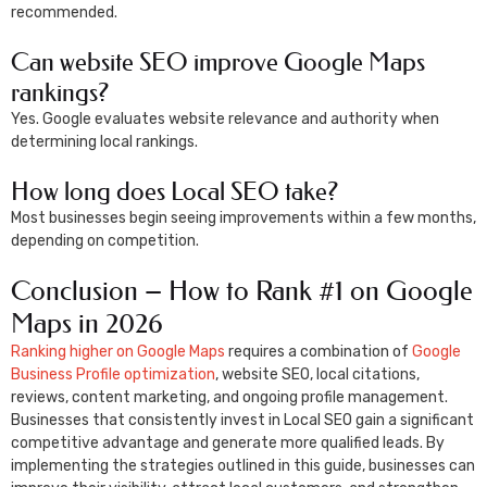
recommended.
Can website SEO improve Google Maps
rankings?
Yes. Google evaluates website relevance and authority when
determining local rankings.
How long does Local SEO take?
Most businesses begin seeing improvements within a few months,
depending on competition.
Conclusion – How to Rank #1 on Google
Maps in 2026
Ranking higher on Google Maps
requires a combination of
Google
Business Profile optimization
, website SEO, local citations,
reviews, content marketing, and ongoing profile management.
Businesses that consistently invest in Local SEO gain a significant
competitive advantage and generate more qualified leads. By
implementing the strategies outlined in this guide, businesses can