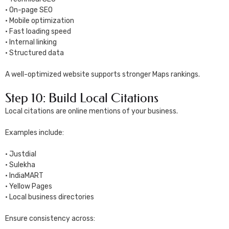
• On-page SEO
• Mobile optimization
• Fast loading speed
• Internal linking
• Structured data
A well-optimized website supports stronger Maps rankings.
Step 10: Build Local Citations
Local citations are online mentions of your business.
Examples include:
• Justdial
• Sulekha
• IndiaMART
• Yellow Pages
• Local business directories
Ensure consistency across: