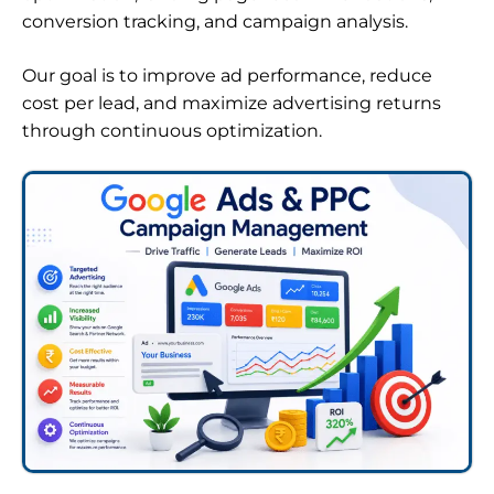
conversion tracking, and campaign analysis.
Our goal is to improve ad performance, reduce
cost per lead, and maximize advertising returns
through continuous optimization.