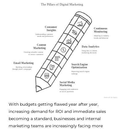
With budgets getting flawed year after year,
increasing demand for ROI and immediate sales
becoming a standard, businesses and internal
marketing teams are increasingly facing more