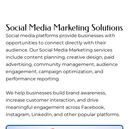
Social Media Marketing Solutions
Social media platforms provide businesses with
opportunities to connect directly with their
audience. Our Social Media Marketing services
include content planning, creative design, paid
advertising, community management, audience
engagement, campaign optimization, and
performance reporting.
We help businesses build brand awareness,
increase customer interaction, and drive
meaningful engagement across Facebook,
Instagram, LinkedIn, and other popular platforms.