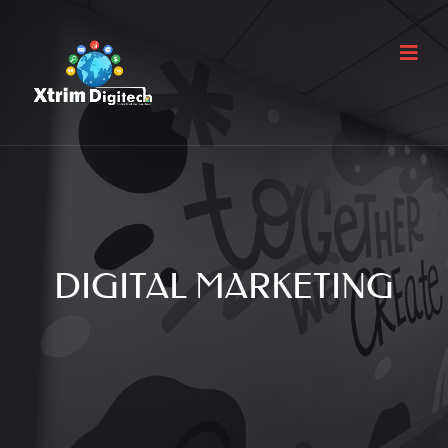
DIGITAL MARKETING