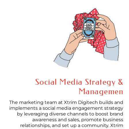
Social Media Strategy &
Managemen
The marketing team at Xtrim Digitech builds and
implements a social media engagement strategy
by leveraging diverse channels to boost brand
awareness and sales, promote business
relationships, and set up a community. Xtrim