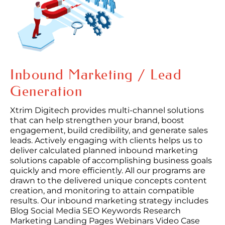
Inbound Marketing / Lead
Generation
Xtrim Digitech provides multi-channel solutions
that can help strengthen your brand, boost
engagement, build credibility, and generate sales
leads. Actively engaging with clients helps us to
deliver calculated planned inbound marketing
solutions capable of accomplishing business goals
quickly and more efficiently. All our programs are
drawn to the delivered unique concepts content
creation, and monitoring to attain compatible
results. Our inbound marketing strategy includes
Blog Social Media SEO Keywords Research
Marketing Landing Pages Webinars Video Case