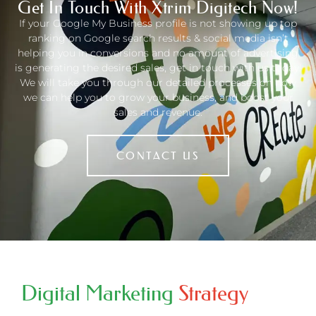
Get In Touch With Xtrim Digitech Now!
If your
Google My Business profile
is not showing up top
ranking on Google search results & social media isn’t
helping you in conversions and no amount of advertising
is generating the desired sales, get in touch with us today!
We will take you through our detailed processes on how
we can help you to grow your business, and boost your
sales and revenue.
CONTACT US
Digital Marketing
Strategy