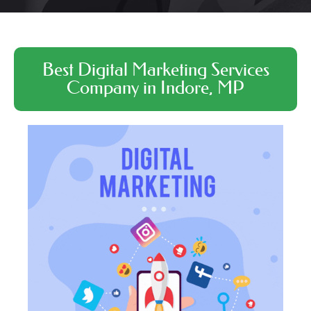
Best Digital Marketing Services
Company in Indore, MP