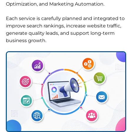
Optimization, and Marketing Automation.
Each service is carefully planned and integrated to
improve search rankings, increase website traffic,
generate quality leads, and support long-term
business growth.