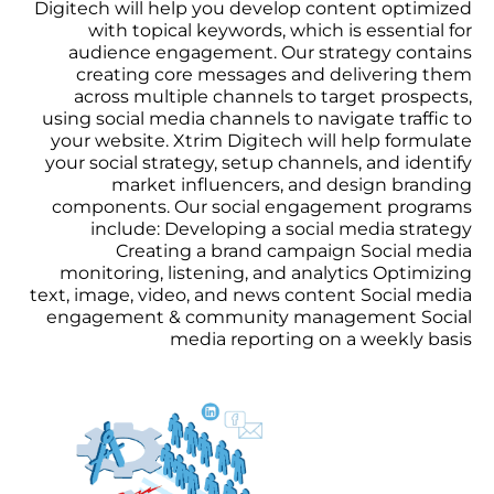
Digitech will help you develop content optimized
with topical keywords, which is essential for
audience engagement. Our strategy contains
creating core messages and delivering them
across multiple channels to target prospects,
using social media channels to navigate traffic to
your website. Xtrim Digitech will help formulate
your social strategy, setup channels, and identify
market influencers, and design branding
components. Our social engagement programs
include: Developing a social media strategy
Creating a brand campaign Social media
monitoring, listening, and analytics Optimizing
text, image, video, and news content Social media
engagement & community management Social
media reporting on a weekly basis