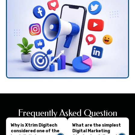
Frequently Asked Question
Why is Xtrim Digitech
What are the simplest
considered one of the
Digital Marketing