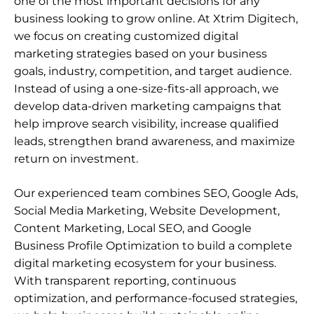
one of the most important decisions for any
business looking to grow online. At Xtrim Digitech,
we focus on creating customized digital
marketing strategies based on your business
goals, industry, competition, and target audience.
Instead of using a one-size-fits-all approach, we
develop data-driven marketing campaigns that
help improve search visibility, increase qualified
leads, strengthen brand awareness, and maximize
return on investment.
Our experienced team combines SEO, Google Ads,
Social Media Marketing, Website Development,
Content Marketing,
Local SEO
, and
Google
Business Profile Optimization
to build a complete
digital marketing ecosystem for your business.
With transparent reporting, continuous
optimization, and performance-focused strategies,