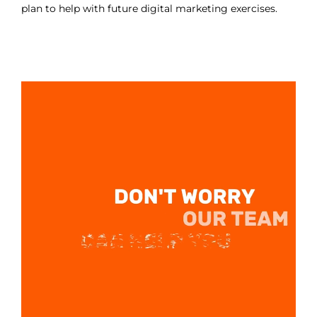
plan to help with future digital marketing exercises.