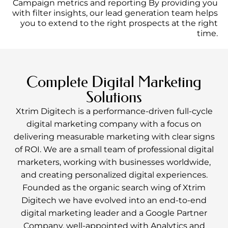
Campaign metrics and reporting By providing you
with filter insights, our lead generation team helps
you to extend to the right prospects at the right
time.
Complete Digital Marketing
Solutions
Xtrim Digitech is a performance-driven full-cycle
digital marketing company with a focus on
delivering measurable marketing with clear signs
of ROI. We are a small team of professional digital
marketers, working with businesses worldwide,
and creating personalized digital experiences.
Founded as the organic search wing of Xtrim
Digitech we have evolved into an end-to-end
digital marketing leader and a Google Partner
Company, well-appointed with Analytics and