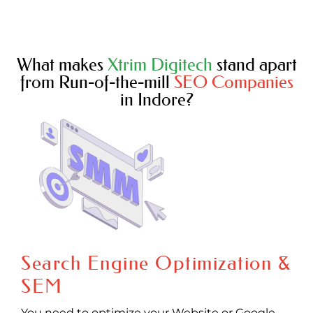
What makes
Xtrim Digitech
stand apart
from Run-of-the-mill
SEO Companies
in Indore?
Search Engine Optimization &
SEM
You need to optimize your Website or Google