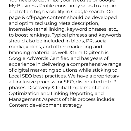
My Business Profile constantly so as to acquire
and retain high visibility in Google search. On-
page & off-page content should be developed
and optimized using Meta description,
internal/external linking, keyword phrases, etc.,
to boost rankings. Typical phrases and keywords
should also be included in blogs, PR, social
media, videos, and other marketing and
branding material as well. Xtrim Digitech is
Google AdWords Certified and has years of
experience in delivering a comprehensive range
of digital marketing solutions while sticking to
Local SEO best practices. We have a proprietary
all-inclusive process for SEO, distributed into 3
phases: Discovery & Initial Implementation
Optimization and Linking Reporting and
Management Aspects of this process include:
Content development strategy