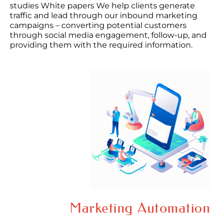
studies White papers We help clients generate
traffic and lead through our inbound marketing
campaigns – converting potential customers
through social media engagement, follow-up, and
providing them with the required information.
Marketing Automation