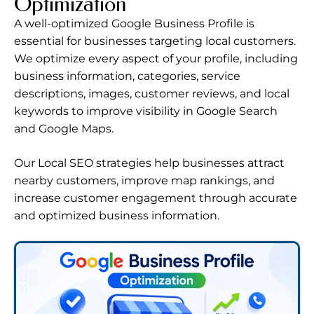
Optimization
A well-optimized Google Business Profile is
essential for businesses targeting local customers.
We optimize every aspect of your profile, including
business information, categories, service
descriptions, images, customer reviews, and local
keywords to improve visibility in Google Search
and Google Maps.
Our Local SEO strategies help businesses attract
nearby customers, improve map rankings, and
increase customer engagement through accurate
and optimized business information.