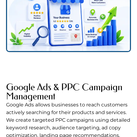
Google Ads & PPC Campaign
Management
Google Ads
allows businesses to reach customers
actively searching for their products and services.
We create targeted PPC campaigns using detailed
keyword research, audience targeting, ad copy
optimization, landing page recommendations,