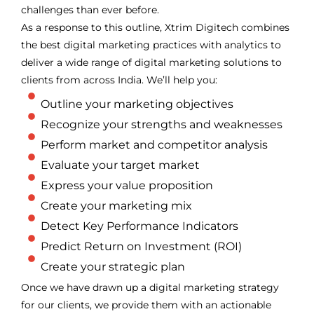
challenges than ever before.
As a response to this outline, Xtrim Digitech combines
the best digital marketing practices with analytics to
deliver a wide range of digital marketing solutions to
clients from across India. We’ll help you:
Outline your marketing objectives
Recognize your strengths and weaknesses
Perform market and competitor analysis
Evaluate your target market
Express your value proposition
Create your marketing mix
Detect Key Performance Indicators
Predict Return on Investment (ROI)
Create your strategic plan
Once we have drawn up a digital marketing strategy
for our clients, we provide them with an actionable