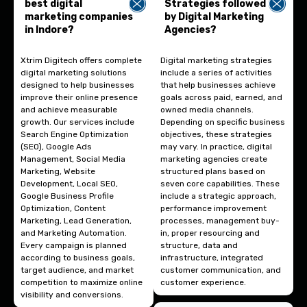
best digital
Strategies followed
marketing companies
by Digital Marketing
in Indore?
Agencies?
Xtrim Digitech offers complete
Digital marketing strategies
digital marketing solutions
include a series of activities
designed to help businesses
that help businesses achieve
improve their online presence
goals across paid, earned, and
and achieve measurable
owned media channels.
growth. Our services include
Depending on specific business
Search Engine Optimization
objectives, these strategies
(SEO), Google Ads
may vary. In practice, digital
Management, Social Media
marketing agencies create
Marketing, Website
structured plans based on
Development, Local SEO,
seven core capabilities. These
Google Business Profile
include a strategic approach,
Optimization, Content
performance improvement
Marketing, Lead Generation,
processes, management buy-
and Marketing Automation.
in, proper resourcing and
Every campaign is planned
structure, data and
according to business goals,
infrastructure, integrated
target audience, and market
customer communication, and
competition to maximize online
customer experience.
visibility and conversions.