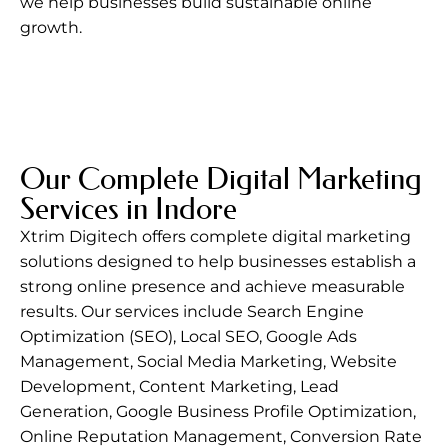
we help businesses build sustainable online
growth.
Our Complete Digital Marketing
Services in Indore
Xtrim Digitech
offers complete digital marketing
solutions designed to help businesses establish a
strong online presence and achieve measurable
results. Our services include Search Engine
Optimization (SEO), Local SEO, Google Ads
Management, Social Media Marketing, Website
Development, Content Marketing, Lead
Generation, Google Business Profile Optimization,
Online Reputation Management, Conversion Rate