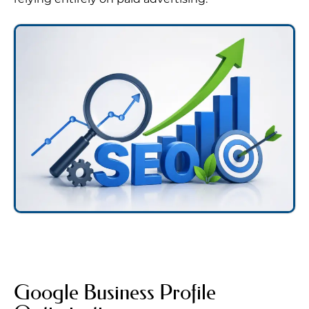
Google Business Profile