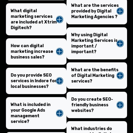
What are the services
What digital
provided by Digital
marketing services
Marketing Agencies ?
are included at Xtrim
Digitech?
Why using Digital
Marketing Services is
How can digital
important /
marketing increase
important?
business sales?
What are the benefits
Do you provide SEO
of Digital Marketing
services in Indore for
services?
local businesses?
Do you create SEO-
What is included in
friendly business
your Google Ads
websites?
management
service?
What industries do