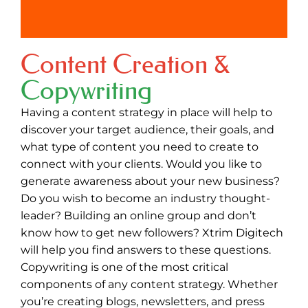
Content Creation &
Copywriting
Having a content strategy in place will help to
discover your target audience, their goals, and
what type of content you need to create to
connect with your clients. Would you like to
generate awareness about your new business?
Do you wish to become an industry thought-
leader? Building an online group and don’t
know how to get new followers? Xtrim Digitech
will help you find answers to these questions.
Copywriting is one of the most critical
components of any content strategy. Whether
you’re creating blogs, newsletters, and press