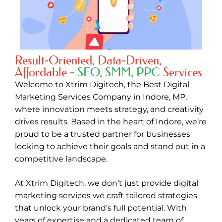
Result-Oriented, Data-Driven,
Affordable
- SEO, SMM, PPC
Services
Welcome to
Xtrim Digitech
, the
Best Digital
Marketing Services Company in Indore
,
MP,
where innovation meets strategy, and creativity
drives results. Based in the heart of Indore, we’re
proud to be a trusted partner for businesses
looking to achieve their goals and stand out in a
competitive landscape.
At Xtrim Digitech, we don’t just provide digital
marketing services we craft tailored strategies
that unlock your brand’s full potential. With
years of expertise and a dedicated team of