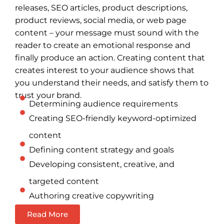
releases, SEO articles, product descriptions,
product reviews, social media, or web page
content – your message must sound with the
reader to create an emotional response and
finally produce an action. Creating content that
creates interest to your audience shows that
you understand their needs, and satisfy them to
trust your brand.
Determining audience requirements
Creating SEO-friendly keyword-optimized
content
Defining content strategy and goals
Developing consistent, creative, and
targeted content
Authoring creative copywriting
Read More