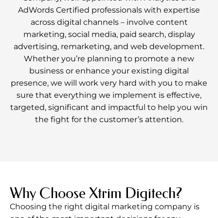
AdWords Certified professionals with expertise
across digital channels – involve content
marketing, social media, paid search, display
advertising, remarketing, and web development.
Whether you’re planning to promote a new
business or enhance your existing digital
presence, we will work very hard with you to make
sure that everything we implement is effective,
targeted, significant and impactful to help you win
the fight for the customer’s attention.
Why Choose Xtrim Digitech?
Choosing the right digital marketing company is