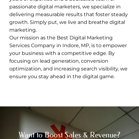
passionate digital marketers, we specialize in
delivering measurable results that foster steady
growth. Simply put, we live and breathe digital
marketing.
Our mission as the
Best Digital Marketing
Services Company in Indore
, MP, is to empower
your business with a competitive edge. By
focusing on lead generation, conversion
optimization, and increasing search visibility, we
ensure you stay ahead in the digital game.
Want to Boost Sales & Revenue?