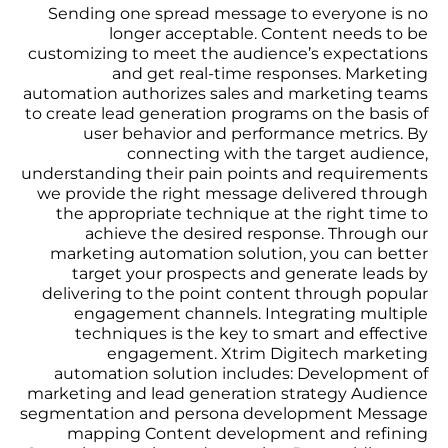
Sending one spread message to everyone is no
longer acceptable. Content needs to be
customizing to meet the audience’s expectations
and get real-time responses. Marketing
automation authorizes sales and marketing teams
to create lead generation programs on the basis of
user behavior and performance metrics. By
connecting with the target audience,
understanding their pain points and requirements
we provide the right message delivered through
the appropriate technique at the right time to
achieve the desired response. Through our
marketing automation solution, you can better
target your prospects and generate leads by
delivering to the point content through popular
engagement channels. Integrating multiple
techniques is the key to smart and effective
engagement. Xtrim Digitech marketing
automation solution includes: Development of
marketing and lead generation strategy Audience
segmentation and persona development Message
mapping Content development and refining