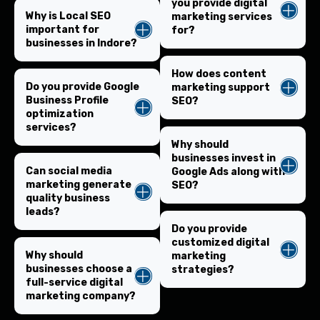
you provide digital
Why is Local SEO
marketing services
important for
for?
businesses in Indore?
How does content
Do you provide Google
marketing support
Business Profile
SEO?
optimization
services?
Why should
businesses invest in
Can social media
Google Ads along with
marketing generate
SEO?
quality business
leads?
Do you provide
customized digital
Why should
marketing
businesses choose a
strategies?
full-service digital
marketing company?