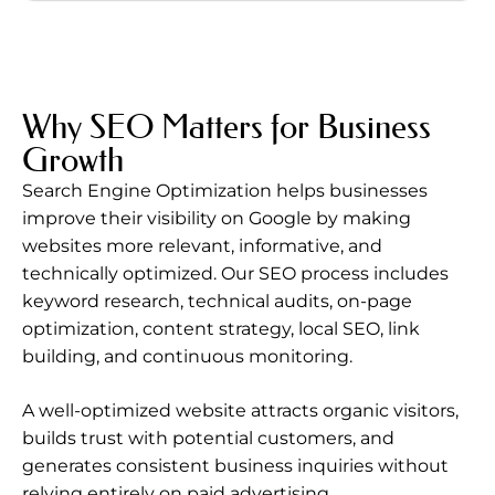
Why SEO Matters for Business
Growth
Search Engine Optimization helps businesses
improve their visibility on Google by making
websites more relevant, informative, and
technically optimized. Our SEO process includes
keyword research, technical audits, on-page
optimization, content strategy, local SEO, link
building, and continuous monitoring.
A well-optimized website attracts organic visitors,
builds trust with potential customers, and
generates consistent business inquiries without
relying entirely on paid advertising.