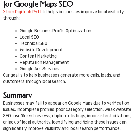
for Google Maps SEO
Xtrim Digitech Pvt L
td helps businesses improve local visibility
through:
Google Business Profile Optimization
Local SEO
Technical SEO
Website Development
Content Marketing
Reputation Management
Google Ads Services
Our goal is to help businesses generate more calls, leads, and
customers through local search.
Summary
Businesses may fail to appear on Google Maps due to verification
issues, incomplete profiles, poor category selection, weak website
SEO, insufficient reviews, duplicate listings, inconsistent citations,
or lack of local authority. Identifying and fixing these issues can
significantly improve visibility and local search performance.