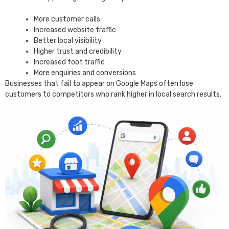
More customer calls
Increased website traffic
Better local visibility
Higher trust and credibility
Increased foot traffic
More enquiries and conversions
Businesses that fail to appear on Google Maps often lose
customers to competitors who rank higher in local search results.