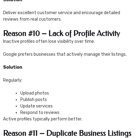
Deliver excellent customer service and encourage detailed
reviews from real customers.
Reason #10 – Lack of Profile Activity
Inactive profiles often lose visibility over time.
Google prefers businesses that actively manage their listings.
Solution
Regularly:
Upload photos
Publish posts
Update services
Respond to reviews
Active profiles typically perform better.
Reason #11 – Duplicate Business Listings