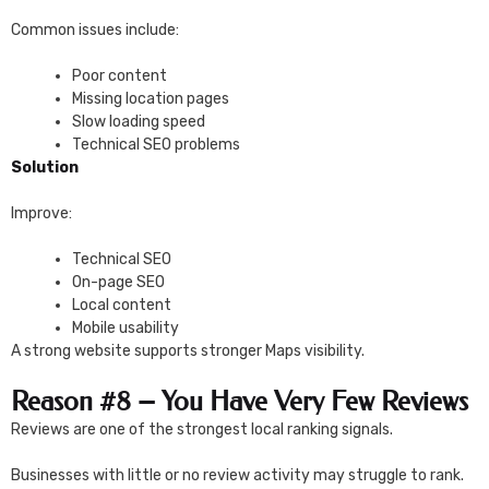
Common issues include:
Poor content
Missing location pages
Slow loading speed
Technical SEO problems
Solution
Improve:
Technical SEO
On-page SEO
Local content
Mobile usability
A strong website supports stronger Maps visibility.
Reason #8 – You Have Very Few Reviews
Reviews are one of the strongest local ranking signals.
Businesses with little or no review activity may struggle to rank.