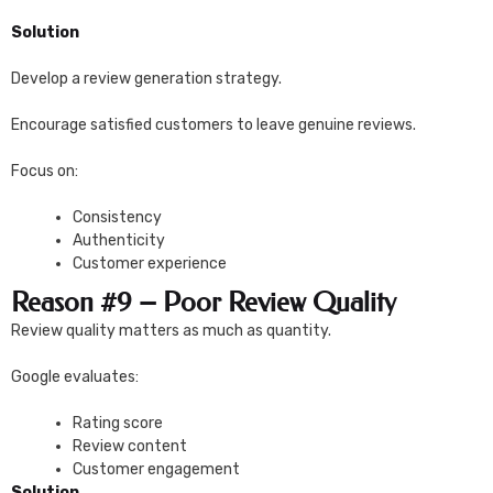
Solution
Develop a review generation strategy.
Encourage satisfied customers to leave genuine reviews.
Focus on:
Consistency
Authenticity
Customer experience
Reason #9 – Poor Review Quality
Review quality matters as much as quantity.
Google evaluates:
Rating score
Review content
Customer engagement
Solution