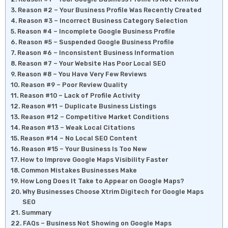
Reason #2 – Your Business Profile Was Recently Created
Reason #3 – Incorrect Business Category Selection
Reason #4 – Incomplete Google Business Profile
Reason #5 – Suspended Google Business Profile
Reason #6 – Inconsistent Business Information
Reason #7 – Your Website Has Poor Local SEO
Reason #8 – You Have Very Few Reviews
Reason #9 – Poor Review Quality
Reason #10 – Lack of Profile Activity
Reason #11 – Duplicate Business Listings
Reason #12 – Competitive Market Conditions
Reason #13 – Weak Local Citations
Reason #14 – No Local SEO Content
Reason #15 – Your Business Is Too New
How to Improve Google Maps Visibility Faster
Common Mistakes Businesses Make
How Long Does It Take to Appear on Google Maps?
Why Businesses Choose Xtrim Digitech for Google Maps
SEO
Summary
FAQs – Business Not Showing on Google Maps