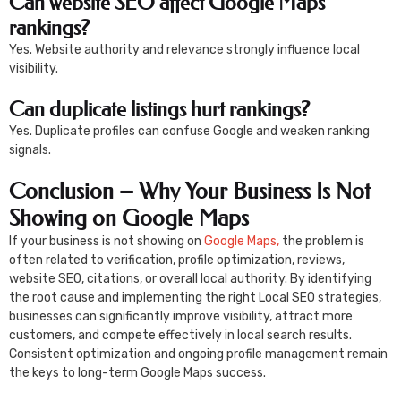
Can website SEO affect Google Maps
rankings?
Yes. Website authority and relevance strongly influence local
visibility.
Can duplicate listings hurt rankings?
Yes. Duplicate profiles can confuse Google and weaken ranking
signals.
Conclusion – Why Your Business Is Not
Showing on Google Maps
If your business is not showing on
Google Maps,
the problem is
often related to verification, profile optimization, reviews,
website SEO, citations, or overall local authority. By identifying
the root cause and implementing the right Local SEO strategies,
businesses can significantly improve visibility, attract more
customers, and compete effectively in local search results.
Consistent optimization and ongoing profile management remain
the keys to long-term Google Maps success.