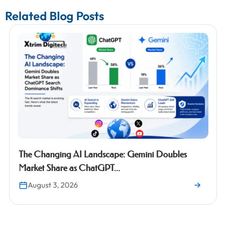
Related Blog Posts
dscape: Gemini Doubles
Google Search Consol
GPT...
Properties: Everything
July 30, 2026