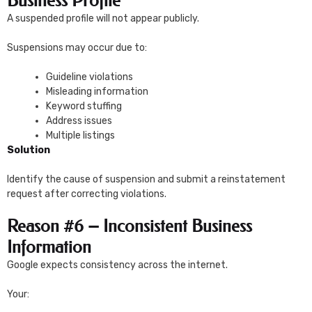
Business Profile
A suspended profile will not appear publicly.
Suspensions may occur due to:
Guideline violations
Misleading information
Keyword stuffing
Address issues
Multiple listings
Solution
Identify the cause of suspension and submit a reinstatement
request after correcting violations.
Reason #6 – Inconsistent Business
Information
Google expects consistency across the internet.
Your: