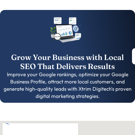
Grow Your Business with Local
SEO That Delivers Results
Improve your Google rankings, optimize your Google
Business Profile, attract more local customers, and
generate high-quality leads with Xtrim Digitech's proven
digital marketing strategies.