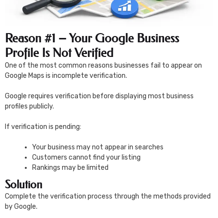
Reason #1 – Your Google Business
Profile Is Not Verified
One of the most common reasons businesses fail to appear on
Google Maps is incomplete verification.
Google requires verification before displaying most business
profiles publicly.
If verification is pending:
Your business may not appear in searches
Customers cannot find your listing
Rankings may be limited
Solution
Complete the verification process through the methods provided
by Google.