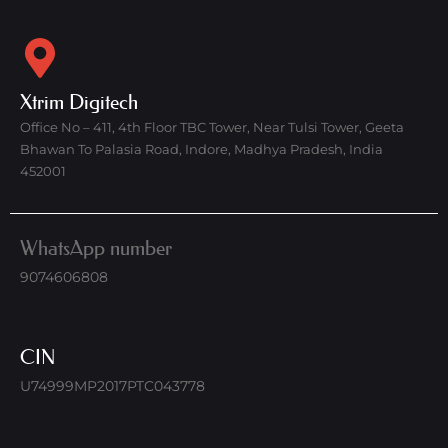
Xtrim Digitech
Office No – 411, 4th Floor TBC Tower, Near Tulsi Tower, Geeta
Bhawan To Palasia Road, Indore, Madhya Pradesh, India
452001
WhatsApp number
9074606808
CIN
U74999MP2017PTC043778