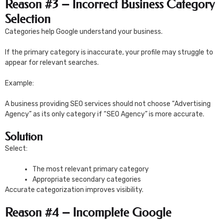
Reason #3 – Incorrect Business Category
Selection
Categories help Google understand your business.
If the primary category is inaccurate, your profile may struggle to
appear for relevant searches.
Example:
A business providing SEO services should not choose “Advertising
Agency” as its only category if “SEO Agency” is more accurate.
Solution
Select:
The most relevant primary category
Appropriate secondary categories
Accurate categorization improves visibility.
Reason #4 – Incomplete Google