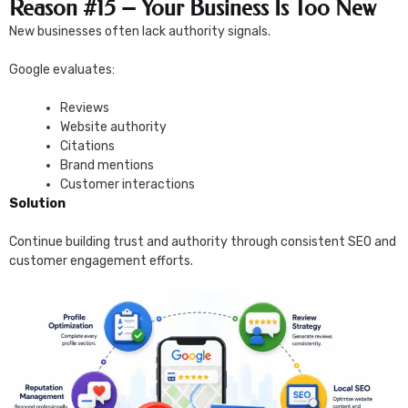
Reason #15 – Your Business Is Too New
New businesses often lack authority signals.
Google evaluates:
Reviews
Website authority
Citations
Brand mentions
Customer interactions
Solution
Continue building trust and authority through consistent SEO and
customer engagement efforts.