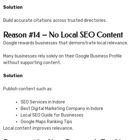
Solution
Build accurate citations across trusted directories.
Reason #14 – No Local SEO Content
Google rewards businesses that demonstrate local relevance.
Many businesses rely solely on their Google Business Profile
without supporting content.
Solution
Publish content such as:
SEO Services in Indore
Best Digital Marketing Company in Indore
Local SEO Guide for Businesses
Google Maps Ranking Tips
Local content improves relevance.