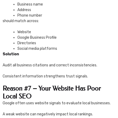
Business name
Address
Phone number
should match across:
Website
Google Business Profile
Directories
Social media platforms
Solution
Audit all business citations and correct inconsistencies.
Consistent information strengthens trust signals.
Reason #7 – Your Website Has Poor
Local SEO
Google often uses website signals to evaluate local businesses.
A weak website can negatively impact local rankings.