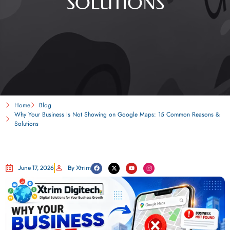
SOLUTIONS
Home
Blog
Why Your Business Is Not Showing on Google Maps: 15 Common Reasons &
Solutions
June 17, 2026
By Xtrim