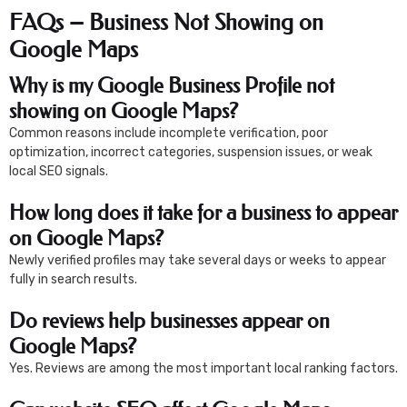
FAQs – Business Not Showing on
Google Maps
Why is my Google Business Profile not
showing on Google Maps?
Common reasons include incomplete verification, poor
optimization, incorrect categories, suspension issues, or weak
local SEO signals.
How long does it take for a business to appear
on Google Maps?
Newly verified profiles may take several days or weeks to appear
fully in search results.
Do reviews help businesses appear on
Google Maps?
Yes. Reviews are among the most important local ranking factors.