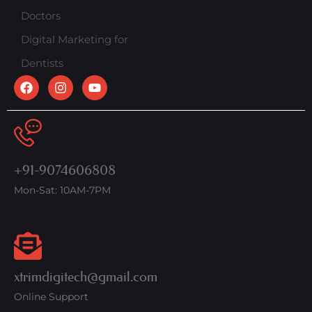
Doctors
Digital Marketing for
Dentists
+91-9074606808
Mon-Sat: 10AM-7PM
xtrimdigitech@gmail.com
Online Support