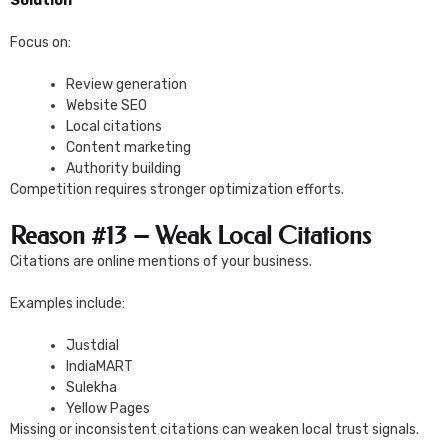
Solution
Focus on:
Review generation
Website SEO
Local citations
Content marketing
Authority building
Competition requires stronger optimization efforts.
Reason #13 – Weak Local Citations
Citations are online mentions of your business.
Examples include:
Justdial
IndiaMART
Sulekha
Yellow Pages
Missing or inconsistent citations can weaken local trust signals.