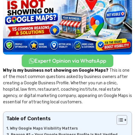
Expert Opinion via WhatsApp
Why is my business not showing on Google Maps?
This is one
of the most common questions asked by business owners after
creating a Google Business Profile. Whether you run a clinic,
hospital, law firm, restaurant, coaching institute, real estate
agency, or digital marketing company, appearing on Google Maps is
essential for attracting local customers.
Table of Contents
Why Google Maps Visibility Matters
Reason #1 – Your Google Business Profile Is Not Verified