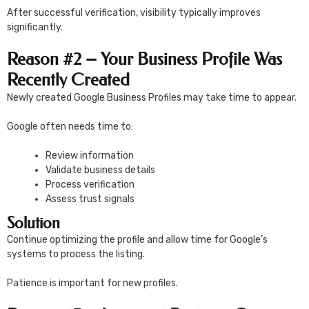
After successful verification, visibility typically improves
significantly.
Reason #2 – Your Business Profile Was
Recently Created
Newly created Google Business Profiles may take time to appear.
Google often needs time to:
Review information
Validate business details
Process verification
Assess trust signals
Solution
Continue optimizing the profile and allow time for Google’s
systems to process the listing.
Patience is important for new profiles.