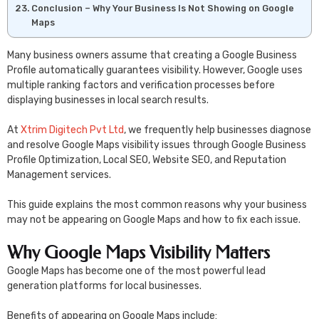
Conclusion – Why Your Business Is Not Showing on Google
Maps
Many business owners assume that creating a Google Business
Profile automatically guarantees visibility. However, Google uses
multiple ranking factors and verification processes before
displaying businesses in local search results.
At
Xtrim Digitech Pvt Ltd
, we frequently help businesses diagnose
and resolve Google Maps visibility issues through Google Business
Profile Optimization, Local SEO, Website SEO, and Reputation
Management services.
This guide explains the most common reasons why your business
may not be appearing on Google Maps and how to fix each issue.
Why Google Maps Visibility Matters
Google Maps has become one of the most powerful lead
generation platforms for local businesses.
Benefits of appearing on Google Maps include: