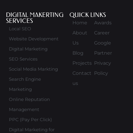
DIGITAL MAKERTING
QUICK LINKS
SERVICES
Home
Awards
Local SEO
About
Career
Website Development
Us
Google
Digital Marketing
Blog
Partner
SEO Services
Projects
Privacy
Social Media Markting
Contact
Policy
Search Engine
us
Marketing
Online Reputation
Management
PPC (Pay Per Click)
Digital Marketing for