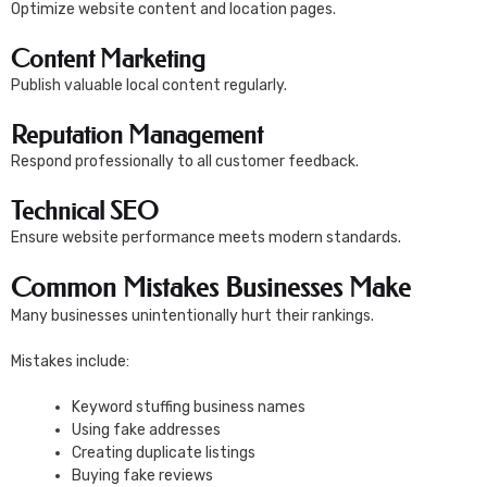
Optimize website content and location pages.
Content Marketing
Publish valuable local content regularly.
Reputation Management
Respond professionally to all customer feedback.
Technical SEO
Ensure website performance meets modern standards.
Common Mistakes Businesses Make
Many businesses unintentionally hurt their rankings.
Mistakes include:
Keyword stuffing business names
Using fake addresses
Creating duplicate listings
Buying fake reviews