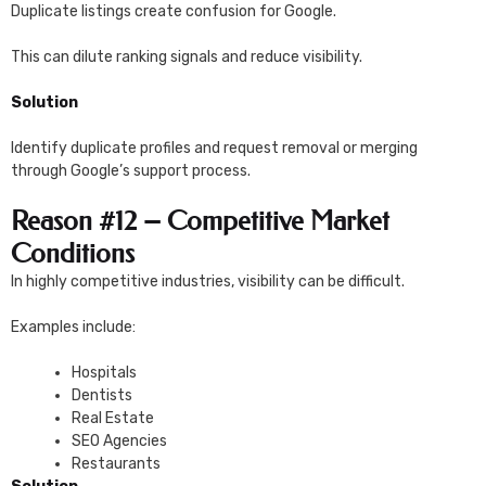
Duplicate listings create confusion for Google.
This can dilute ranking signals and reduce visibility.
Solution
Identify duplicate profiles and request removal or merging
through Google’s support process.
Reason #12 – Competitive Market
Conditions
In highly competitive industries, visibility can be difficult.
Examples include:
Hospitals
Dentists
Real Estate
SEO Agencies
Restaurants