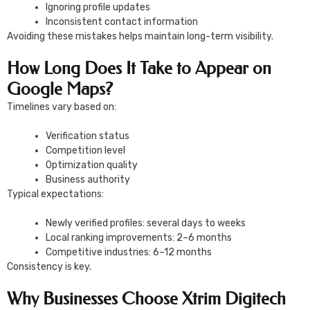
Ignoring profile updates
Inconsistent contact information
Avoiding these mistakes helps maintain long-term visibility.
How Long Does It Take to Appear on
Google Maps?
Timelines vary based on:
Verification status
Competition level
Optimization quality
Business authority
Typical expectations:
Newly verified profiles: several days to weeks
Local ranking improvements: 2–6 months
Competitive industries: 6–12 months
Consistency is key.
Why Businesses Choose Xtrim Digitech