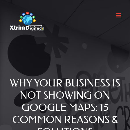
WHY YOUR BUSINESS IS
NOT SHOWING ON
GOOGLE MAPS: 15
COMMON REASONS &