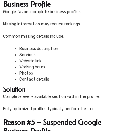
Business Profile
Google favors complete business profiles.
Missing information may reduce rankings.
Common missing details include:
Business description
Services
Website link
Working hours
Photos
Contact details
Solution
Complete every available section within the profile.
Fully optimized profiles typically perform better.
Reason #5 – Suspended Google