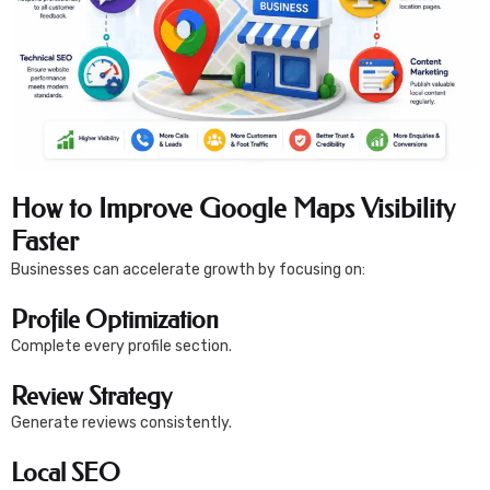
How to Improve Google Maps Visibility
Faster
Businesses can accelerate growth by focusing on:
Profile Optimization
Complete every profile section.
Review Strategy
Generate reviews consistently.
Local SEO