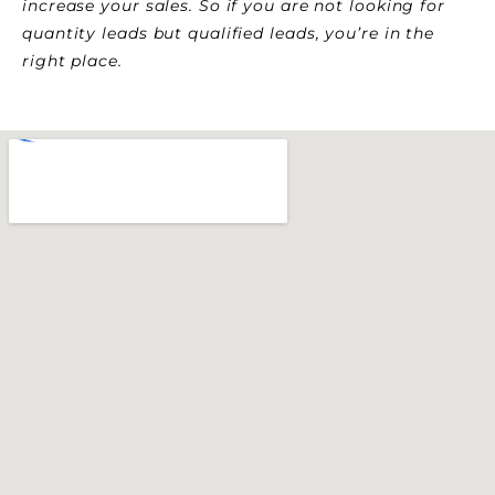
increase your sales. So if you are not looking for
quantity leads but qualified leads, you’re in the
right place.