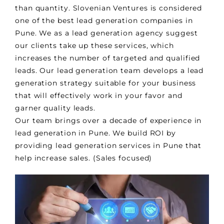
than quantity. Slovenian Ventures is considered
one of the best lead generation companies in
Pune. We as a lead generation agency suggest
our clients take up these services, which
increases the number of targeted and qualified
leads. Our lead generation team develops a lead
generation strategy suitable for your business
that will effectively work in your favor and
garner quality leads.
Our team brings over a decade of experience in
lead generation in Pune. We build ROI by
providing lead generation services in Pune that
help increase sales. (Sales focused)