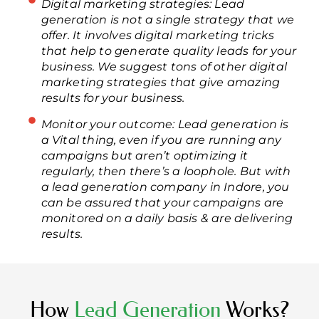
Digital marketing strategies: Lead
generation is not a single strategy that we
offer. It involves digital marketing tricks
that help to generate quality leads for your
business. We suggest tons of other digital
marketing strategies that give amazing
results for your business.
Monitor your outcome: Lead generation is
a Vital thing, even if you are running any
campaigns but aren’t optimizing it
regularly, then there’s a loophole. But with
a lead generation company in Indore, you
can be assured that your campaigns are
monitored on a daily basis & are delivering
results.
How
Lead Generation
Works?