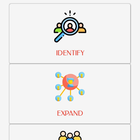
IDENTIFY
EXPAND