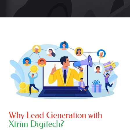
Why Lead Generation with
Xtrim Digitech?