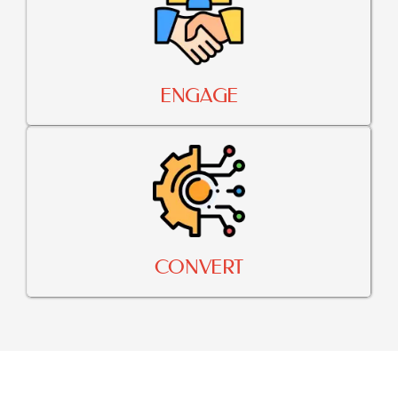
ENGAGE
CONVERT