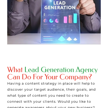
What
Lead Generation Agency
Can Do For Your Company?
Having a content strategy in place will help to
discover your target audience, their goals, and
what type of content you need to create to
connect with your clients. Would you like to
generate awareness about your new business?