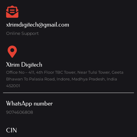
xtrimdigitech@gmail.com
Online Support
Xtrim Digitech
Office No – 411, 4th Floor TBC Tower, Near Tulsi Tower, Geeta
Bhawan To Palasia Road, Indore, Madhya Pradesh, India
452001
WhatsApp number
9074606808
CIN