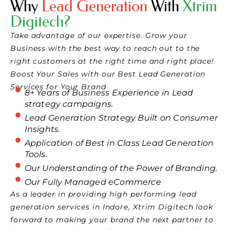
Why
Lead Generation
With
Xtrim
Digitech?
Take advantage of our expertise. Grow your
Business with the best way to reach out to the
right customers at the right time and right place!
Boost Your Sales with our Best Lead Generation
Services for Your Brand
8+ Years of Business Experience in Lead
strategy campaigns.
Lead Generation Strategy Built on Consumer
Insights.
Application of Best in Class Lead Generation
Tools.
Our Understanding of the Power of Branding.
Our Fully Managed eCommerce
As a leader in providing high performing lead
generation services in Indore, Xtrim Digitech look
forward to making your brand the next partner to