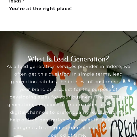
leads?
You’re at the right place!
What Is Lead Generation?
As a lead generation services provider in Indore, we
often get this question. In simple terms, lead
generation catches the interest of customers in
your brand or product for the purpose of
developing sales for your business. The best lead
generation companies in Indore often use different
digital channels to prefer quality leads. With the
help of lead generation companies in Indore, you
can generate a high volume of leads in a short
period of time.