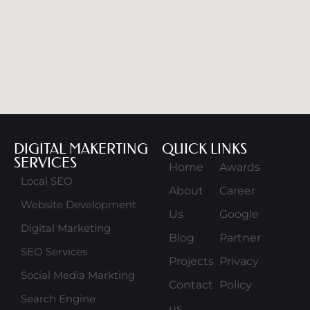
DIGITAL MAKERTING
QUICK LINKS
SERVICES
Home
Awards
Local SEO
About
Career
Website Development
Us
Google
Digital Marketing
Blog
Partner
SEO Services
Projects
Privacy
Social Media Markting
Contact
Policy
Search Engine
us