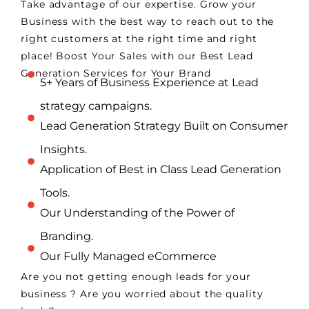
Take advantage of our expertise. Grow your
Business with the best way to reach out to the
right customers at the right time and right
place! Boost Your Sales with our Best Lead
Generation Services for Your Brand
5+ Years of Business Experience at Lead
strategy campaigns.
Lead Generation Strategy Built on Consumer
Insights.
Application of Best in Class Lead Generation
Tools.
Our Understanding of the Power of
Branding.
Our Fully Managed eCommerce
Are you not getting enough leads for your
business ? Are you worried about the quality