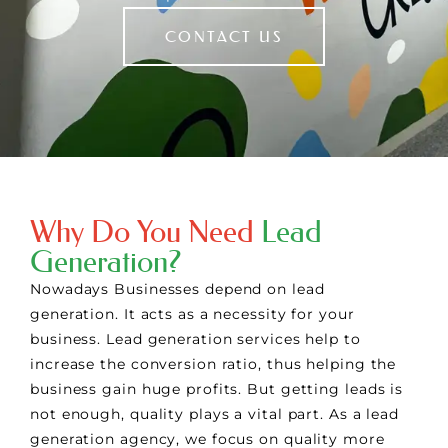
CONTACT US
Why Do You Need
Lead
Generation?
Nowadays Businesses depend on lead
generation. It acts as a necessity for your
business. Lead generation services help to
increase the conversion ratio, thus helping the
business gain huge profits. But getting leads is
not enough, quality plays a vital part. As a lead
generation agency, we focus on quality more