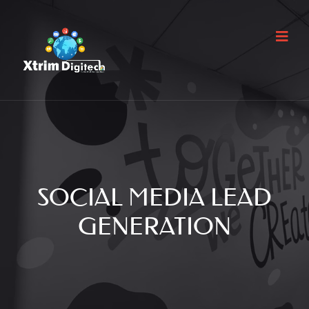
SOCIAL MEDIA LEAD
GENERATION