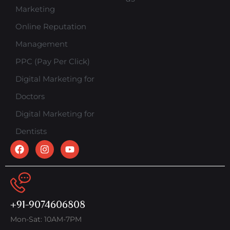
Marketing
Online Reputation
Management
PPC (Pay Per Click)
Digital Marketing for
Doctors
Digital Marketing for
Dentists
+91-9074606808
Mon-Sat: 10AM-7PM