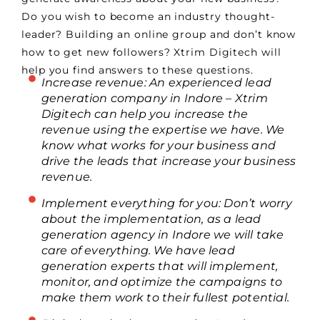
Do you wish to become an industry thought-
leader? Building an online group and don’t know
how to get new followers? Xtrim Digitech will
help you find answers to these questions.
Increase revenue: An experienced lead
generation company in Indore – Xtrim
Digitech can help you increase the
revenue using the expertise we have. We
know what works for your business and
drive the leads that increase your business
revenue.
Implement everything for you: Don’t worry
about the implementation, as a lead
generation agency in Indore we will take
care of everything. We have lead
generation experts that will implement,
monitor, and optimize the campaigns to
make them work to their fullest potential.