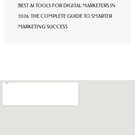
BEST AI TOOLS FOR DIGITAL MARKETERS IN
2026: THE COMPLETE GUIDE TO SMARTER
MARKETING SUCCESS