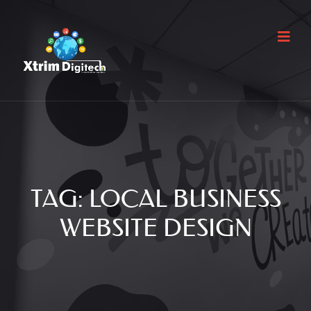
TAG:
LOCAL BUSINESS
WEBSITE DESIGN