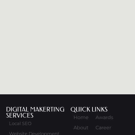
DIGITAL MAKERTING
QUICK LINKS
SERVICES
Home
Awards
Local SEO
About
Career
Website Development