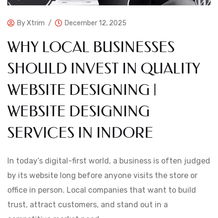
By
Xtrim
December 12, 2025
WHY LOCAL BUSINESSES
SHOULD INVEST IN QUALITY
WEBSITE DESIGNING |
WEBSITE DESIGNING
SERVICES IN INDORE
In today’s digital-first world, a business is often judged
by its website long before anyone visits the store or
office in person. Local companies that want to build
trust, attract customers, and stand out in a