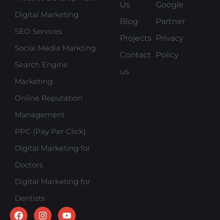
Us
Google
Digital Marketing
Blog
Partner
SEO Services
Projects
Privacy
Social Media Markting
Contact
Policy
Search Engine
us
Marketing
Online Reputation
Management
PPC (Pay Per Click)
Digital Marketing for
Doctors
Digital Marketing for
Dentists