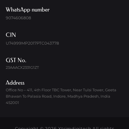
WhatsApp number
9074606808
CIN
U74999MP2017PTC043778
GST No.
23AAACX2331G1ZT
Address
Office No – 411, 4th Floor TBC Tower, Near Tulsi Tower, Geeta
Bhawan To Palasia Road, Indore, Madhya Pradesh, India
452001
Copyright © 2026 Xtrimdigitech All rights