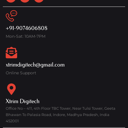
+91-9074606808
Mon-Sat: 10AM-7PM
xtrimdigitech@gmail.com
Online Support
Xtrim Digitech
Office No – 411, 4th Floor TBC Tower, Near Tulsi Tower, Geeta
Bhawan To Palasia Road, Indore, Madhya Pradesh, India
452001