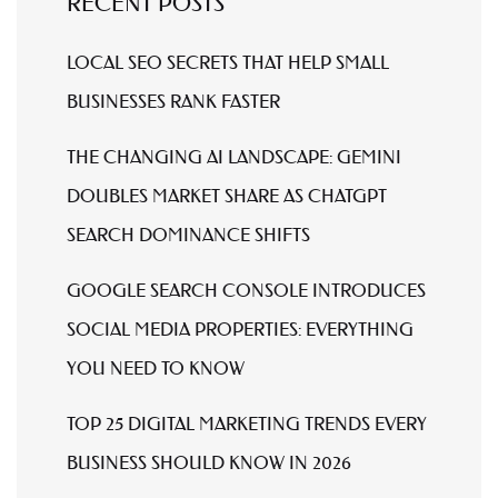
RECENT POSTS
LOCAL SEO SECRETS THAT HELP SMALL
BUSINESSES RANK FASTER
THE CHANGING AI LANDSCAPE: GEMINI
DOUBLES MARKET SHARE AS CHATGPT
SEARCH DOMINANCE SHIFTS
GOOGLE SEARCH CONSOLE INTRODUCES
SOCIAL MEDIA PROPERTIES: EVERYTHING
YOU NEED TO KNOW
TOP 25 DIGITAL MARKETING TRENDS EVERY
BUSINESS SHOULD KNOW IN 2026