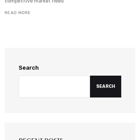
competitive market need
READ MORE
Search
SEARCH