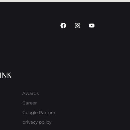
INK
Awards
Career
Google Partner
privacy policy