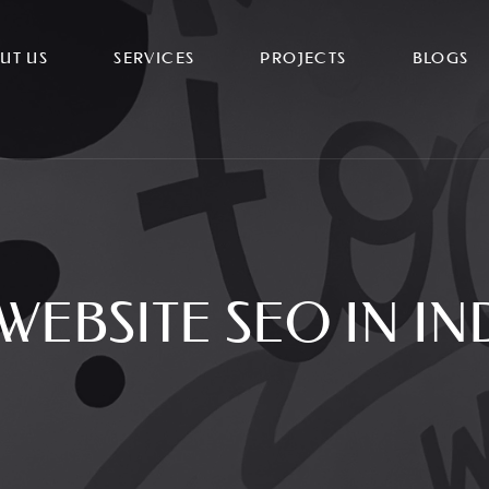
UT US
SERVICES
PROJECTS
BLOGS
WEBSITE SEO IN I