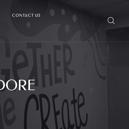
CONTACT US
NDORE