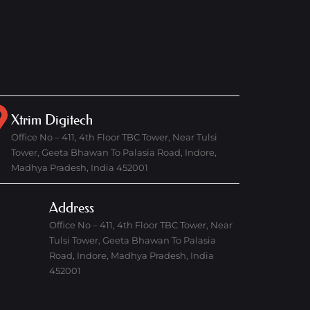
Xtrim Digitech
Office No – 411, 4th Floor TBC Tower, Near Tulsi
Tower, Geeta Bhawan To Palasia Road, Indore,
Madhya Pradesh, India 452001
Address
Office No – 411, 4th Floor TBC Tower, Near
Tulsi Tower, Geeta Bhawan To Palasia
Road, Indore, Madhya Pradesh, India
452001