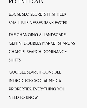
RECENT POSTS
LOCAL SEO SECRETS THAT HELP
SMALL BUSINESSES RANK FASTER
THE CHANGING AI LANDSCAPE:
GEMINI DOUBLES MARKET SHARE AS
CHATGPT SEARCH DOMINANCE
SHIFTS
GOOGLE SEARCH CONSOLE
INTRODUCES SOCIAL MEDIA
PROPERTIES: EVERYTHING YOU
NEED TO KNOW