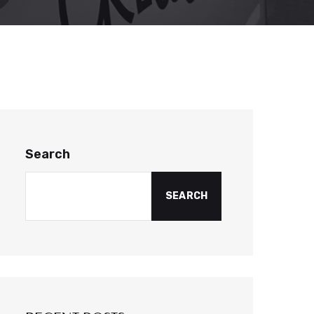
Search
SEARCH