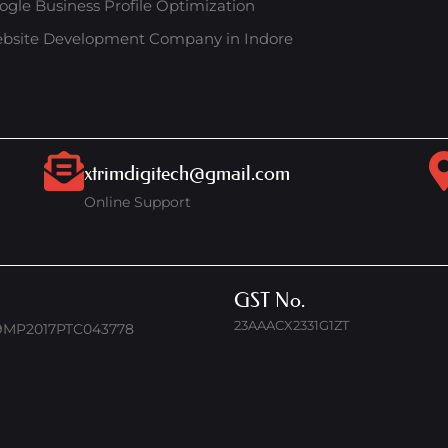
ogle Business Profile Optimization
bsite Development Company in Indore
xtrimdigitech@gmail.com
Online Support
GST No.
23AAACX2331G1ZT
9MP2017PTC043778