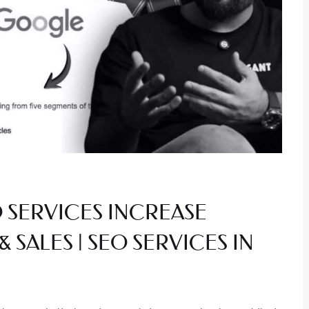
 SERVICES INCREASE
& SALES | SEO SERVICES IN