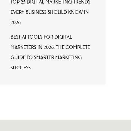
TOP 25 DIGITAL MARKETING TRENDS
EVERY BUSINESS SHOULD KNOW IN
2026
BEST AI TOOLS FOR DIGITAL
MARKETERS IN 2026: THE COMPLETE
GUIDE TO SMARTER MARKETING
SUCCESS