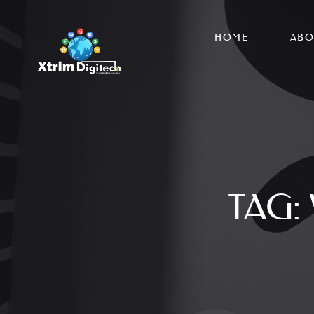
HOME
ABO
TAG: