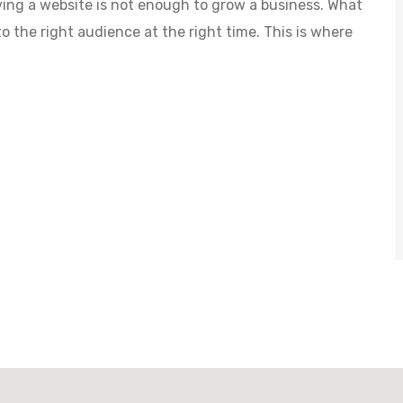
aving a website is not enough to grow a business. What
to the right audience at the right time. This is where