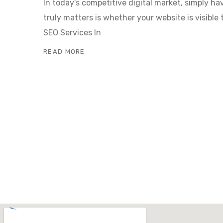
In today’s competitive digital market, simply h
truly matters is whether your website is visible 
SEO Services In
READ MORE