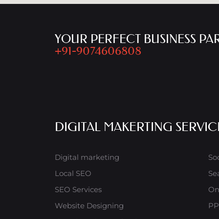
YOUR PERFECT BUSINESS PA
+91-9074606808
DIGITAL MAKERTING SERVIC
Digital marketing
So
Local SEO
Se
SEO Services
On
Website Designing
PP