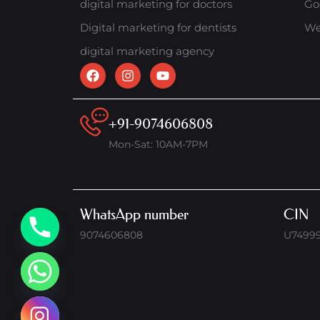
digital marketing for doctors
Go
Digital marketing for dentists
We
digital marketing agency
+91-9074606808
Mon-Sat: 10AM-7PM
WhatsApp number
CIN
9074606808
U7499