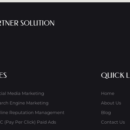
RTNER SOLUTION
ES
QUICK L
cial Media Marketing
Home
arch Engine Marketing
About Us
line Reputation Management
Blog
C (Pay Per Click) Paid Ads
Contact Us