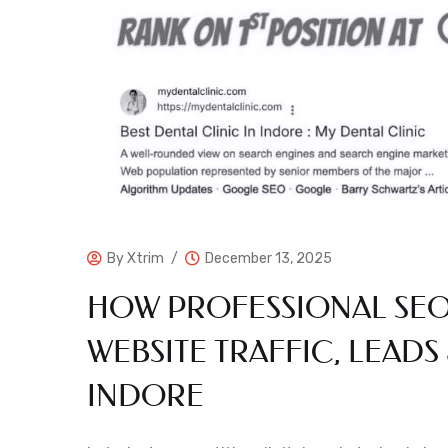
By
Xtrim
December 13, 2025
HOW PROFESSIONAL SEO
WEBSITE TRAFFIC, LEADS 
INDORE