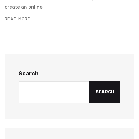
create an online
READ MORE
Search
SEARCH