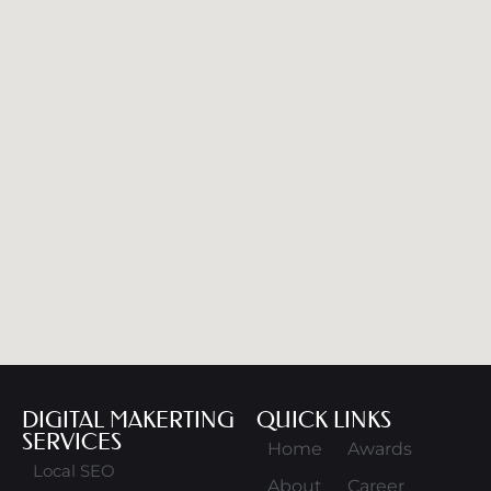
DIGITAL MAKERTING
QUICK LINKS
SERVICES
Home
Awards
Local SEO
About
Career