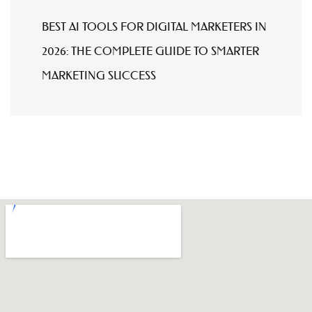
BEST AI TOOLS FOR DIGITAL MARKETERS IN
2026: THE COMPLETE GUIDE TO SMARTER
MARKETING SUCCESS