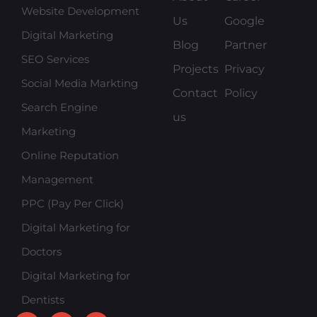
Website Development
Us
Google
Digital Marketing
Blog
Partner
SEO Services
Projects
Privacy
Social Media Markting
Contact
Policy
Search Engine
us
Marketing
Online Reputation
Management
PPC (Pay Per Click)
Digital Marketing for
Doctors
Digital Marketing for
Dentists