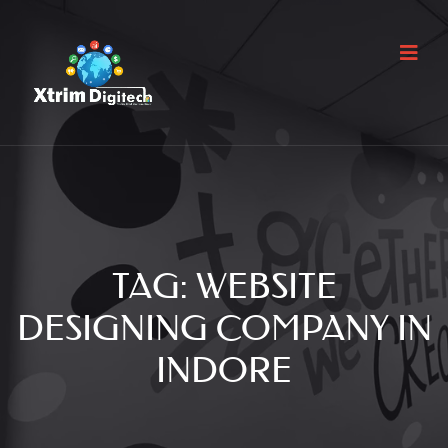
TAG:
WEBSITE
DESIGNING COMPANY IN
INDORE