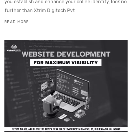
you establish and enhance your online identity, look no
further than Xtrim Digitech Pvt
READ MORE