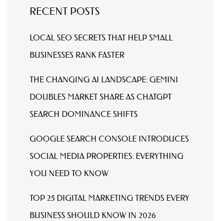
RECENT POSTS
LOCAL SEO SECRETS THAT HELP SMALL
BUSINESSES RANK FASTER
THE CHANGING AI LANDSCAPE: GEMINI
DOUBLES MARKET SHARE AS CHATGPT
SEARCH DOMINANCE SHIFTS
GOOGLE SEARCH CONSOLE INTRODUCES
SOCIAL MEDIA PROPERTIES: EVERYTHING
YOU NEED TO KNOW
TOP 25 DIGITAL MARKETING TRENDS EVERY
BUSINESS SHOULD KNOW IN 2026