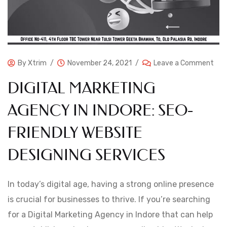
By
Xtrim
November 24, 2021
Leave a Comment
DIGITAL MARKETING
AGENCY IN INDORE: SEO-
FRIENDLY WEBSITE
DESIGNING SERVICES
In today’s digital age, having a strong online presence
is crucial for businesses to thrive. If you’re searching
for a Digital Marketing Agency in Indore that can help