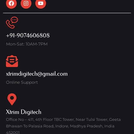
+91-9074606808
Mon-Sat: 10AM-7PM
xtrimdigitech@gmail.com
Online Support
Xtrim Digitech
Office No – 411, 4th Floor TBC Tower, Near Tulsi Tower, Geeta
Bhawan To Palasia Road, Indore, Madhya Pradesh, India
452001