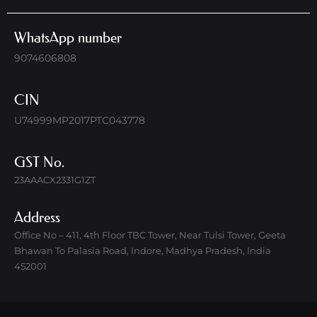
WhatsApp number
9074606808
CIN
U74999MP2017PTC043778
GST No.
23AAACX2331G1ZT
Address
Office No – 411, 4th Floor TBC Tower, Near Tulsi Tower, Geeta
Bhawan To Palasia Road, Indore, Madhya Pradesh, India
452001