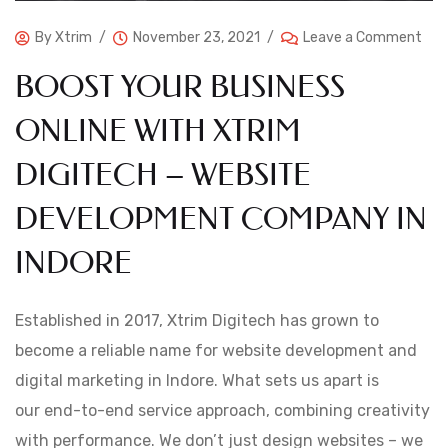
By
Xtrim
November 23, 2021
Leave a Comment
BOOST YOUR BUSINESS
ONLINE WITH XTRIM
DIGITECH – WEBSITE
DEVELOPMENT COMPANY IN
INDORE
Established in 2017, Xtrim Digitech has grown to
become a reliable name for website development and
digital marketing in Indore. What sets us apart is
our end-to-end service approach, combining creativity
with performance. We don’t just design websites – we