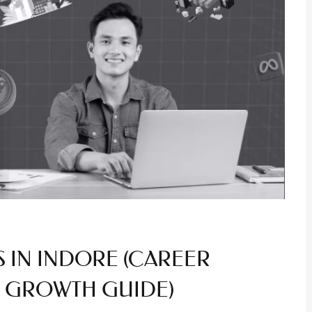
S IN INDORE (CAREER
 & GROWTH GUIDE)