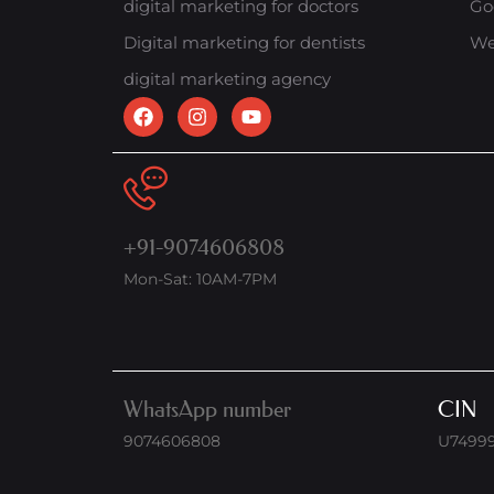
digital marketing for doctors
Go
Digital marketing for dentists
We
digital marketing agency
+91-9074606808
Mon-Sat: 10AM-7PM
WhatsApp number
CIN
9074606808
U7499