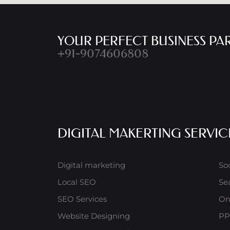
YOUR PERFECT BUSINESS PA
+91-9074606808
DIGITAL MAKERTING SERVIC
Digital marketing
So
Local SEO
Se
SEO Services
On
Website Designing
PP