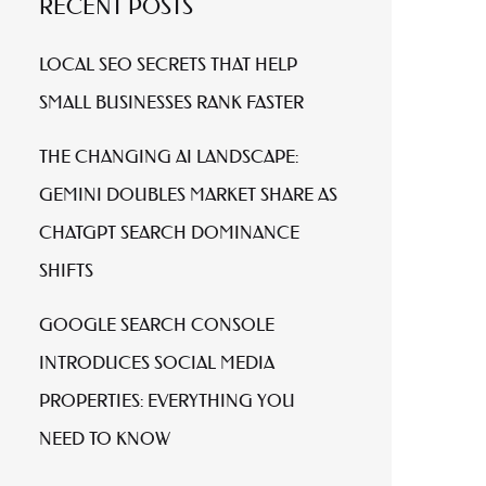
RECENT POSTS
LOCAL SEO SECRETS THAT HELP
SMALL BUSINESSES RANK FASTER
THE CHANGING AI LANDSCAPE:
GEMINI DOUBLES MARKET SHARE AS
CHATGPT SEARCH DOMINANCE
SHIFTS
GOOGLE SEARCH CONSOLE
INTRODUCES SOCIAL MEDIA
PROPERTIES: EVERYTHING YOU
NEED TO KNOW