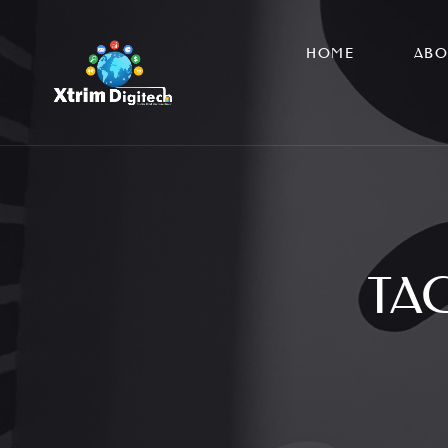
HOME
ABO
TA