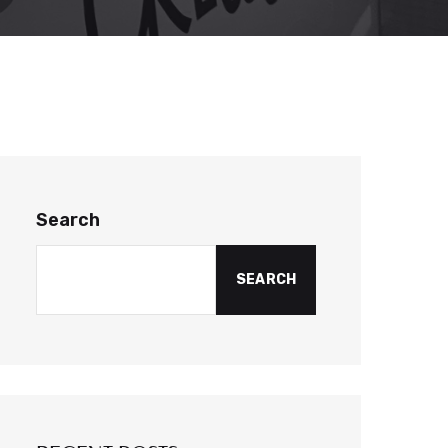
Search
SEARCH