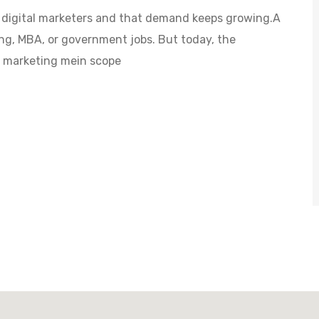
s digital marketers and that demand keeps growing.A
ng, MBA, or government jobs. But today, the
al marketing mein scope