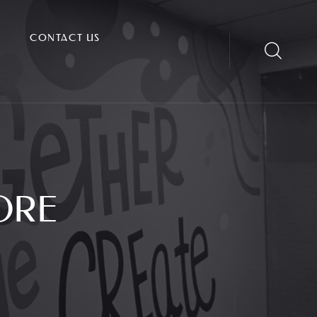
CONTACT US
ORE