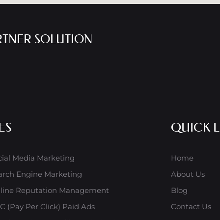
RTNER SOLUTION
ES
QUICK L
cial Media Marketing
Home
arch Engine Marketing
About Us
line Reputation Management
Blog
C (Pay Per Click) Paid Ads
Contact Us