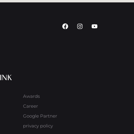
INK
Awards
Career
Google Partner
privacy policy