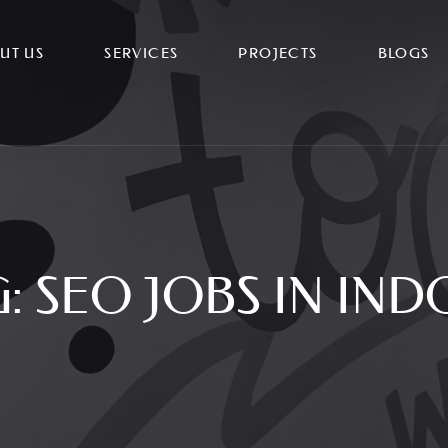
UT US
SERVICES
PROJECTS
BLOGS
G:
SEO JOBS IN IND