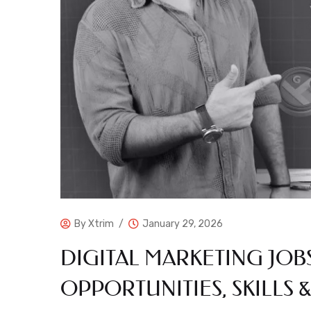
By
Xtrim
January 29, 2026
DIGITAL MARKETING JOB
OPPORTUNITIES, SKILLS