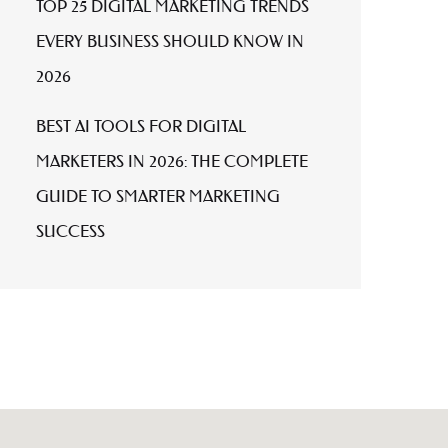
TOP 25 DIGITAL MARKETING TRENDS
EVERY BUSINESS SHOULD KNOW IN
2026
BEST AI TOOLS FOR DIGITAL
MARKETERS IN 2026: THE COMPLETE
GUIDE TO SMARTER MARKETING
SUCCESS