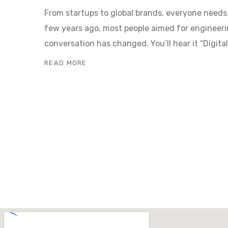
From startups to global brands, everyone need
few years ago, most people aimed for engineeri
conversation has changed. You’ll hear it “Digit
READ MORE