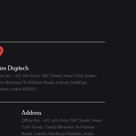
rim Digitech
ice No – 411, 4th Floor TBC Tower, Near Tulsi Tower,
ta Bhawan To Palasia Road, Indore, Madhya
desh, India 452001
Address
Office No – 411, 4th Floor TBC Tower, Near
Tulsi Tower, Geeta Bhawan To Palasia
Road, Indore, Madhya Pradesh, India