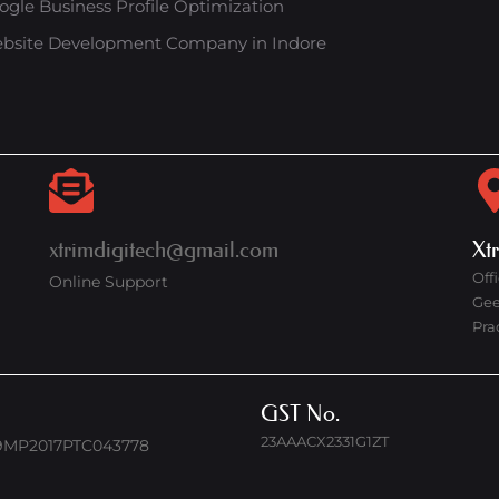
ogle Business Profile Optimization
bsite Development Company in Indore
xtrimdigitech@gmail.com
Xt
Off
Online Support
Gee
Pra
GST No.
23AAACX2331G1ZT
9MP2017PTC043778