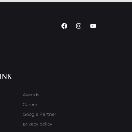
INK
Awards
Career
Google Partner
privacy policy