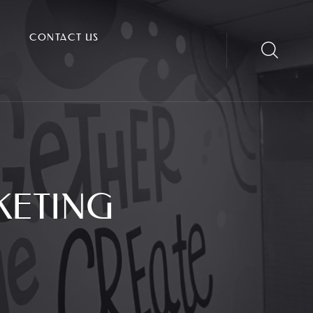
CONTACT US
KETING