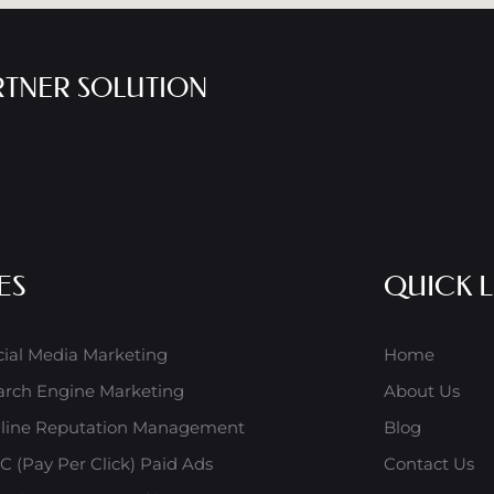
RTNER SOLUTION
ES
QUICK L
cial Media Marketing
Home
arch Engine Marketing
About Us
line Reputation Management
Blog
C (Pay Per Click) Paid Ads
Contact Us