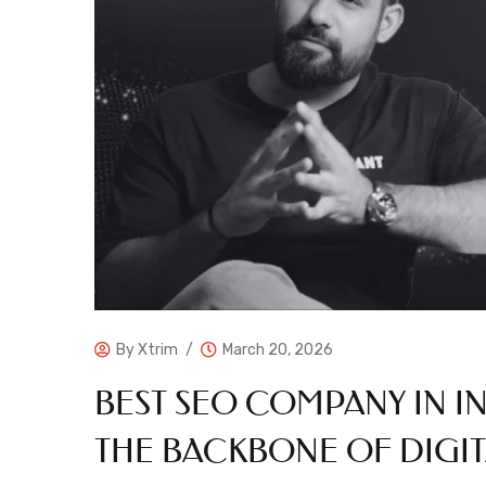
By
Xtrim
March 20, 2026
BEST SEO COMPANY IN I
THE BACKBONE OF DIGIT