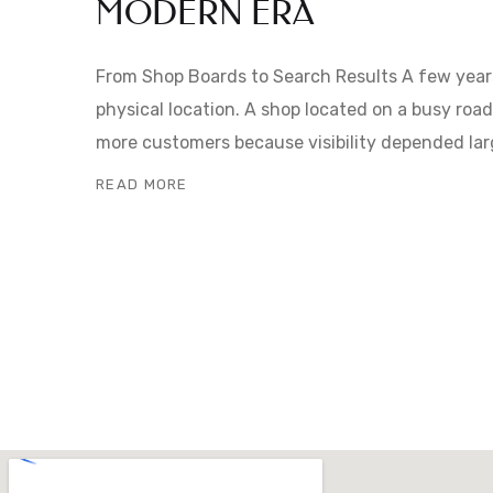
MODERN ERA
From Shop Boards to Search Results A few year
physical location. A shop located on a busy roa
more customers because visibility depended lar
READ MORE