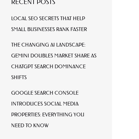
RECENT POSTS
LOCAL SEO SECRETS THAT HELP
SMALL BUSINESSES RANK FASTER
THE CHANGING AI LANDSCAPE:
GEMINI DOUBLES MARKET SHARE AS
CHATGPT SEARCH DOMINANCE
SHIFTS
GOOGLE SEARCH CONSOLE
INTRODUCES SOCIAL MEDIA
PROPERTIES: EVERYTHING YOU
NEED TO KNOW