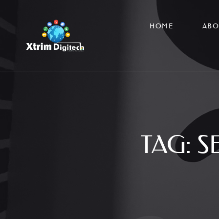
HOME
ABO
TAG:
S