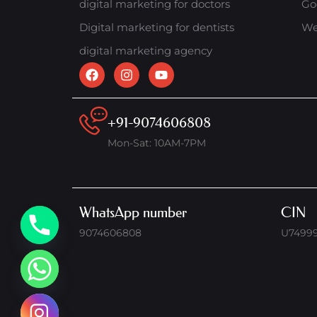
digital marketing for doctors
Go
Digital marketing for dentists
We
digital marketing agency
+91-9074606808
Mon-Sat: 10AM-7PM
WhatsApp number
CIN
9074606808
U7499