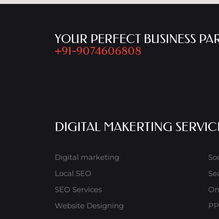
YOUR PERFECT BUSINESS PA
+91-9074606808
DIGITAL MAKERTING SERVIC
Digital marketing
So
Local SEO
Se
SEO Services
On
Website Designing
PP