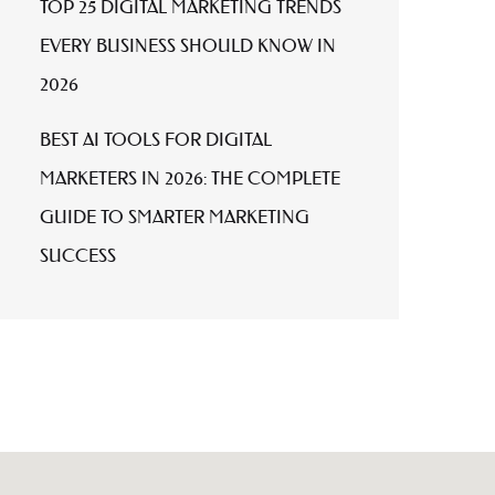
TOP 25 DIGITAL MARKETING TRENDS
EVERY BUSINESS SHOULD KNOW IN
2026
BEST AI TOOLS FOR DIGITAL
MARKETERS IN 2026: THE COMPLETE
GUIDE TO SMARTER MARKETING
SUCCESS