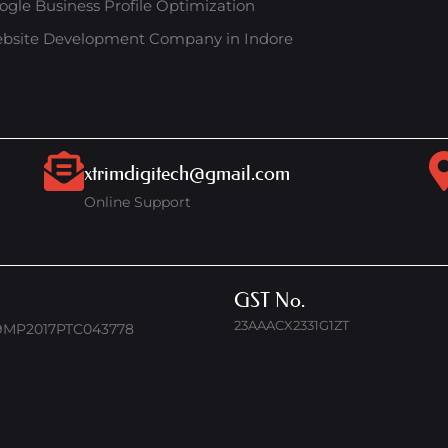
ogle Business Profile Optimization
bsite Development Company in Indore
xtrimdigitech@gmail.com
Online Support
GST No.
23AAACX2331G1ZT
9MP2017PTC043778