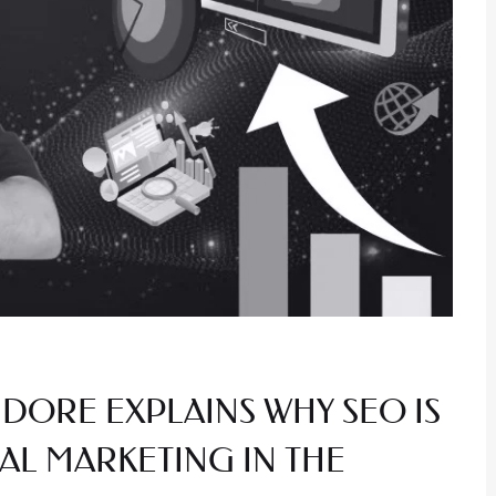
NDORE EXPLAINS WHY SEO IS
AL MARKETING IN THE