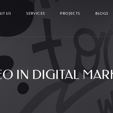
UT US
SERVICES
PROJECTS
BLOGS
EO IN DIGITAL MAR