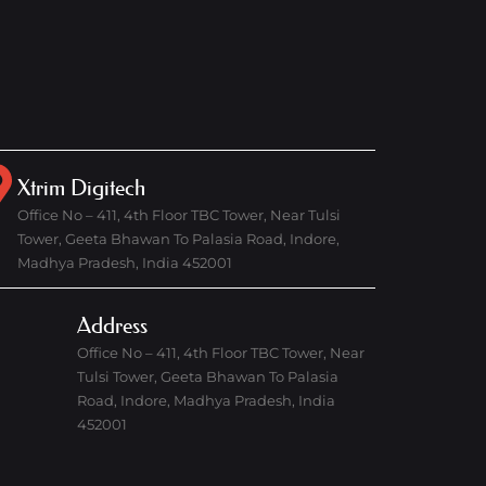
Xtrim Digitech
Office No – 411, 4th Floor TBC Tower, Near Tulsi
Tower, Geeta Bhawan To Palasia Road, Indore,
Madhya Pradesh, India 452001
Address
Office No – 411, 4th Floor TBC Tower, Near
Tulsi Tower, Geeta Bhawan To Palasia
Road, Indore, Madhya Pradesh, India
452001