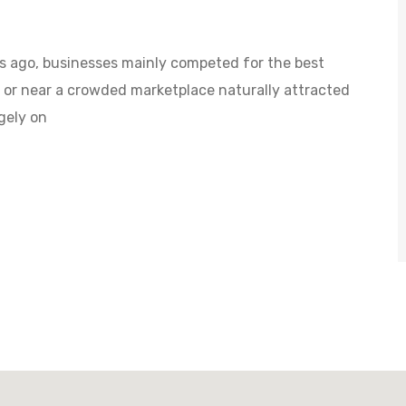
s ago, businesses mainly competed for the best
d or near a crowded marketplace naturally attracted
gely on