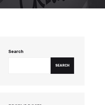
Search
SEARCH