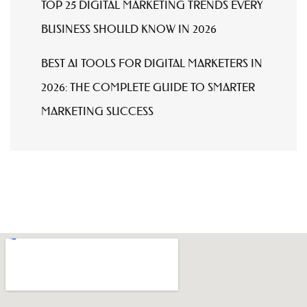
TOP 25 DIGITAL MARKETING TRENDS EVERY
BUSINESS SHOULD KNOW IN 2026
BEST AI TOOLS FOR DIGITAL MARKETERS IN
2026: THE COMPLETE GUIDE TO SMARTER
MARKETING SUCCESS