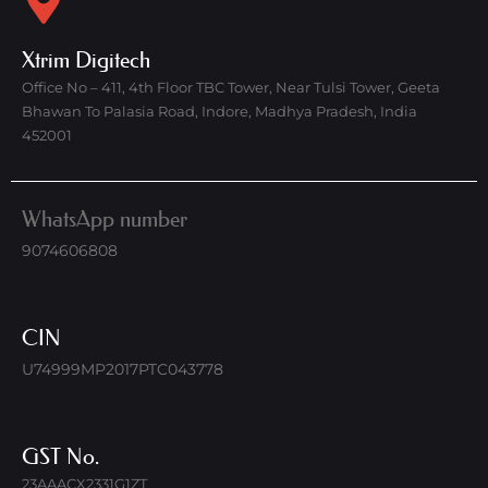
Xtrim Digitech
Office No – 411, 4th Floor TBC Tower, Near Tulsi Tower, Geeta
Bhawan To Palasia Road, Indore, Madhya Pradesh, India
452001
WhatsApp number
9074606808
CIN
U74999MP2017PTC043778
GST No.
23AAACX2331G1ZT