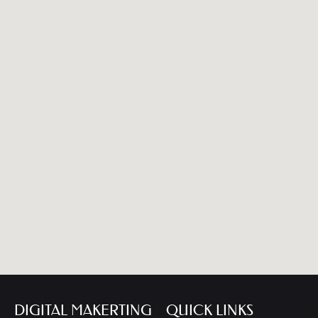
DIGITAL MAKERTING
QUICK LINKS