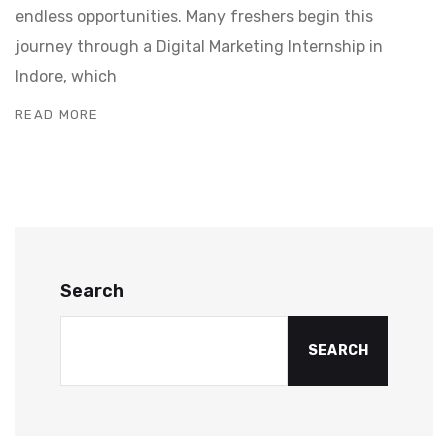
endless opportunities. Many freshers begin this
journey through a Digital Marketing Internship in
Indore, which
READ MORE
Search
SEARCH