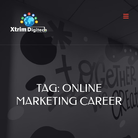
TAG:
ONLINE
MARKETING CAREER