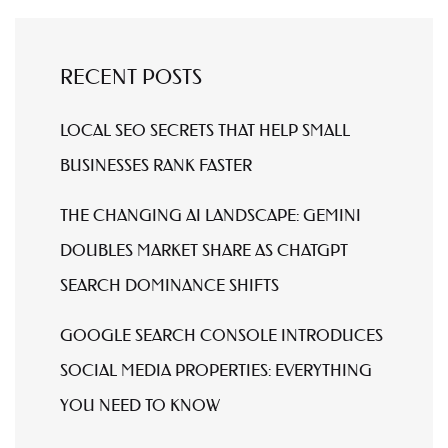
RECENT POSTS
LOCAL SEO SECRETS THAT HELP SMALL
BUSINESSES RANK FASTER
THE CHANGING AI LANDSCAPE: GEMINI
DOUBLES MARKET SHARE AS CHATGPT
SEARCH DOMINANCE SHIFTS
GOOGLE SEARCH CONSOLE INTRODUCES
SOCIAL MEDIA PROPERTIES: EVERYTHING
YOU NEED TO KNOW