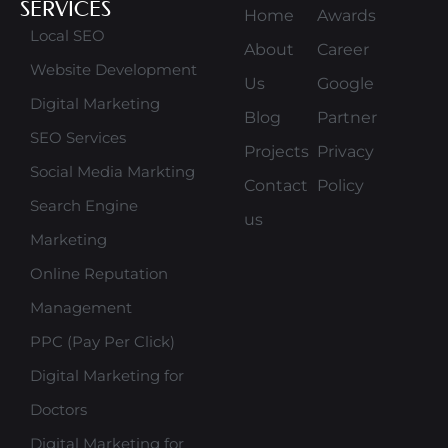
SERVICES
Home
Awards
Local SEO
About
Career
Website Development
Us
Google
Digital Marketing
Blog
Partner
SEO Services
Projects
Privacy
Social Media Markting
Contact
Policy
Search Engine
us
Marketing
Online Reputation
Management
PPC (Pay Per Click)
Digital Marketing for
Doctors
Digital Marketing for