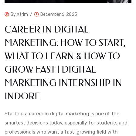
By
Xtrim
December 6, 2025
CAREER IN DIGITAL
MARKETING: HOW TO START,
WHAT TO LEARN & HOW TO
GROW FAST | DIGITAL
MARKETING INTERNSHIP IN
INDORE
Starting a career in digital marketing is one of the
smartest decisions today, especially for students and
professionals who want a fast-growing field with