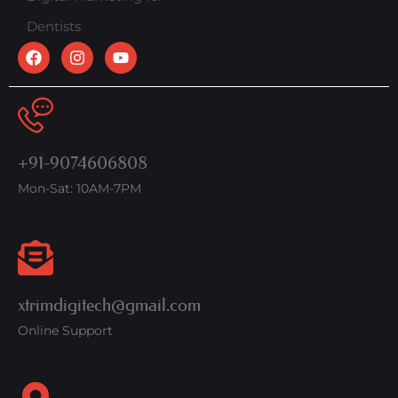
Dentists
+91-9074606808
Mon-Sat: 10AM-7PM
xtrimdigitech@gmail.com
Online Support