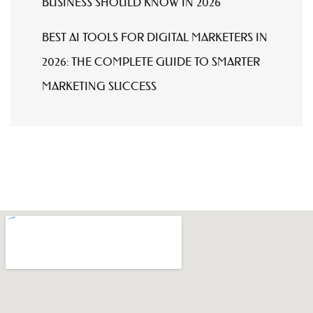
BUSINESS SHOULD KNOW IN 2026
BEST AI TOOLS FOR DIGITAL MARKETERS IN
2026: THE COMPLETE GUIDE TO SMARTER
MARKETING SUCCESS