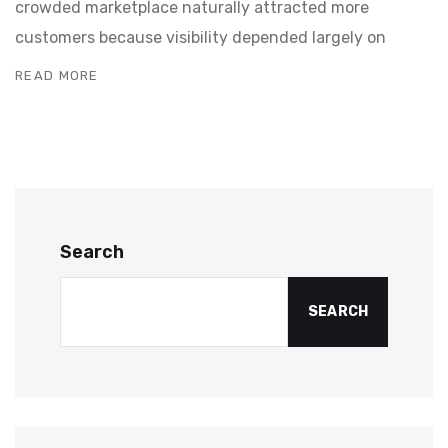
crowded marketplace naturally attracted more
customers because visibility depended largely on
READ MORE
Search
SEARCH