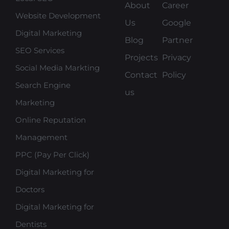
About
Career
Website Development
Us
Google
Digital Marketing
Blog
Partner
SEO Services
Projects
Privacy
Social Media Markting
Contact
Policy
Search Engine
us
Marketing
Online Reputation
Management
PPC (Pay Per Click)
Digital Marketing for
Doctors
Digital Marketing for
Dentists