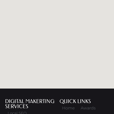
DIGITAL MAKERTING
QUICK LINKS
SERVICES
Home
Awards
Local SEO