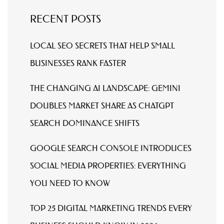
RECENT POSTS
LOCAL SEO SECRETS THAT HELP SMALL
BUSINESSES RANK FASTER
THE CHANGING AI LANDSCAPE: GEMINI
DOUBLES MARKET SHARE AS CHATGPT
SEARCH DOMINANCE SHIFTS
GOOGLE SEARCH CONSOLE INTRODUCES
SOCIAL MEDIA PROPERTIES: EVERYTHING
YOU NEED TO KNOW
TOP 25 DIGITAL MARKETING TRENDS EVERY