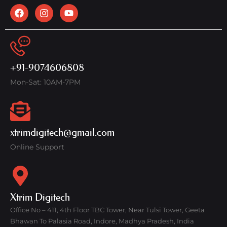
+91-9074606808
Mon-Sat: 10AM-7PM
xtrimdigitech@gmail.com
Online Support
Xtrim Digitech
Office No – 411, 4th Floor TBC Tower, Near Tulsi Tower, Geeta
Bhawan To Palasia Road, Indore, Madhya Pradesh, India