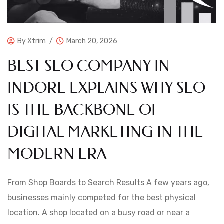
By
Xtrim
March 20, 2026
BEST SEO COMPANY IN
INDORE EXPLAINS WHY SEO
IS THE BACKBONE OF
DIGITAL MARKETING IN THE
MODERN ERA
From Shop Boards to Search Results A few years ago,
businesses mainly competed for the best physical
location. A shop located on a busy road or near a