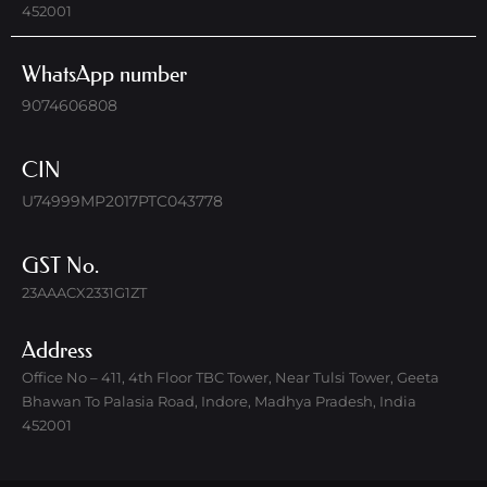
452001
WhatsApp number
9074606808
CIN
U74999MP2017PTC043778
GST No.
23AAACX2331G1ZT
Address
Office No – 411, 4th Floor TBC Tower, Near Tulsi Tower, Geeta
Bhawan To Palasia Road, Indore, Madhya Pradesh, India
452001