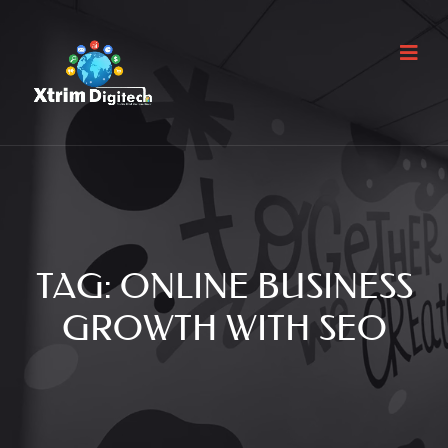
TAG:
ONLINE BUSINESS
GROWTH WITH SEO