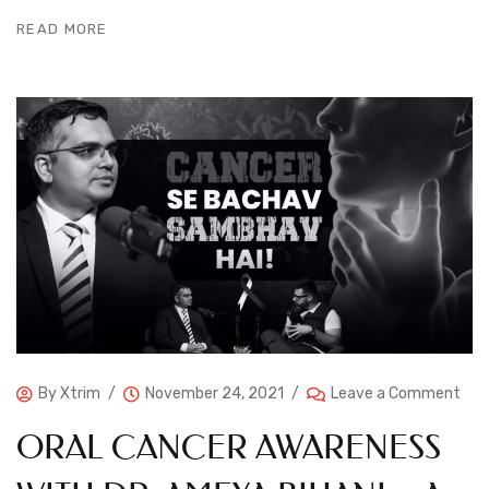
READ MORE
By
Xtrim
November 24, 2021
Leave a Comment
ORAL CANCER AWARENESS