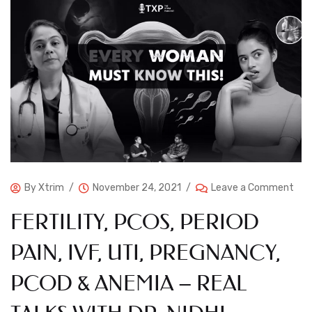
By
Xtrim
November 24, 2021
Leave a Comment
FERTILITY, PCOS, PERIOD
PAIN, IVF, UTI, PREGNANCY,
PCOD & ANEMIA – REAL