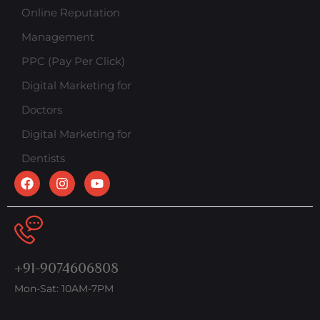
Online Reputation
Management
PPC (Pay Per Click)
Digital Marketing for
Doctors
Digital Marketing for
Dentists
+91-9074606808
Mon-Sat: 10AM-7PM