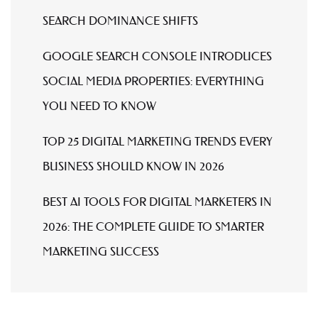
SEARCH DOMINANCE SHIFTS
GOOGLE SEARCH CONSOLE INTRODUCES
SOCIAL MEDIA PROPERTIES: EVERYTHING
YOU NEED TO KNOW
TOP 25 DIGITAL MARKETING TRENDS EVERY
BUSINESS SHOULD KNOW IN 2026
BEST AI TOOLS FOR DIGITAL MARKETERS IN
2026: THE COMPLETE GUIDE TO SMARTER
MARKETING SUCCESS