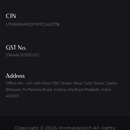
CIN
U74999MP2017PTC043778
GST No.
23AAACX2331G1ZT
Address
Office No – 411, 4th Floor TBC Tower, Near Tulsi Tower, Geeta
Bhawan To Palasia Road, Indore, Madhya Pradesh, India
452001
Copyright © 2026 Xtrimdigitech All rights