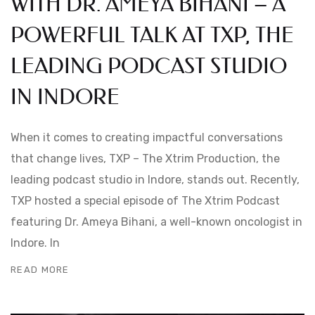
WITH DR. AMEYA BIHANI – A
POWERFUL TALK AT TXP, THE
LEADING PODCAST STUDIO
IN INDORE
When it comes to creating impactful conversations
that change lives, TXP – The Xtrim Production, the
leading podcast studio in Indore, stands out. Recently,
TXP hosted a special episode of The Xtrim Podcast
featuring Dr. Ameya Bihani, a well-known oncologist in
Indore. In
READ MORE