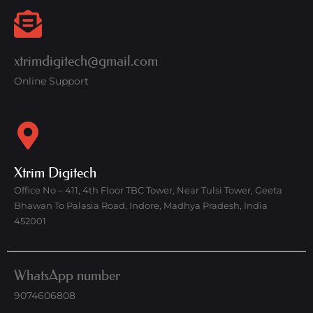
xtrimdigitech@gmail.com
Online Support
Xtrim Digitech
Office No – 411, 4th Floor TBC Tower, Near Tulsi Tower, Geeta
Bhawan To Palasia Road, Indore, Madhya Pradesh, India
452001
WhatsApp number
9074606808