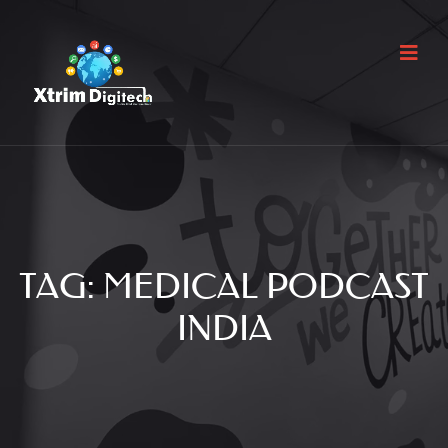
TAG:
MEDICAL PODCAST
INDIA