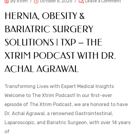
By
Xtrim
October 6, 2025
Leave a Comment
HERNIA, OBESITY &
BARIATRIC SURGERY
SOLUTIONS | TXP – THE
XTRIM PODCAST WITH DR.
ACHAL AGRAWAL
Transforming Lives with Expert Medical Insights
Welcome to The Xtrim Podcast! In our first-ever
episode of The Xtrim Podcast, we are honored to have
Dr. Achal Agrawal, a renowned Gastrointestinal,
Laparoscopic, and Bariatric Surgeon, with over 14 years
of