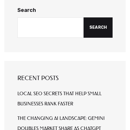
Search
SEARCH
RECENT POSTS
LOCAL SEO SECRETS THAT HELP SMALL
BUSINESSES RANK FASTER
THE CHANGING AI LANDSCAPE: GEMINI
DOUBLES MARKET SHARE AS CHATGPT