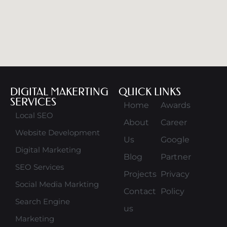
DIGITAL MAKERTING
QUICK LINKS
SERVICES
Home
Awards
Local SEO
About
Career
Website Development
Us
Google
Digital Marketing
Blog
Partner
SEO Services
Projects
Privacy
Social Media Markting
Contact
Policy
Search Engine
us
Marketing