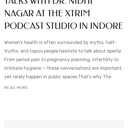
TALKS WITH DR. NIDHI
NAGAR AT THE XTRIM
PODCAST STUDIO IN INDORE
Women’s health is often surrounded by myths, half-
truths, and topics people hesitate to talk about openly.
From period pain to pregnancy planning, infertility to
intimate hygiene — these conversations are important,
yet rarely happen in public spaces.That’s why The
READ MORE