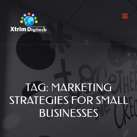
TAG:
MARKETING
STRATEGIES FOR SMALL
BUSINESSES