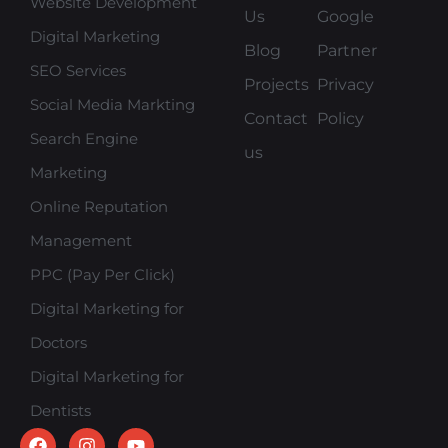
Website Development
Us
Google
Digital Marketing
Blog
Partner
SEO Services
Projects
Privacy
Social Media Markting
Contact
Policy
Search Engine
us
Marketing
Online Reputation
Management
PPC (Pay Per Click)
Digital Marketing for
Doctors
Digital Marketing for
Dentists