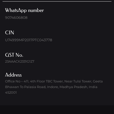
WhatsApp number
9074606808
CIN
U74999MP2017PTC043778
GST No.
23AAACX2331G1ZT
Address
Office No – 411, 4th Floor TBC Tower, Near Tulsi Tower, Geeta
Bhawan To Palasia Road, Indore, Madhya Pradesh, India
452001