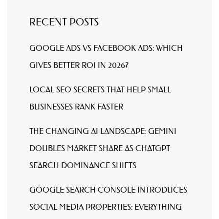
RECENT POSTS
GOOGLE ADS VS FACEBOOK ADS: WHICH
GIVES BETTER ROI IN 2026?
LOCAL SEO SECRETS THAT HELP SMALL
BUSINESSES RANK FASTER
THE CHANGING AI LANDSCAPE: GEMINI
DOUBLES MARKET SHARE AS CHATGPT
SEARCH DOMINANCE SHIFTS
GOOGLE SEARCH CONSOLE INTRODUCES
SOCIAL MEDIA PROPERTIES: EVERYTHING