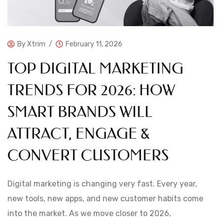
By
Xtrim
February 11, 2026
TOP DIGITAL MARKETING
TRENDS FOR 2026: HOW
SMART BRANDS WILL
ATTRACT, ENGAGE &
CONVERT CUSTOMERS
Digital marketing is changing very fast. Every year,
new tools, new apps, and new customer habits come
into the market. As we move closer to 2026,