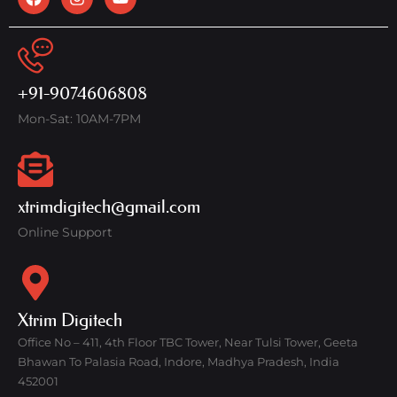
+91-9074606808
Mon-Sat: 10AM-7PM
xtrimdigitech@gmail.com
Online Support
Xtrim Digitech
Office No – 411, 4th Floor TBC Tower, Near Tulsi Tower, Geeta
Bhawan To Palasia Road, Indore, Madhya Pradesh, India
452001