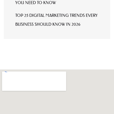
YOU NEED TO KNOW
TOP 25 DIGITAL MARKETING TRENDS EVERY
BUSINESS SHOULD KNOW IN 2026