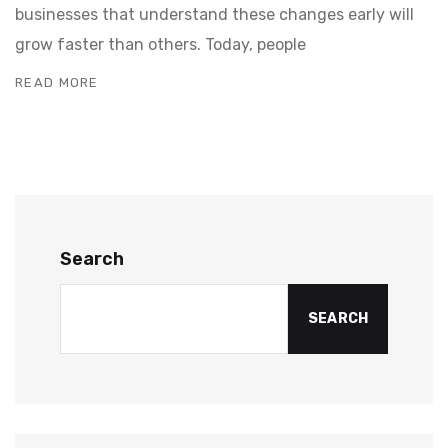
businesses that understand these changes early will
grow faster than others. Today, people
READ MORE
Search
SEARCH