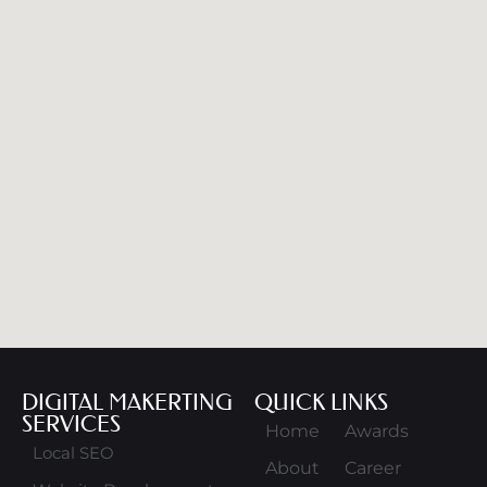
DIGITAL MAKERTING
QUICK LINKS
SERVICES
Home
Awards
Local SEO
About
Career