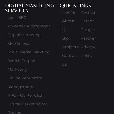
DIGITAL MAKERTING
QUICK LINKS
SERVICES
Home
Awards
Local SEO
About
Career
Website Development
Us
Google
Digital Marketing
Blog
Partner
SEO Services
Projects
Privacy
Social Media Markting
Contact
Policy
Search Engine
us
Marketing
Online Reputation
Management
PPC (Pay Per Click)
Digital Marketing for
Doctors