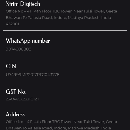
Xtrim Digitech
Office No – 411, 4th Floor TBC Tower, Near Tulsi Tower, Geeta
Bhawan To Palasia Road, Indore, Madhya Pradesh, India
452001
WhatsApp number
9074606808
CIN
U74999MP2017PTC043778
GST No.
23AAACX2331G1ZT
Address
Office No – 411, 4th Floor TBC Tower, Near Tulsi Tower, Geeta
Bhawan To Palasia Road, Indore, Madhya Pradesh, India