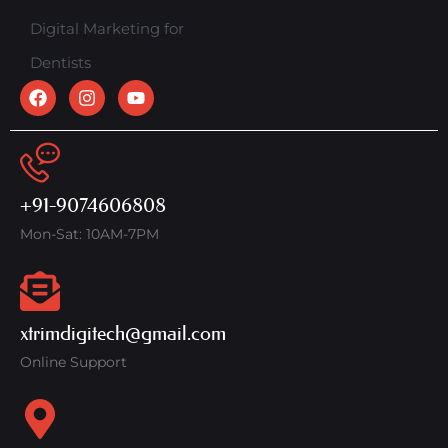
Digital Marketing for
Dentists
+91-9074606808
Mon-Sat: 10AM-7PM
xtrimdigitech@gmail.com
Online Support