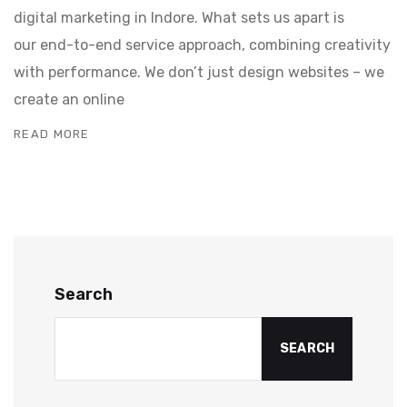
digital marketing in Indore. What sets us apart is
our end-to-end service approach, combining creativity
with performance. We don’t just design websites – we
create an online
READ MORE
Search
SEARCH