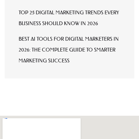
TOP 25 DIGITAL MARKETING TRENDS EVERY
BUSINESS SHOULD KNOW IN 2026
BEST AI TOOLS FOR DIGITAL MARKETERS IN
2026: THE COMPLETE GUIDE TO SMARTER
MARKETING SUCCESS