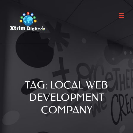
TAG:
LOCAL WEB
DEVELOPMENT
COMPANY