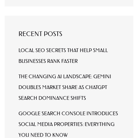
RECENT POSTS
LOCAL SEO SECRETS THAT HELP SMALL
BUSINESSES RANK FASTER
THE CHANGING AI LANDSCAPE: GEMINI
DOUBLES MARKET SHARE AS CHATGPT
SEARCH DOMINANCE SHIFTS
GOOGLE SEARCH CONSOLE INTRODUCES
SOCIAL MEDIA PROPERTIES: EVERYTHING
YOU NEED TO KNOW