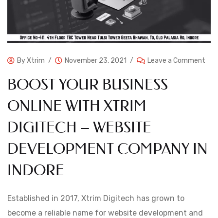
By
Xtrim
November 23, 2021
Leave a Comment
BOOST YOUR BUSINESS
ONLINE WITH XTRIM
DIGITECH – WEBSITE
DEVELOPMENT COMPANY IN
INDORE
Established in 2017, Xtrim Digitech has grown to
become a reliable name for website development and