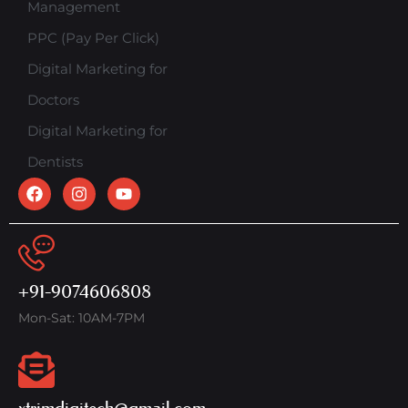
Management
PPC (Pay Per Click)
Digital Marketing for
Doctors
Digital Marketing for
Dentists
+91-9074606808
Mon-Sat: 10AM-7PM