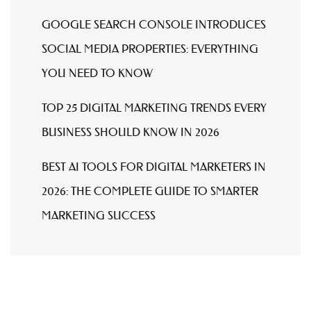
GOOGLE SEARCH CONSOLE INTRODUCES
SOCIAL MEDIA PROPERTIES: EVERYTHING
YOU NEED TO KNOW
TOP 25 DIGITAL MARKETING TRENDS EVERY
BUSINESS SHOULD KNOW IN 2026
BEST AI TOOLS FOR DIGITAL MARKETERS IN
2026: THE COMPLETE GUIDE TO SMARTER
MARKETING SUCCESS