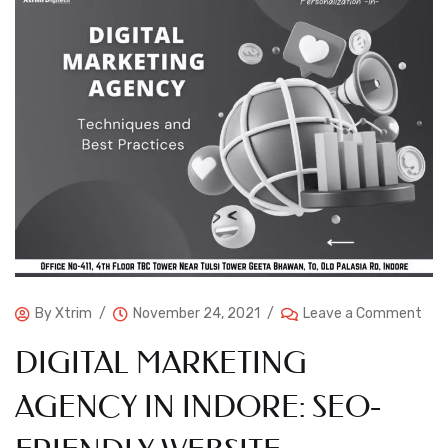
By
Xtrim
November 24, 2021
Leave a Comment
DIGITAL MARKETING
AGENCY IN INDORE: SEO-