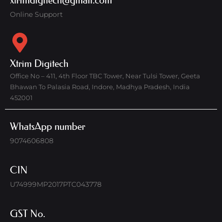
xtrimdigitech@gmail.com
Online Support
Xtrim Digitech
Office No – 411, 4th Floor TBC Tower, Near Tulsi Tower, Geeta
Bhawan To Palasia Road, Indore, Madhya Pradesh, India
452001
WhatsApp number
9074606808
CIN
U74999MP2017PTC043778
GST No.