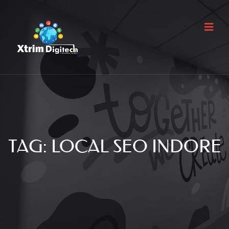
TAG:
LOCAL SEO INDORE