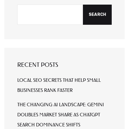
SEARCH
RECENT POSTS
LOCAL SEO SECRETS THAT HELP SMALL
BUSINESSES RANK FASTER
THE CHANGING AI LANDSCAPE: GEMINI
DOUBLES MARKET SHARE AS CHATGPT
SEARCH DOMINANCE SHIFTS