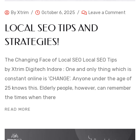
By
Xtrim
October 6, 2025
Leave a Comment
LOCAL SEO TIPS AND
STRATEGIES!
The Changing Face of Local SEO Local SEO Tips
by Xtrim Digitech Indore : One and only thing which is
constant online is ‘CHANGE‘. Anyone under the age of
25 knows this. Elderly people, however, can remember
the times when there
READ MORE