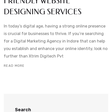
FRIENDLY WEBSITE
DESIGNING SERVICES
In today’s digital age, having a strong online presence
is crucial for businesses to thrive. If you’re searching
for a Digital Marketing Agency in Indore that can help
you establish and enhance your online identity, look no
further than Xtrim Digitech Pvt
READ MORE
Search