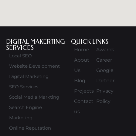
DIGITAL MAKERTING
QUICK LINKS
SERVICES
Home
Awards
Local SEO
About
Career
Website Development
Us
Google
Digital Marketing
Blog
Partner
SEO Services
Projects
Privacy
Social Media Markting
Contact
Policy
Search Engine
us
Marketing
Online Reputation