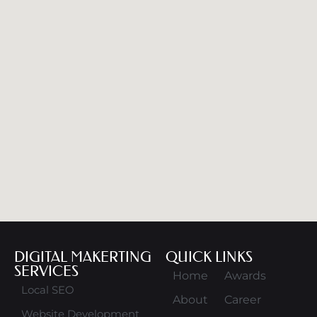
DIGITAL MAKERTING
QUICK LINKS
SERVICES
Home
Awards
Local SEO
About
Career
Website Development