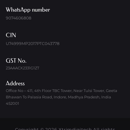
WhatsApp number
9074606808
CIN
U74999MP2017PTC043778
GST No.
23AAACX2331G1ZT
Address
Office No – 411, 4th Floor TBC Tower, Near Tulsi Tower, Geeta
Bhawan To Palasia Road, Indore, Madhya Pradesh, India
452001
Copyright © 2026 Xtrimdigitech All rights