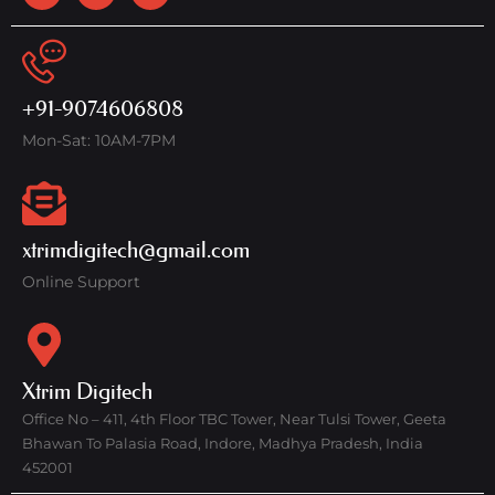
+91-9074606808
Mon-Sat: 10AM-7PM
xtrimdigitech@gmail.com
Online Support
Xtrim Digitech
Office No – 411, 4th Floor TBC Tower, Near Tulsi Tower, Geeta
Bhawan To Palasia Road, Indore, Madhya Pradesh, India
452001