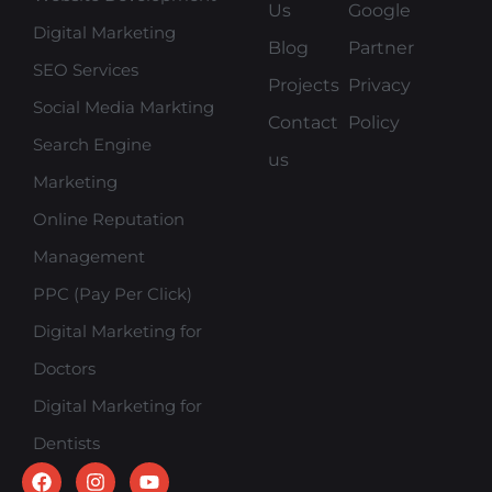
Us
Google
Digital Marketing
Blog
Partner
SEO Services
Projects
Privacy
Social Media Markting
Contact
Policy
Search Engine
us
Marketing
Online Reputation
Management
PPC (Pay Per Click)
Digital Marketing for
Doctors
Digital Marketing for
Dentists