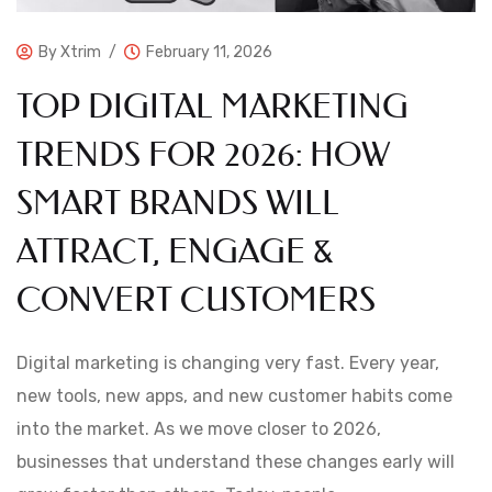
By
Xtrim
February 11, 2026
TOP DIGITAL MARKETING
TRENDS FOR 2026: HOW
SMART BRANDS WILL
ATTRACT, ENGAGE &
CONVERT CUSTOMERS
Digital marketing is changing very fast. Every year,
new tools, new apps, and new customer habits come
into the market. As we move closer to 2026,
businesses that understand these changes early will