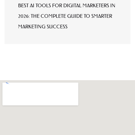
BEST AI TOOLS FOR DIGITAL MARKETERS IN
2026: THE COMPLETE GUIDE TO SMARTER
MARKETING SUCCESS