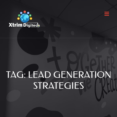
TAG:
LEAD GENERATION
STRATEGIES