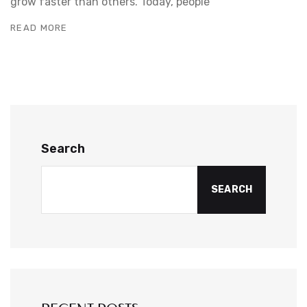
grow faster than others. Today, people
READ MORE
Search
SEARCH