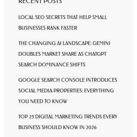
RECENT POSTS
LOCAL SEO SECRETS THAT HELP SMALL
BUSINESSES RANK FASTER
THE CHANGING AI LANDSCAPE: GEMINI
DOUBLES MARKET SHARE AS CHATGPT
SEARCH DOMINANCE SHIFTS
GOOGLE SEARCH CONSOLE INTRODUCES
SOCIAL MEDIA PROPERTIES: EVERYTHING
YOU NEED TO KNOW
TOP 25 DIGITAL MARKETING TRENDS EVERY
BUSINESS SHOULD KNOW IN 2026