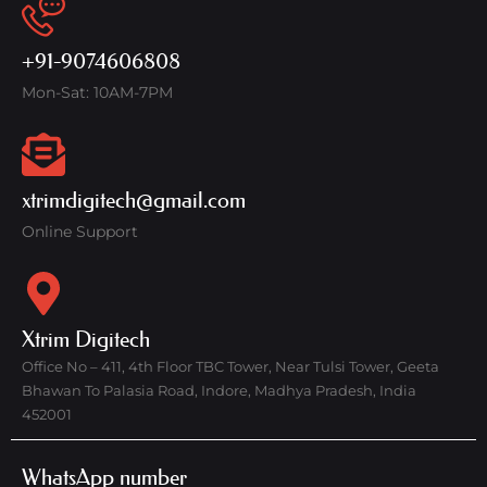
+91-9074606808
Mon-Sat: 10AM-7PM
xtrimdigitech@gmail.com
Online Support
Xtrim Digitech
Office No – 411, 4th Floor TBC Tower, Near Tulsi Tower, Geeta
Bhawan To Palasia Road, Indore, Madhya Pradesh, India
452001
WhatsApp number