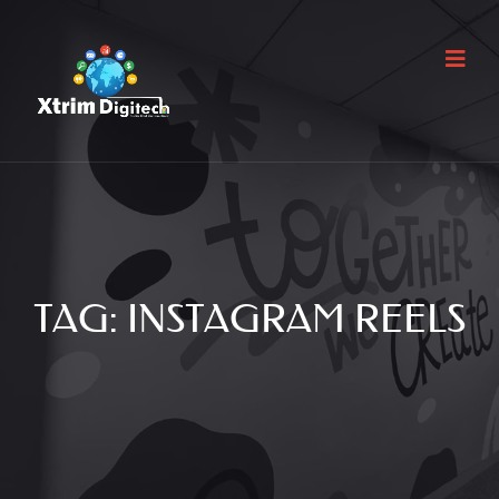
TAG:
INSTAGRAM REELS