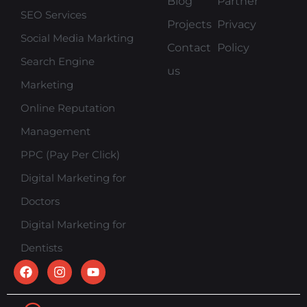
Blog
Partner
SEO Services
Projects
Privacy
Social Media Markting
Contact
Policy
Search Engine
us
Marketing
Online Reputation
Management
PPC (Pay Per Click)
Digital Marketing for
Doctors
Digital Marketing for
Dentists