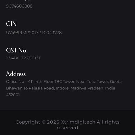
9074606808
CIN
U74999MP2017PTC043778
GST No.
23AAACX2331G1ZT
Address
Office No – 411, 4th Floor TBC Tower, Near Tulsi Tower, Geeta
Bhawan To Palasia Road, Indore, Madhya Pradesh, India
452001
Copyright © 2026 Xtrimdigitech All rights
reserved