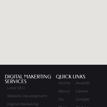
DIGITAL MAKERTING
QUICK LINKS
SERVICES
Home
Awards
Local SEO
About
Career
Website Development
Us
Google
Digital Marketing