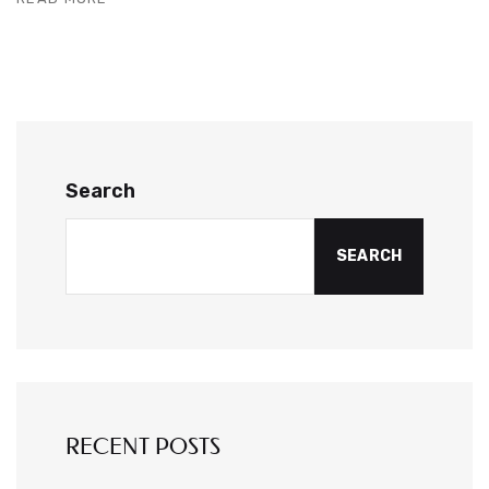
Search
SEARCH
RECENT POSTS