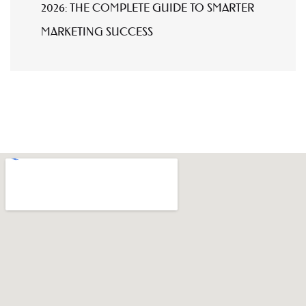
2026: THE COMPLETE GUIDE TO SMARTER
MARKETING SUCCESS