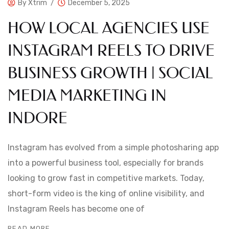
By
Xtrim
December 5, 2025
HOW LOCAL AGENCIES USE
INSTAGRAM REELS TO DRIVE
BUSINESS GROWTH | SOCIAL
MEDIA MARKETING IN
INDORE
Instagram has evolved from a simple photosharing app
into a powerful business tool, especially for brands
looking to grow fast in competitive markets. Today,
short-form video is the king of online visibility, and
Instagram Reels has become one of
READ MORE