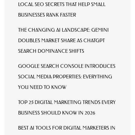
LOCAL SEO SECRETS THAT HELP SMALL
BUSINESSES RANK FASTER
THE CHANGING AI LANDSCAPE: GEMINI
DOUBLES MARKET SHARE AS CHATGPT
SEARCH DOMINANCE SHIFTS
GOOGLE SEARCH CONSOLE INTRODUCES
SOCIAL MEDIA PROPERTIES: EVERYTHING
YOU NEED TO KNOW
TOP 25 DIGITAL MARKETING TRENDS EVERY
BUSINESS SHOULD KNOW IN 2026
BEST AI TOOLS FOR DIGITAL MARKETERS IN