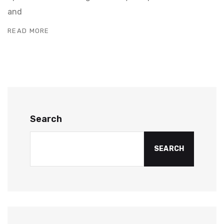
and
READ MORE
Search
SEARCH