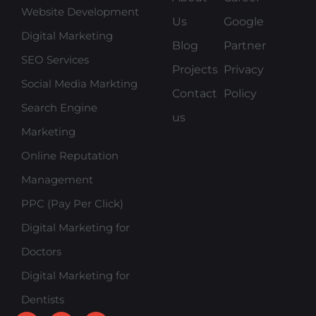
Website Development
Us
Google
Digital Marketing
Blog
Partner
SEO Services
Projects
Privacy
Social Media Markting
Contact
Policy
Search Engine
us
Marketing
Online Reputation
Management
PPC (Pay Per Click)
Digital Marketing for
Doctors
Digital Marketing for
Dentists