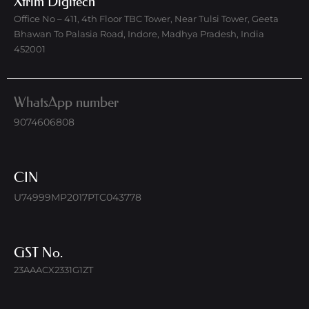
Xtrim Digitech
Office No – 411, 4th Floor TBC Tower, Near Tulsi Tower, Geeta
Bhawan To Palasia Road, Indore, Madhya Pradesh, India
452001
WhatsApp number
9074606808
CIN
U74999MP2017PTC043778
GST No.
23AAACX2331G1ZT