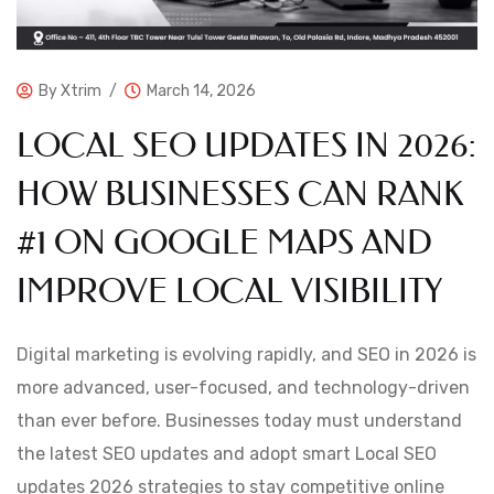
By
Xtrim
March 14, 2026
LOCAL SEO UPDATES IN 2026:
HOW BUSINESSES CAN RANK
#1 ON GOOGLE MAPS AND
IMPROVE LOCAL VISIBILITY
Digital marketing is evolving rapidly, and SEO in 2026 is
more advanced, user-focused, and technology-driven
than ever before. Businesses today must understand
the latest SEO updates and adopt smart Local SEO
updates 2026 strategies to stay competitive online