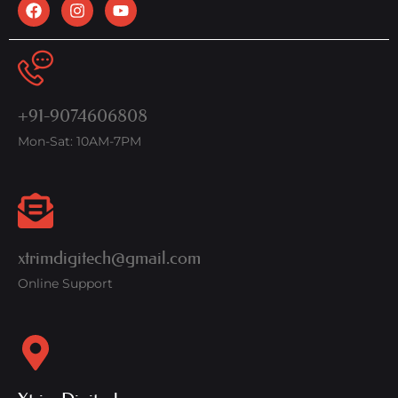
+91-9074606808
Mon-Sat: 10AM-7PM
xtrimdigitech@gmail.com
Online Support