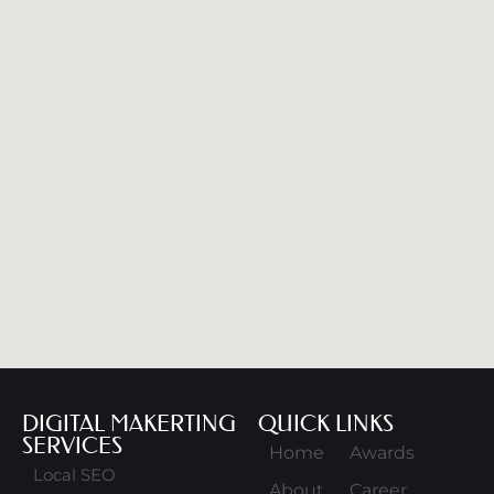
DIGITAL MAKERTING
QUICK LINKS
SERVICES
Home
Awards
Local SEO
About
Career