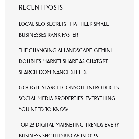
RECENT POSTS
LOCAL SEO SECRETS THAT HELP SMALL
BUSINESSES RANK FASTER
THE CHANGING AI LANDSCAPE: GEMINI
DOUBLES MARKET SHARE AS CHATGPT
SEARCH DOMINANCE SHIFTS
GOOGLE SEARCH CONSOLE INTRODUCES
SOCIAL MEDIA PROPERTIES: EVERYTHING
YOU NEED TO KNOW
TOP 25 DIGITAL MARKETING TRENDS EVERY
BUSINESS SHOULD KNOW IN 2026