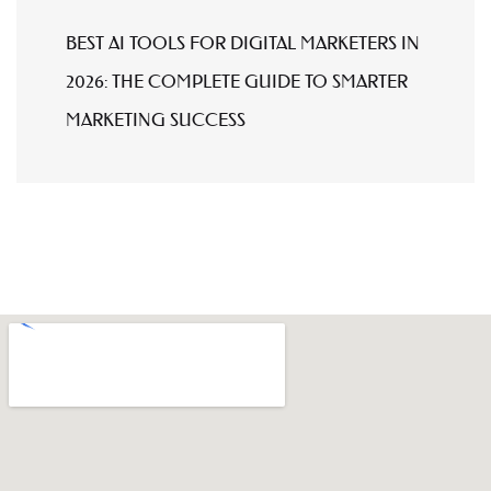
BEST AI TOOLS FOR DIGITAL MARKETERS IN
2026: THE COMPLETE GUIDE TO SMARTER
MARKETING SUCCESS