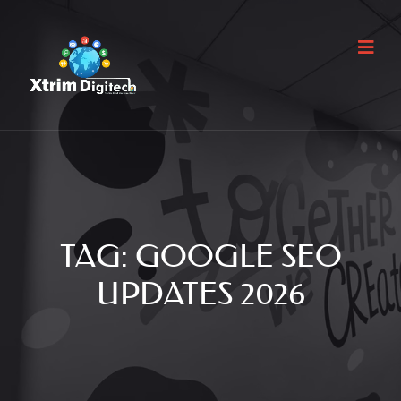
TAG:
GOOGLE SEO
UPDATES 2026