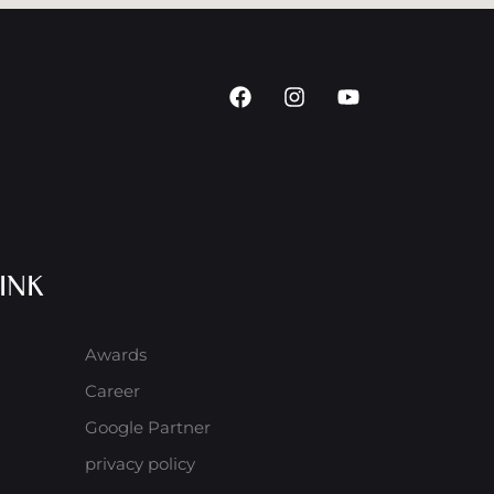
INK
Awards
Career
Google Partner
privacy policy