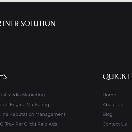
RTNER SOLUTION
ES
QUICK L
cial Media Marketing
Home
arch Engine Marketing
About Us
line Reputation Management
Blog
C (Pay Per Click) Paid Ads
Contact Us