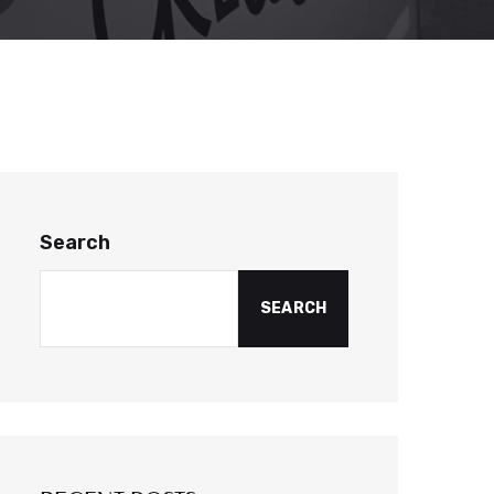
Search
SEARCH