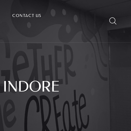
CONTACT US
 INDORE