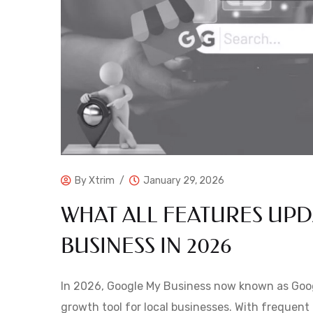
By
Xtrim
January 29, 2026
WHAT ALL FEATURES UP
BUSINESS IN 2026
In 2026, Google My Business now known as Googl
growth tool for local businesses. With frequent