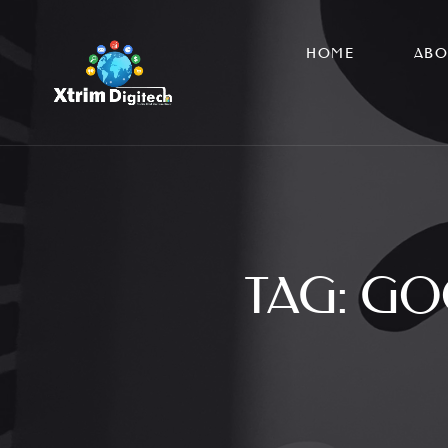
HOME
ABO
TAG:
GO