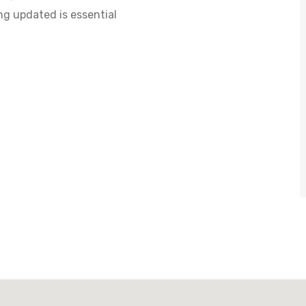
ng updated is essential