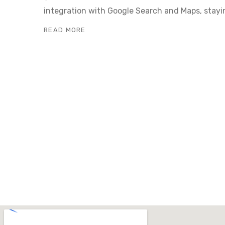
integration with Google Search and Maps, stayi
READ MORE