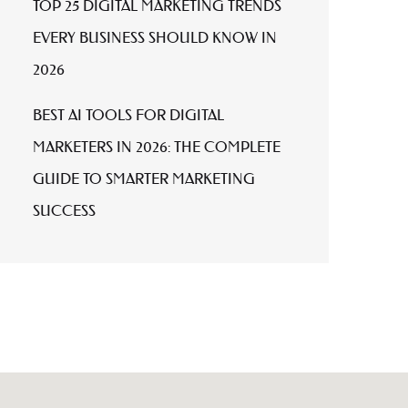
TOP 25 DIGITAL MARKETING TRENDS
EVERY BUSINESS SHOULD KNOW IN
2026
BEST AI TOOLS FOR DIGITAL
MARKETERS IN 2026: THE COMPLETE
GUIDE TO SMARTER MARKETING
SUCCESS