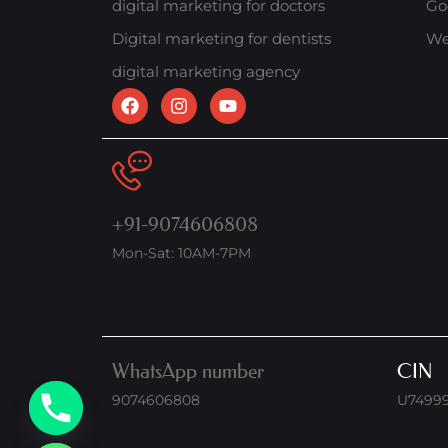
digital marketing for doctors
Go
Digital marketing for dentists
We
digital marketing agency
+91-9074606808
Mon-Sat: 10AM-7PM
WhatsApp number
CIN
9074606808
U7499