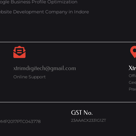
ogle Business Profile Optimization
bsite Development Company in Indore
xtrimdigitech@gmail.com
Xt
Off
Online Support
Gee
Pra
GST No.
23AAACX2331G1ZT
9MP2017PTC043778