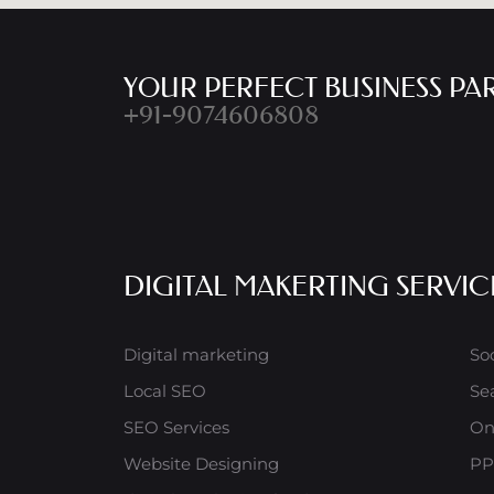
YOUR PERFECT BUSINESS PA
+91-9074606808
DIGITAL MAKERTING SERVIC
Digital marketing
So
Local SEO
Se
SEO Services
On
Website Designing
PP