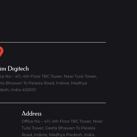
rim Digitech
ice No – 411, 4th Floor TBC Tower, Near Tulsi Tower,
ta Bhawan To Palasia Road, Indore, Madhya
desh, India 452001
Address
Office No – 411, 4th Floor TBC Tower, Near
Tulsi Tower, Geeta Bhawan To Palasia
Road, Indore, Madhya Pradesh, India