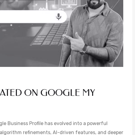
DATED ON GOOGLE MY
e Business Profile has evolved into a powerful
 algorithm refinements, AI-driven features, and deeper