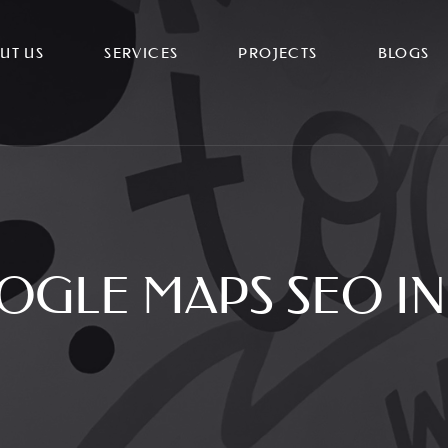
UT US
SERVICES
PROJECTS
BLOGS
OGLE MAPS SEO IN