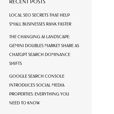
RECENT POSTS
LOCAL SEO SECRETS THAT HELP
SMALL BUSINESSES RANK FASTER
THE CHANGING AI LANDSCAPE:
GEMINI DOUBLES MARKET SHARE AS
CHATGPT SEARCH DOMINANCE
SHIFTS
GOOGLE SEARCH CONSOLE
INTRODUCES SOCIAL MEDIA
PROPERTIES: EVERYTHING YOU
NEED TO KNOW