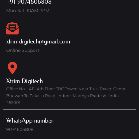
+91-9074606808
Mon-Sat: 10AM-7PM
xtrimdigitech@gmail.com
Online Support
Xtrim Digitech
Office No – 411, 4th Floor TBC Tower, Near Tulsi Tower, Geeta
Bhawan To Palasia Road, Indore, Madhya Pradesh, India
452001
WhatsApp number
9074606808