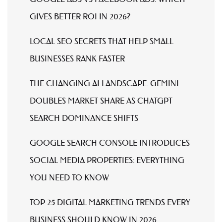
GIVES BETTER ROI IN 2026?
LOCAL SEO SECRETS THAT HELP SMALL
BUSINESSES RANK FASTER
THE CHANGING AI LANDSCAPE: GEMINI
DOUBLES MARKET SHARE AS CHATGPT
SEARCH DOMINANCE SHIFTS
GOOGLE SEARCH CONSOLE INTRODUCES
SOCIAL MEDIA PROPERTIES: EVERYTHING
YOU NEED TO KNOW
TOP 25 DIGITAL MARKETING TRENDS EVERY
BUSINESS SHOULD KNOW IN 2026