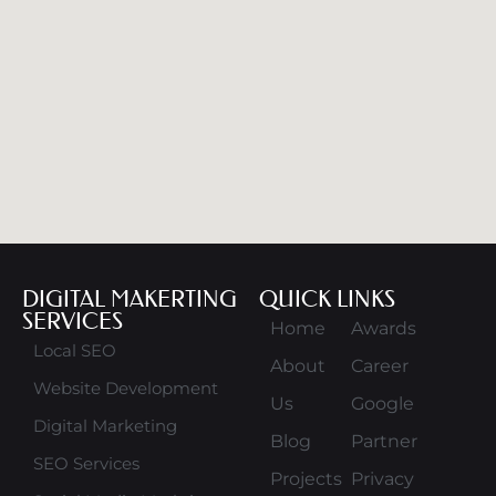
DIGITAL MAKERTING
QUICK LINKS
SERVICES
Home
Awards
Local SEO
About
Career
Website Development
Us
Google
Digital Marketing
Blog
Partner
SEO Services
Projects
Privacy