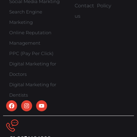
Social Media Markting
Contact
Policy
Search Engine
us
Marketing
Online Reputation
Management
PPC (Pay Per Click)
Digital Marketing for
Doctors
Digital Marketing for
Dentists