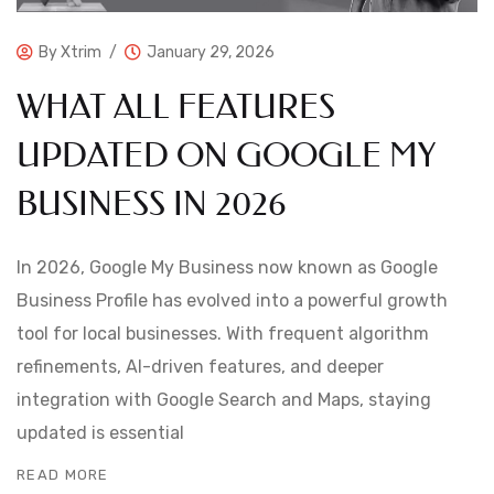
By
Xtrim
January 29, 2026
WHAT ALL FEATURES
UPDATED ON GOOGLE MY
BUSINESS IN 2026
In 2026, Google My Business now known as Google
Business Profile has evolved into a powerful growth
tool for local businesses. With frequent algorithm
refinements, AI-driven features, and deeper
integration with Google Search and Maps, staying
updated is essential
READ MORE