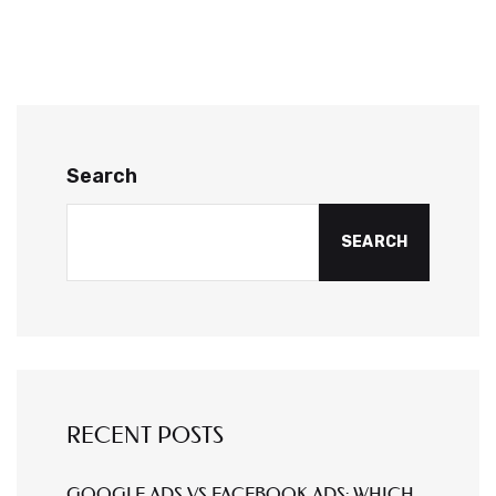
Search
SEARCH
RECENT POSTS
GOOGLE ADS VS FACEBOOK ADS: WHICH