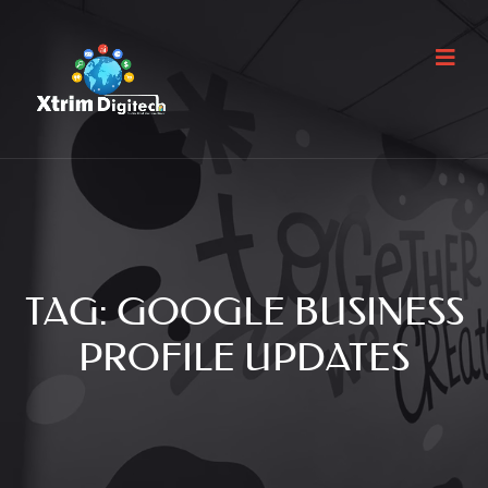
TAG:
GOOGLE BUSINESS
PROFILE UPDATES