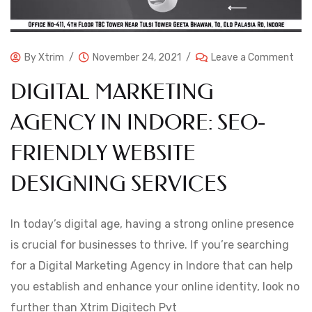
By
Xtrim
November 24, 2021
Leave a Comment
DIGITAL MARKETING
AGENCY IN INDORE: SEO-
FRIENDLY WEBSITE
DESIGNING SERVICES
In today’s digital age, having a strong online presence
is crucial for businesses to thrive. If you’re searching
for a Digital Marketing Agency in Indore that can help
you establish and enhance your online identity, look no
further than Xtrim Digitech Pvt