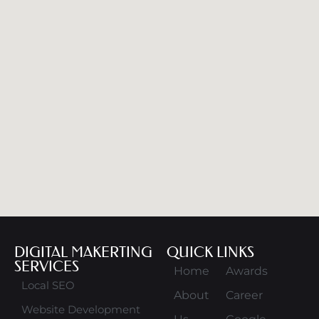
DIGITAL MAKERTING
QUICK LINKS
SERVICES
Home
Awards
Local SEO
About
Career
Website Development