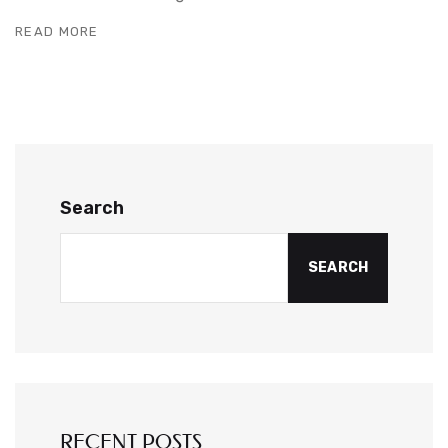
READ MORE
Search
SEARCH
RECENT POSTS