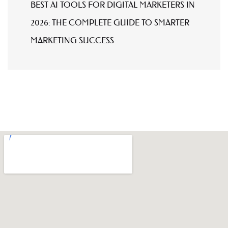
BEST AI TOOLS FOR DIGITAL MARKETERS IN
2026: THE COMPLETE GUIDE TO SMARTER
MARKETING SUCCESS