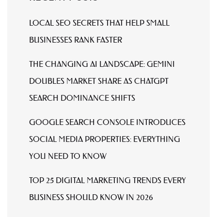
LOCAL SEO SECRETS THAT HELP SMALL
BUSINESSES RANK FASTER
THE CHANGING AI LANDSCAPE: GEMINI
DOUBLES MARKET SHARE AS CHATGPT
SEARCH DOMINANCE SHIFTS
GOOGLE SEARCH CONSOLE INTRODUCES
SOCIAL MEDIA PROPERTIES: EVERYTHING
YOU NEED TO KNOW
TOP 25 DIGITAL MARKETING TRENDS EVERY
BUSINESS SHOULD KNOW IN 2026