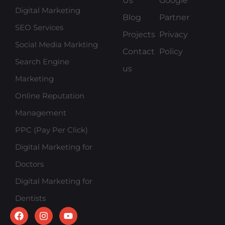
Us
Google
Digital Marketing
Blog
Partner
SEO Services
Projects
Privacy
Social Media Markting
Contact
Policy
Search Engine
us
Marketing
Online Reputation
Management
PPC (Pay Per Click)
Digital Marketing for
Doctors
Digital Marketing for
Dentists