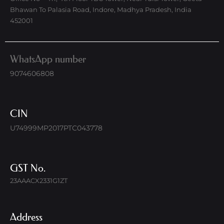
Bhawan To Palasia Road, Indore, Madhya Pradesh, India
452001
WhatsApp number
9074606808
CIN
U74999MP2017PTC043778
GST No.
23AAACX2331G1ZT
Address