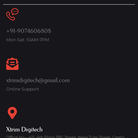
+91-9074606808
Mon-Sat: 10AM-7PM
xtrimdigitech@gmail.com
Online Support
Xtrim Digitech
Office No – 411, 4th Floor TBC Tower, Near Tulsi Tower, Geeta