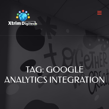
TAG:
GOOGLE
ANALYTICS INTEGRATION