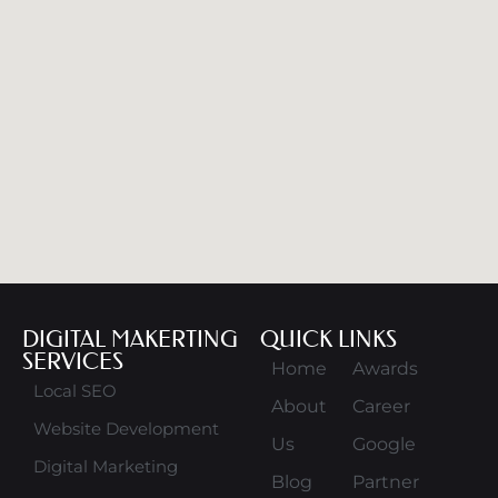
DIGITAL MAKERTING
QUICK LINKS
SERVICES
Home
Awards
Local SEO
About
Career
Website Development
Us
Google
Digital Marketing
Blog
Partner