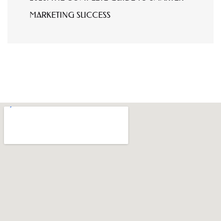
MARKETING SUCCESS