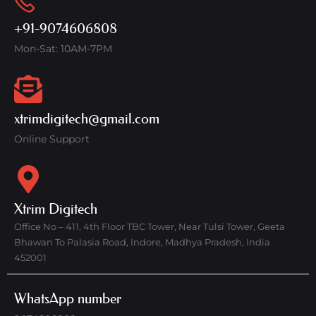
+91-9074606808
Mon-Sat: 10AM-7PM
xtrimdigitech@gmail.com
Online Support
Xtrim Digitech
Office No – 411, 4th Floor TBC Tower, Near Tulsi Tower, Geeta
Bhawan To Palasia Road, Indore, Madhya Pradesh, India
452001
WhatsApp number