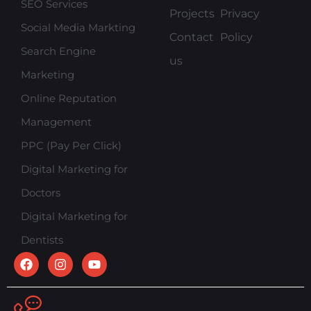
SEO Services
Projects
Privacy
Social Media Markting
Contact
Policy
Search Engine
us
Marketing
Online Reputation
Management
PPC (Pay Per Click)
Digital Marketing for
Doctors
Digital Marketing for
Dentists