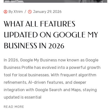
By
Xtrim
January 29, 2026
WHAT ALL FEATURES
UPDATED ON GOOGLE MY
BUSINESS IN 2026
In 2026, Google My Business now known as Google
Business Profile has evolved into a powerful growth
tool for local businesses. With frequent algorithm
refinements, AI-driven features, and deeper
integration with Google Search and Maps, staying
updated is essential
READ MORE