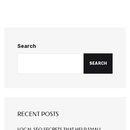
Search
SEARCH
RECENT POSTS
LOCAL SEO SECRETS THAT HELP SMALL