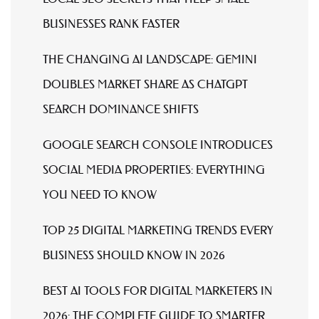
BUSINESSES RANK FASTER
THE CHANGING AI LANDSCAPE: GEMINI
DOUBLES MARKET SHARE AS CHATGPT
SEARCH DOMINANCE SHIFTS
GOOGLE SEARCH CONSOLE INTRODUCES
SOCIAL MEDIA PROPERTIES: EVERYTHING
YOU NEED TO KNOW
TOP 25 DIGITAL MARKETING TRENDS EVERY
BUSINESS SHOULD KNOW IN 2026
BEST AI TOOLS FOR DIGITAL MARKETERS IN
2026: THE COMPLETE GUIDE TO SMARTER