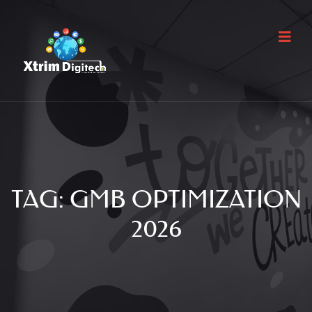
TAG:
GMB OPTIMIZATION
2026