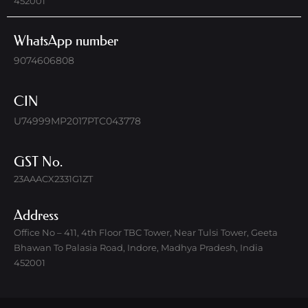
452001
WhatsApp number
9074606808
CIN
U74999MP2017PTC043778
GST No.
23AAACX2331G1ZT
Address
Office No – 411, 4th Floor TBC Tower, Near Tulsi Tower, Geeta
Bhawan To Palasia Road, Indore, Madhya Pradesh, India
452001