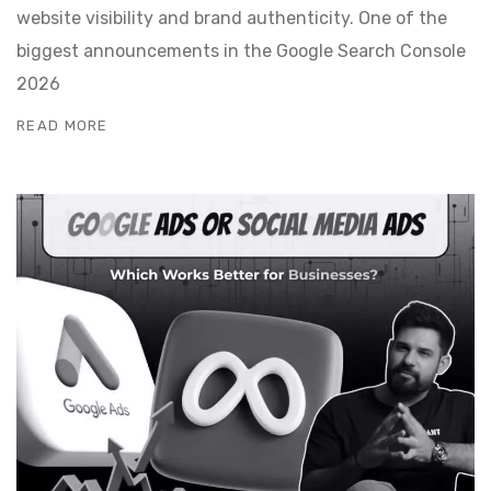
website visibility and brand authenticity. One of the
biggest announcements in the Google Search Console
2026
READ MORE