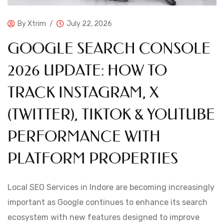
By
Xtrim
July 22, 2026
GOOGLE SEARCH CONSOLE
2026 UPDATE: HOW TO
TRACK INSTAGRAM, X
(TWITTER), TIKTOK & YOUTUBE
PERFORMANCE WITH
PLATFORM PROPERTIES
Local SEO Services in Indore are becoming increasingly
important as Google continues to enhance its search
ecosystem with new features designed to improve