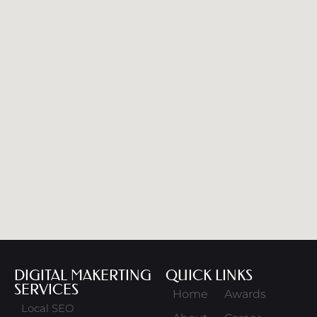
DIGITAL MAKERTING
QUICK LINKS
SERVICES
Home
Awards
Local SEO