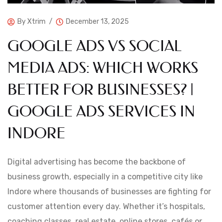
By
Xtrim
December 13, 2025
GOOGLE ADS VS SOCIAL
MEDIA ADS: WHICH WORKS
BETTER FOR BUSINESSES? |
GOOGLE ADS SERVICES IN
INDORE
Digital advertising has become the backbone of
business growth, especially in a competitive city like
Indore where thousands of businesses are fighting for
customer attention every day. Whether it’s hospitals,
coaching classes, real estate, online stores, cafés or