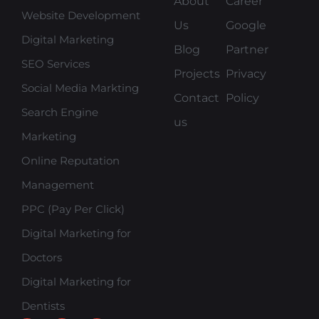
About
Career
Website Development
Us
Google
Digital Marketing
Blog
Partner
SEO Services
Projects
Privacy
Social Media Markting
Contact
Policy
Search Engine
us
Marketing
Online Reputation
Management
PPC (Pay Per Click)
Digital Marketing for
Doctors
Digital Marketing for
Dentists