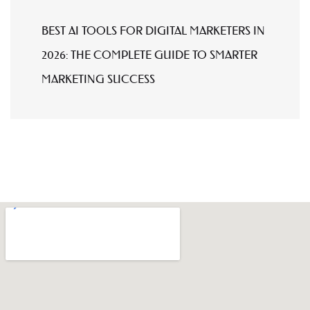
BEST AI TOOLS FOR DIGITAL MARKETERS IN
2026: THE COMPLETE GUIDE TO SMARTER
MARKETING SUCCESS