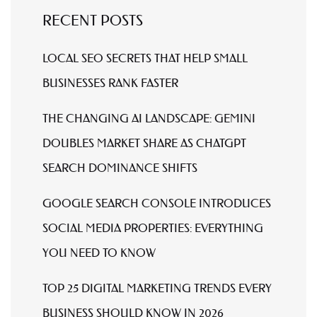
RECENT POSTS
LOCAL SEO SECRETS THAT HELP SMALL
BUSINESSES RANK FASTER
THE CHANGING AI LANDSCAPE: GEMINI
DOUBLES MARKET SHARE AS CHATGPT
SEARCH DOMINANCE SHIFTS
GOOGLE SEARCH CONSOLE INTRODUCES
SOCIAL MEDIA PROPERTIES: EVERYTHING
YOU NEED TO KNOW
TOP 25 DIGITAL MARKETING TRENDS EVERY
BUSINESS SHOULD KNOW IN 2026