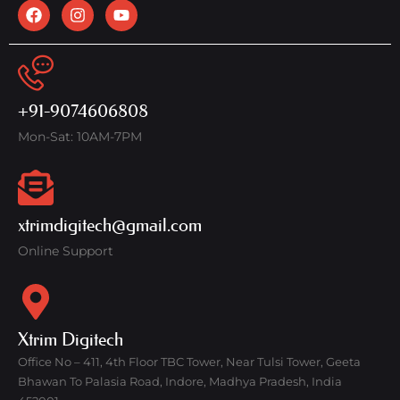
+91-9074606808
Mon-Sat: 10AM-7PM
xtrimdigitech@gmail.com
Online Support
Xtrim Digitech
Office No – 411, 4th Floor TBC Tower, Near Tulsi Tower, Geeta
Bhawan To Palasia Road, Indore, Madhya Pradesh, India