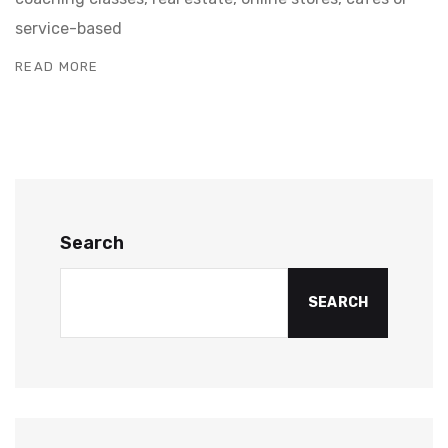
service-based
READ MORE
Search
SEARCH