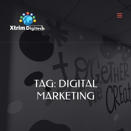
TAG:
DIGITAL
MARKETING