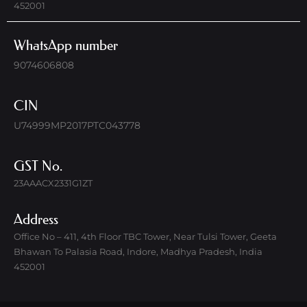
452001
WhatsApp number
9074606808
CIN
U74999MP2017PTC043778
GST No.
23AAACX2331G1ZT
Address
Office No – 411, 4th Floor TBC Tower, Near Tulsi Tower, Geeta
Bhawan To Palasia Road, Indore, Madhya Pradesh, India
452001