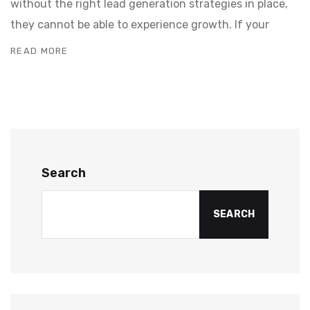
without the right lead generation strategies in place,
they cannot be able to experience growth. If your
READ MORE
Search
SEARCH