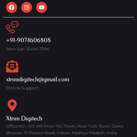
+91-9074606808
Mon-Sat: 10AM-7PM
xtrimdigitech@gmail.com
Online Support
Xtrim Digitech
Office No – 411, 4th Floor TBC Tower, Near Tulsi Tower, Geeta
Bhawan To Palasia Road, Indore, Madhya Pradesh, India