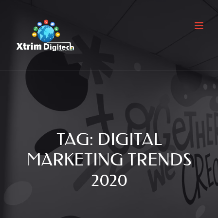
TAG:
DIGITAL
MARKETING TRENDS
2020