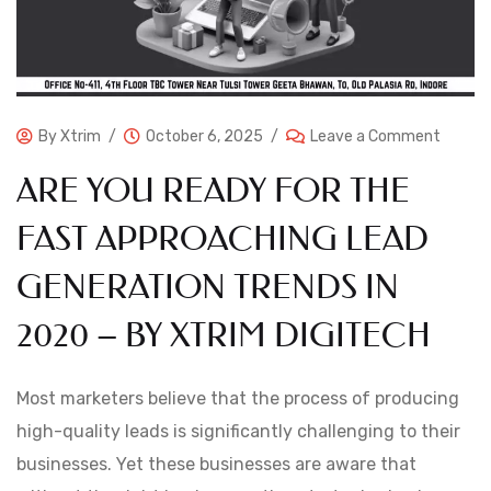
By
Xtrim
October 6, 2025
Leave a Comment
ARE YOU READY FOR THE
FAST APPROACHING LEAD
GENERATION TRENDS IN
2020 – BY XTRIM DIGITECH
Most marketers believe that the process of producing
high-quality leads is significantly challenging to their
businesses. Yet these businesses are aware that