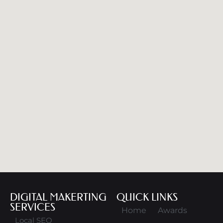
DIGITAL MAKERTING
QUICK LINKS
SERVICES
Home
Awards
Local SEO