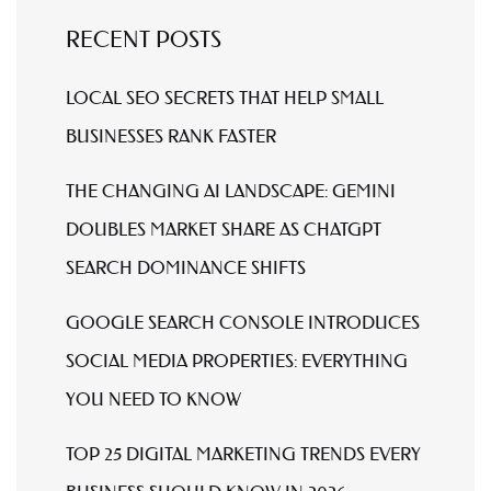
RECENT POSTS
LOCAL SEO SECRETS THAT HELP SMALL
BUSINESSES RANK FASTER
THE CHANGING AI LANDSCAPE: GEMINI
DOUBLES MARKET SHARE AS CHATGPT
SEARCH DOMINANCE SHIFTS
GOOGLE SEARCH CONSOLE INTRODUCES
SOCIAL MEDIA PROPERTIES: EVERYTHING
YOU NEED TO KNOW
TOP 25 DIGITAL MARKETING TRENDS EVERY