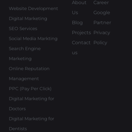
About
Career
Website Development
Us
Google
Digital Marketing
Blog
Partner
SEO Services
Projects
Privacy
Social Media Markting
Contact
Policy
Search Engine
us
Marketing
Online Reputation
Management
PPC (Pay Per Click)
Digital Marketing for
Doctors
Digital Marketing for
Dentists