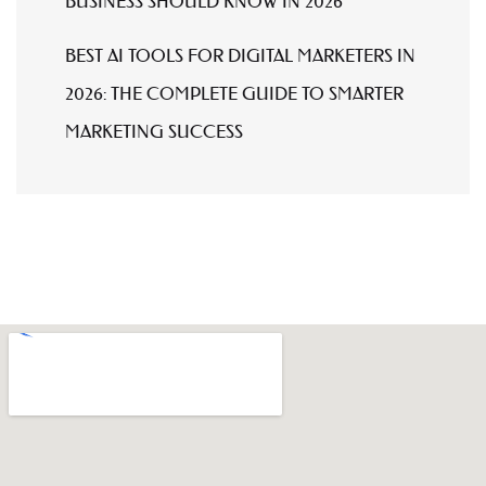
BUSINESS SHOULD KNOW IN 2026
BEST AI TOOLS FOR DIGITAL MARKETERS IN
2026: THE COMPLETE GUIDE TO SMARTER
MARKETING SUCCESS