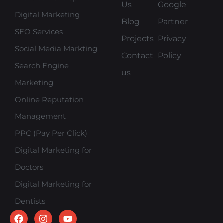
Us
Google
Digital Marketing
Blog
Partner
SEO Services
Projects
Privacy
Social Media Markting
Contact
Policy
Search Engine
us
Marketing
Online Reputation
Management
PPC (Pay Per Click)
Digital Marketing for
Doctors
Digital Marketing for
Dentists