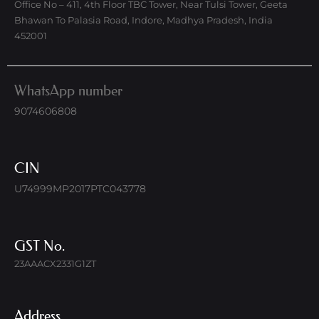
Office No – 411, 4th Floor TBC Tower, Near Tulsi Tower, Geeta
Bhawan To Palasia Road, Indore, Madhya Pradesh, India
452001
WhatsApp number
9074606808
CIN
U74999MP2017PTC043778
GST No.
23AAACX2331G1ZT
Address