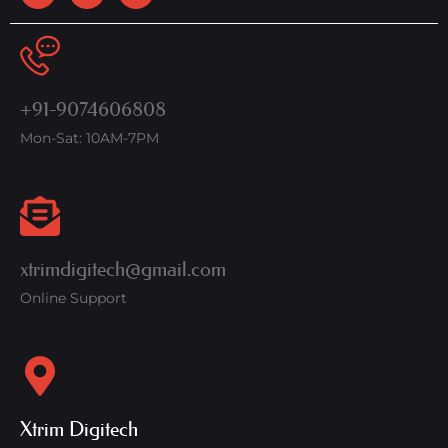
+91-9074606808
Mon-Sat: 10AM-7PM
xtrimdigitech@gmail.com
Online Support
Xtrim Digitech