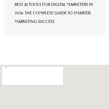
BEST AI TOOLS FOR DIGITAL MARKETERS IN
2026: THE COMPLETE GUIDE TO SMARTER
MARKETING SUCCESS