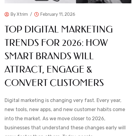
By
Xtrim
February 11, 2026
TOP DIGITAL MARKETING
TRENDS FOR 2026: HOW
SMART BRANDS WILL
ATTRACT, ENGAGE &
CONVERT CUSTOMERS
Digital marketing is changing very fast. Every year,
new tools, new apps, and new customer habits come
into the market. As we move closer to 2026,
businesses that understand these changes early will