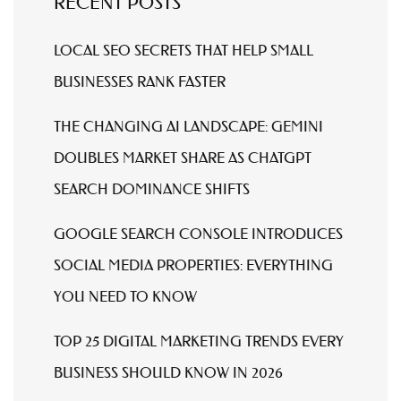
RECENT POSTS
LOCAL SEO SECRETS THAT HELP SMALL
BUSINESSES RANK FASTER
THE CHANGING AI LANDSCAPE: GEMINI
DOUBLES MARKET SHARE AS CHATGPT
SEARCH DOMINANCE SHIFTS
GOOGLE SEARCH CONSOLE INTRODUCES
SOCIAL MEDIA PROPERTIES: EVERYTHING
YOU NEED TO KNOW
TOP 25 DIGITAL MARKETING TRENDS EVERY
BUSINESS SHOULD KNOW IN 2026