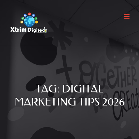
TAG:
DIGITAL
MARKETING TIPS 2026