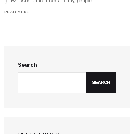
grow faster than others. Today, people
READ MORE
Search
SEARCH