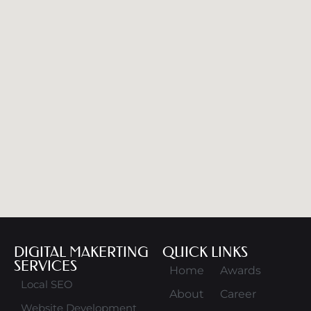
DIGITAL MAKERTING
QUICK LINKS
SERVICES
Home
Awards
Local SEO
About
Career
Website Development