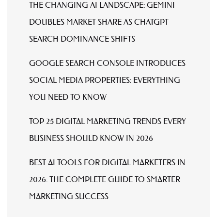
THE CHANGING AI LANDSCAPE: GEMINI
DOUBLES MARKET SHARE AS CHATGPT
SEARCH DOMINANCE SHIFTS
GOOGLE SEARCH CONSOLE INTRODUCES
SOCIAL MEDIA PROPERTIES: EVERYTHING
YOU NEED TO KNOW
TOP 25 DIGITAL MARKETING TRENDS EVERY
BUSINESS SHOULD KNOW IN 2026
BEST AI TOOLS FOR DIGITAL MARKETERS IN
2026: THE COMPLETE GUIDE TO SMARTER
MARKETING SUCCESS