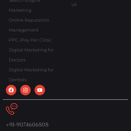
Search Engine
us
Marketing
Online Reputation
Management
PPC (Pay Per Click)
Digital Marketing for
Doctors
Digital Marketing for
Dentists
+91-9074606808