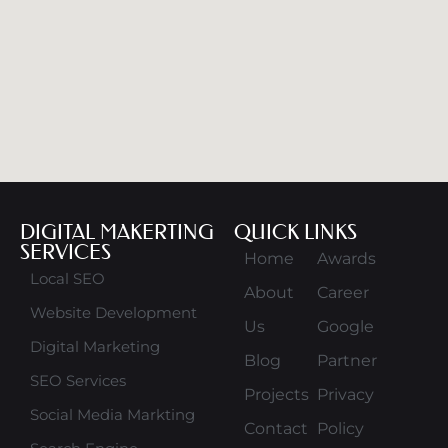
DIGITAL MAKERTING
QUICK LINKS
SERVICES
Home
Awards
Local SEO
About
Career
Website Development
Us
Google
Digital Marketing
Blog
Partner
SEO Services
Projects
Privacy
Social Media Markting
Contact
Policy