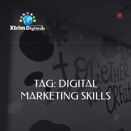
TAG:
DIGITAL
MARKETING SKILLS