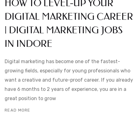
HOW TO LEVEL-UP YOUR
DIGITAL MARKETING CAREER
| DIGITAL MARKETING JOBS
IN INDORE
Digital marketing has become one of the fastest-
growing fields, especially for young professionals who
want a creative and future-proof career. If you already
have 6 months to 2 years of experience, you are in a
great position to grow
READ MORE