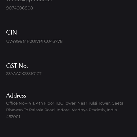
9074606808
CIN
U74999MP2017PTC043778
GST No.
23AAACX2331G1ZT
Address
Office No – 411, 4th Floor TBC Tower, Near Tulsi Tower, Geeta
Bhawan To Palasia Road, Indore, Madhya Pradesh, India
452001