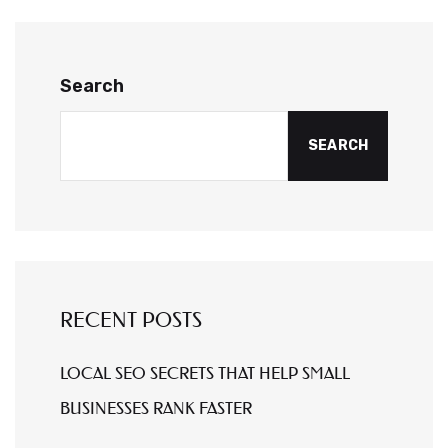
Search
SEARCH
RECENT POSTS
LOCAL SEO SECRETS THAT HELP SMALL
BUSINESSES RANK FASTER