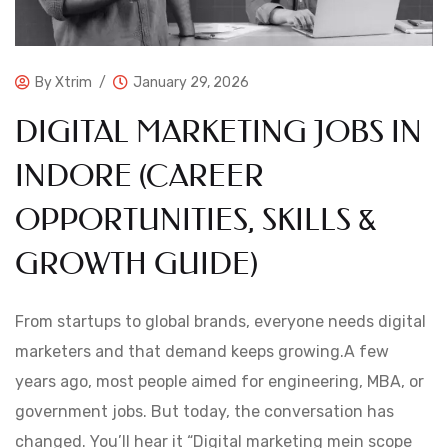
By
Xtrim
January 29, 2026
DIGITAL MARKETING JOBS IN
INDORE (CAREER
OPPORTUNITIES, SKILLS &
GROWTH GUIDE)
From startups to global brands, everyone needs digital
marketers and that demand keeps growing.A few
years ago, most people aimed for engineering, MBA, or
government jobs. But today, the conversation has
changed. You’ll hear it “Digital marketing mein scope