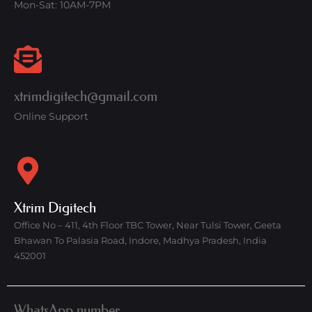
Mon-Sat: 10AM-7PM
xtrimdigitech@gmail.com
Online Support
Xtrim Digitech
Office No – 411, 4th Floor TBC Tower, Near Tulsi Tower, Geeta
Bhawan To Palasia Road, Indore, Madhya Pradesh, India
452001
WhatsApp number