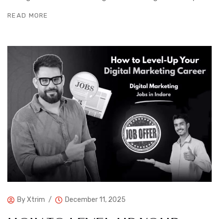
READ MORE
By
Xtrim
December 11, 2025