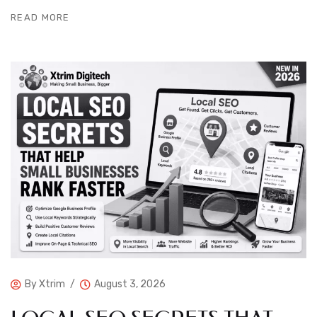
READ MORE
By
Xtrim
August 3, 2026