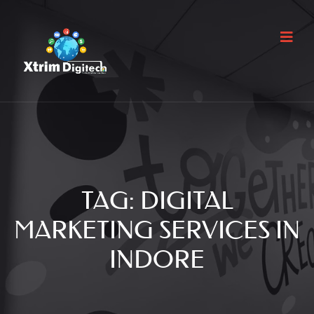
TAG:
DIGITAL
MARKETING SERVICES IN
INDORE