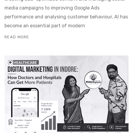
media campaigns to improving Google Ads
performance and analysing customer behaviour, AI has
become an essential part of modern
READ MORE