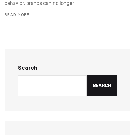
behavior, brands can no longer
READ MORE
Search
SEARCH