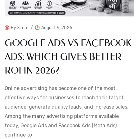
By
Xtrim
August 9, 2026
GOOGLE ADS VS FACEBOOK
ADS: WHICH GIVES BETTER
ROI IN 2026?
Online advertising has become one of the most
effective ways for businesses to reach their target
audience, generate quality leads, and increase sales.
Among the many advertising platforms available
today, Google Ads and Facebook Ads (Meta Ads)
continue to