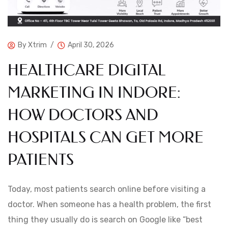
By
Xtrim
April 30, 2026
HEALTHCARE DIGITAL
MARKETING IN INDORE:
HOW DOCTORS AND
HOSPITALS CAN GET MORE
PATIENTS
Today, most patients search online before visiting a
doctor. When someone has a health problem, the first
thing they usually do is search on Google like “best