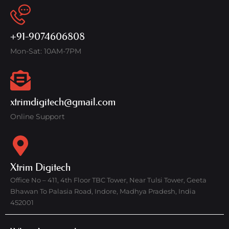
+91-9074606808
Mon-Sat: 10AM-7PM
xtrimdigitech@gmail.com
Online Support
Xtrim Digitech
Office No – 411, 4th Floor TBC Tower, Near Tulsi Tower, Geeta
Bhawan To Palasia Road, Indore, Madhya Pradesh, India
452001