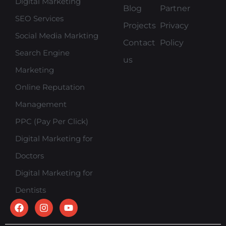
Digital Marketing
Blog
Partner
SEO Services
Projects
Privacy
Social Media Markting
Contact
Policy
Search Engine
us
Marketing
Online Reputation
Management
PPC (Pay Per Click)
Digital Marketing for
Doctors
Digital Marketing for
Dentists