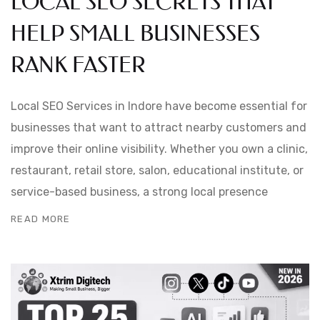
LOCAL SEO SECRETS THAT
HELP SMALL BUSINESSES
RANK FASTER
Local SEO Services in Indore have become essential for
businesses that want to attract nearby customers and
improve their online visibility. Whether you own a clinic,
restaurant, retail store, salon, educational institute, or
service-based business, a strong local presence
READ MORE