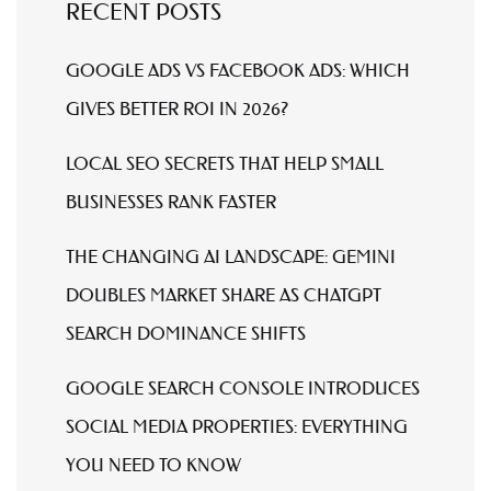
RECENT POSTS
GOOGLE ADS VS FACEBOOK ADS: WHICH
GIVES BETTER ROI IN 2026?
LOCAL SEO SECRETS THAT HELP SMALL
BUSINESSES RANK FASTER
THE CHANGING AI LANDSCAPE: GEMINI
DOUBLES MARKET SHARE AS CHATGPT
SEARCH DOMINANCE SHIFTS
GOOGLE SEARCH CONSOLE INTRODUCES
SOCIAL MEDIA PROPERTIES: EVERYTHING
YOU NEED TO KNOW