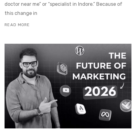
doctor near me” or “specialist in Indore.” Because of
this change in
READ MORE