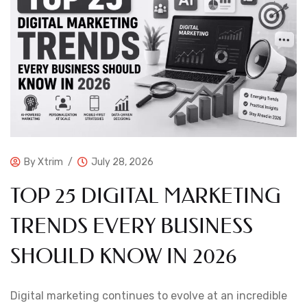
By
Xtrim
July 28, 2026
TOP 25 DIGITAL MARKETING
TRENDS EVERY BUSINESS
SHOULD KNOW IN 2026
Digital marketing continues to evolve at an incredible