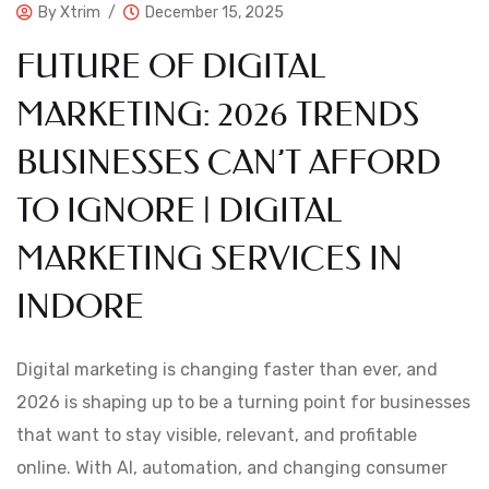
By
Xtrim
December 15, 2025
FUTURE OF DIGITAL
MARKETING: 2026 TRENDS
BUSINESSES CAN’T AFFORD
TO IGNORE | DIGITAL
MARKETING SERVICES IN
INDORE
Digital marketing is changing faster than ever, and
2026 is shaping up to be a turning point for businesses
that want to stay visible, relevant, and profitable
online. With AI, automation, and changing consumer