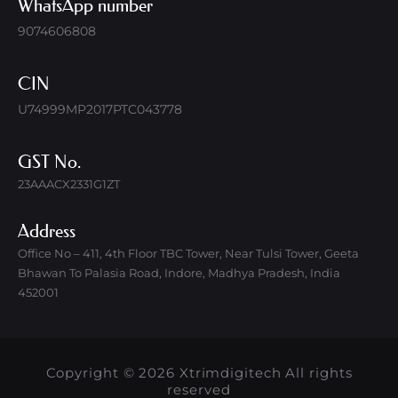
WhatsApp number
9074606808
CIN
U74999MP2017PTC043778
GST No.
23AAACX2331G1ZT
Address
Office No – 411, 4th Floor TBC Tower, Near Tulsi Tower, Geeta
Bhawan To Palasia Road, Indore, Madhya Pradesh, India
452001
Copyright © 2026 Xtrimdigitech All rights
reserved