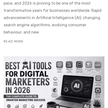
pace, and 2026 is proving to be one of the most
transformative years for businesses worldwide. Rapid
advancements in Artificial Intelligence (AI), changing
search engine algorithms, evolving consumer
behaviour, and new
READ MORE