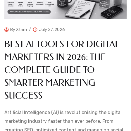
By
Xtrim
July 27, 2026
BEST AI TOOLS FOR DIGITAL
MARKETERS IN 2026: THE
COMPLETE GUIDE TO
SMARTER MARKETING
SUCCESS
Artificial Intelligence (AI) is revolutionising the digital
marketing industry faster than ever before. From
creating SEO-optimized content and managing social