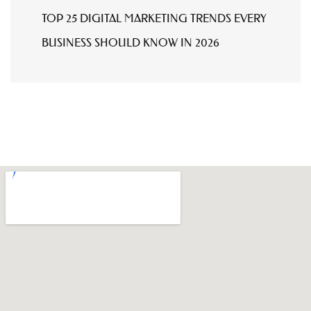
TOP 25 DIGITAL MARKETING TRENDS EVERY
BUSINESS SHOULD KNOW IN 2026