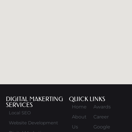
DIGITAL MAKERTING
QUICK LINKS
SERVICES
Home
Awards
Local SEO
About
Career
Website Development
Us
Google