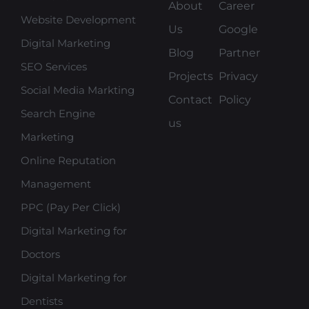
About
Career
Website Development
Us
Google
Digital Marketing
Blog
Partner
SEO Services
Projects
Privacy
Social Media Markting
Contact
Policy
Search Engine
us
Marketing
Online Reputation
Management
PPC (Pay Per Click)
Digital Marketing for
Doctors
Digital Marketing for
Dentists