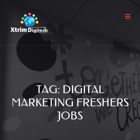
TAG:
DIGITAL
MARKETING FRESHERS
JOBS