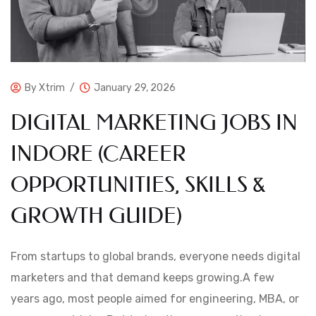
By
Xtrim
January 29, 2026
DIGITAL MARKETING JOBS IN
INDORE (CAREER
OPPORTUNITIES, SKILLS &
GROWTH GUIDE)
From startups to global brands, everyone needs digital
marketers and that demand keeps growing.A few
years ago, most people aimed for engineering, MBA, or