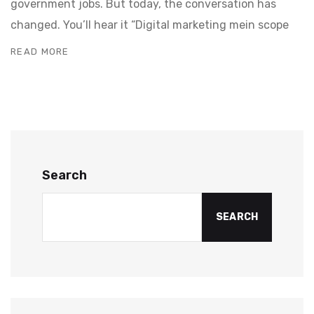
government jobs. But today, the conversation has
changed. You’ll hear it “Digital marketing mein scope
READ MORE
Search
SEARCH