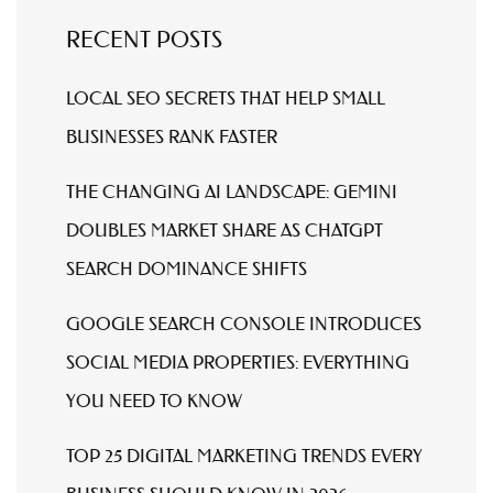
RECENT POSTS
LOCAL SEO SECRETS THAT HELP SMALL
BUSINESSES RANK FASTER
THE CHANGING AI LANDSCAPE: GEMINI
DOUBLES MARKET SHARE AS CHATGPT
SEARCH DOMINANCE SHIFTS
GOOGLE SEARCH CONSOLE INTRODUCES
SOCIAL MEDIA PROPERTIES: EVERYTHING
YOU NEED TO KNOW
TOP 25 DIGITAL MARKETING TRENDS EVERY