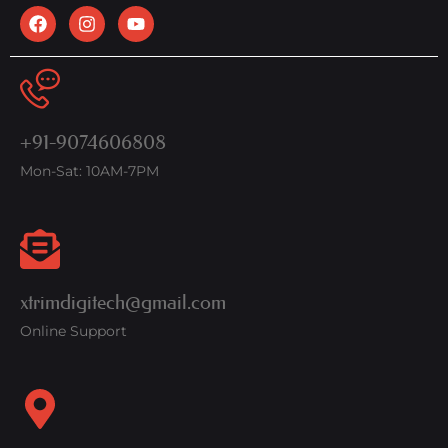
+91-9074606808
Mon-Sat: 10AM-7PM
xtrimdigitech@gmail.com
Online Support