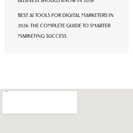
BUSINESS SHOULD KNOW IN 2026
BEST AI TOOLS FOR DIGITAL MARKETERS IN
2026: THE COMPLETE GUIDE TO SMARTER
MARKETING SUCCESS