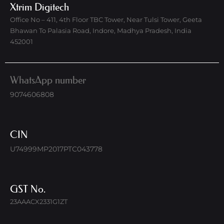
Xtrim Digitech
Office No – 411, 4th Floor TBC Tower, Near Tulsi Tower, Geeta
Bhawan To Palasia Road, Indore, Madhya Pradesh, India
452001
WhatsApp number
9074606808
CIN
U74999MP2017PTC043778
GST No.
23AAACX2331G1ZT