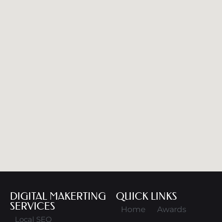
DIGITAL MAKERTING
QUICK LINKS
SERVICES
Home
Awards
Local SEO