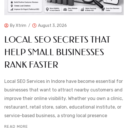
By
Xtrim
August 3, 2026
LOCAL SEO SECRETS THAT
HELP SMALL BUSINESSES
RANK FASTER
Local SEO Services in Indore have become essential for
businesses that want to attract nearby customers and
improve their online visibility. Whether you own a clinic,
restaurant, retail store, salon, educational institute, or
service-based business, a strong local presence
READ MORE