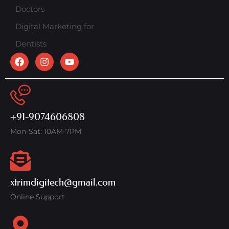
Doctors
Digital Marketing for
Dentists
+91-9074606808
Mon-Sat: 10AM-7PM
xtrimdigitech@gmail.com
Online Support