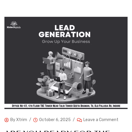
By
Xtrim
October 6, 2025
Leave a Comment