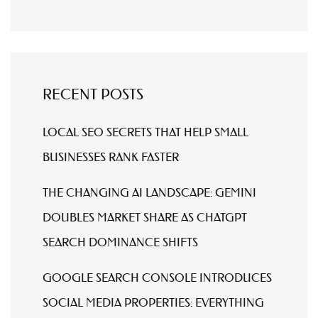
RECENT POSTS
LOCAL SEO SECRETS THAT HELP SMALL
BUSINESSES RANK FASTER
THE CHANGING AI LANDSCAPE: GEMINI
DOUBLES MARKET SHARE AS CHATGPT
SEARCH DOMINANCE SHIFTS
GOOGLE SEARCH CONSOLE INTRODUCES
SOCIAL MEDIA PROPERTIES: EVERYTHING