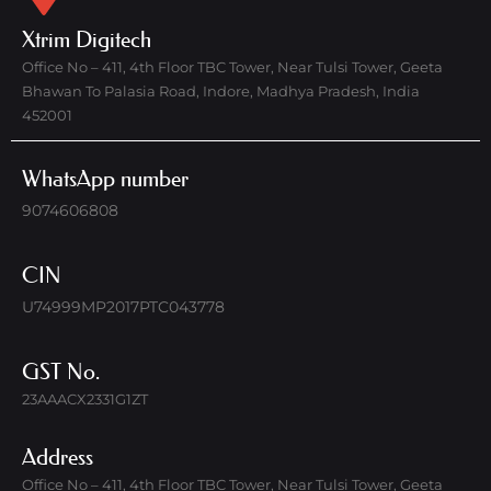
Xtrim Digitech
Office No – 411, 4th Floor TBC Tower, Near Tulsi Tower, Geeta
Bhawan To Palasia Road, Indore, Madhya Pradesh, India
452001
WhatsApp number
9074606808
CIN
U74999MP2017PTC043778
GST No.
23AAACX2331G1ZT
Address
Office No – 411, 4th Floor TBC Tower, Near Tulsi Tower, Geeta