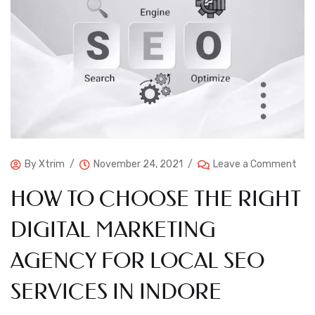
By
Xtrim
November 24, 2021
Leave a Comment
HOW TO CHOOSE THE RIGHT
DIGITAL MARKETING
AGENCY FOR LOCAL SEO
SERVICES IN INDORE