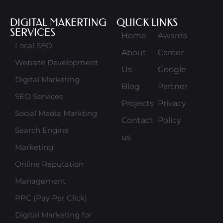
DIGITAL MAKERTING
QUICK LINKS
SERVICES
Home
Awards
Local SEO
About
Career
Website Development
Us
Google
Digital Marketing
Blog
Partner
SEO Services
Projects
Privacy
Social Media Markting
Contact
Policy
Search Engine
us
Marketing
Online Reputation
Management
PPC (Pay Per Click)
Digital Marketing for