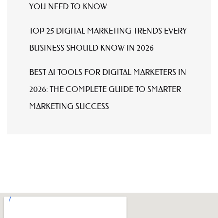
YOU NEED TO KNOW
TOP 25 DIGITAL MARKETING TRENDS EVERY
BUSINESS SHOULD KNOW IN 2026
BEST AI TOOLS FOR DIGITAL MARKETERS IN
2026: THE COMPLETE GUIDE TO SMARTER
MARKETING SUCCESS