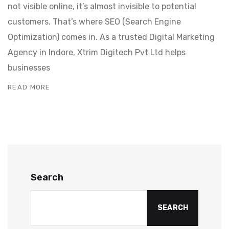
not visible online, it’s almost invisible to potential
customers. That’s where SEO (Search Engine
Optimization) comes in. As a trusted Digital Marketing
Agency in Indore, Xtrim Digitech Pvt Ltd helps
businesses
READ MORE
Search
SEARCH