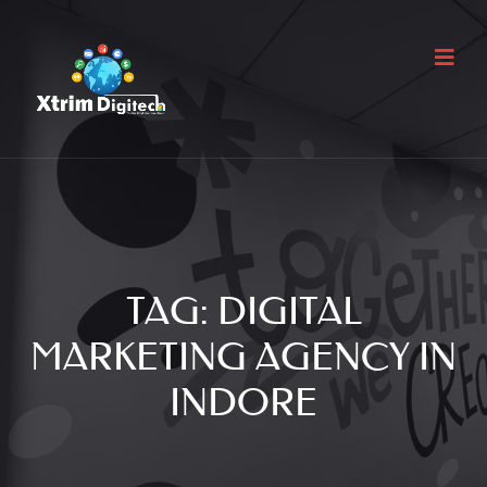
TAG:
DIGITAL
MARKETING AGENCY IN
INDORE