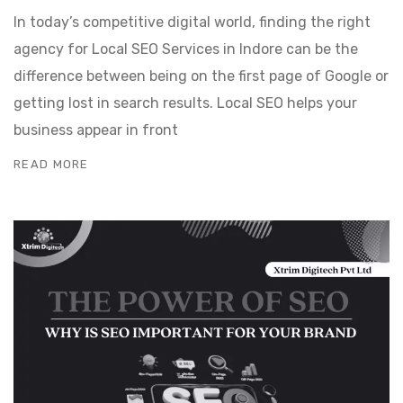
In today’s competitive digital world, finding the right
agency for Local SEO Services in Indore can be the
difference between being on the first page of Google or
getting lost in search results. Local SEO helps your
business appear in front
READ MORE