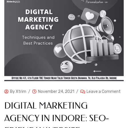
By
Xtrim
November 24, 2021
Leave a Comment
DIGITAL MARKETING
AGENCY IN INDORE: SEO-