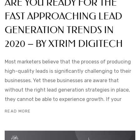
ARE YOU READY FOR THE
FAST APPROACHING LEAD
GENERATION TRENDS IN
2020 – BY XTRIM DIGITECH
Most marketers believe that the process of producing
high-quality leads is significantly challenging to their
businesses. Yet these businesses are aware that
without the right lead generation strategies in place,
they cannot be able to experience growth. If your
READ MORE