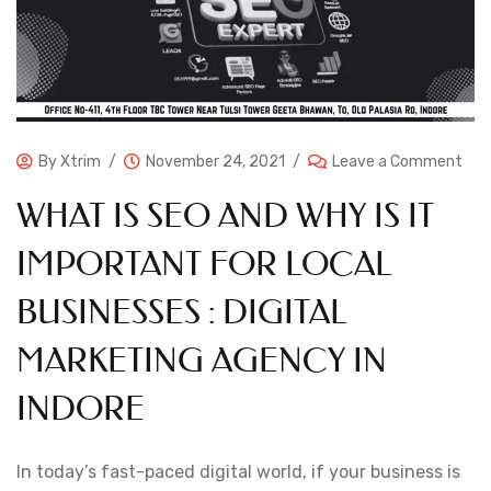
By
Xtrim
November 24, 2021
Leave a Comment
WHAT IS SEO AND WHY IS IT
IMPORTANT FOR LOCAL
BUSINESSES : DIGITAL
MARKETING AGENCY IN
INDORE
In today’s fast-paced digital world, if your business is