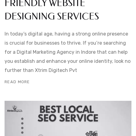
FRIENDLY WEBSITE
DESIGNING SERVICES
In today’s digital age, having a strong online presence
is crucial for businesses to thrive. If you’re searching
for a Digital Marketing Agency in Indore that can help
you establish and enhance your online identity, look no
further than Xtrim Digitech Pvt
READ MORE