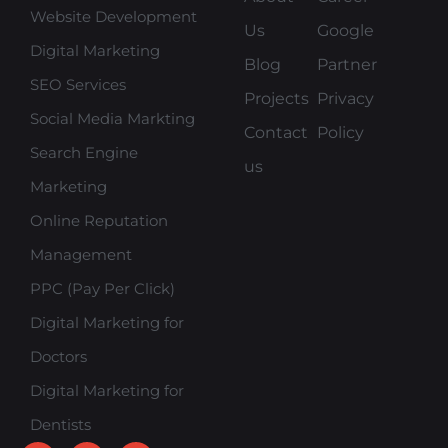
Website Development
Us
Google
Digital Marketing
Blog
Partner
SEO Services
Projects
Privacy
Social Media Markting
Contact
Policy
Search Engine
us
Marketing
Online Reputation
Management
PPC (Pay Per Click)
Digital Marketing for
Doctors
Digital Marketing for
Dentists