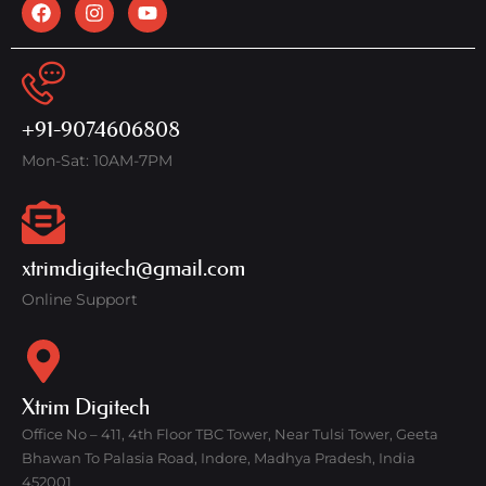
+91-9074606808
Mon-Sat: 10AM-7PM
xtrimdigitech@gmail.com
Online Support
Xtrim Digitech
Office No – 411, 4th Floor TBC Tower, Near Tulsi Tower, Geeta
Bhawan To Palasia Road, Indore, Madhya Pradesh, India
452001