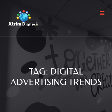
TAG:
DIGITAL
ADVERTISING TRENDS