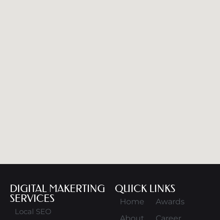
DIGITAL MAKERTING
QUICK LINKS
SERVICES
Home
Awards
Local SEO
About
Career