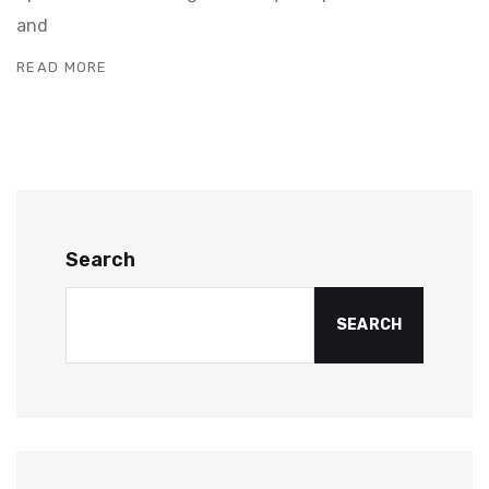
and
READ MORE
Search
SEARCH