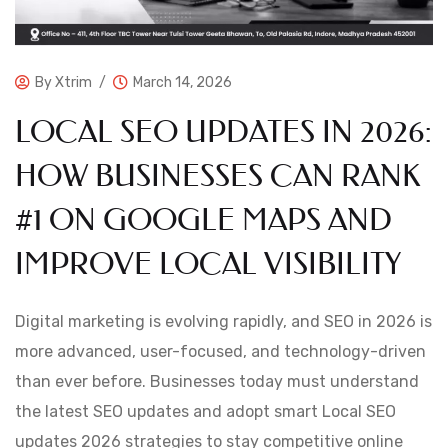
By
Xtrim
March 14, 2026
LOCAL SEO UPDATES IN 2026:
HOW BUSINESSES CAN RANK
#1 ON GOOGLE MAPS AND
IMPROVE LOCAL VISIBILITY
Digital marketing is evolving rapidly, and SEO in 2026 is
more advanced, user-focused, and technology-driven
than ever before. Businesses today must understand
the latest SEO updates and adopt smart Local SEO
updates 2026 strategies to stay competitive online