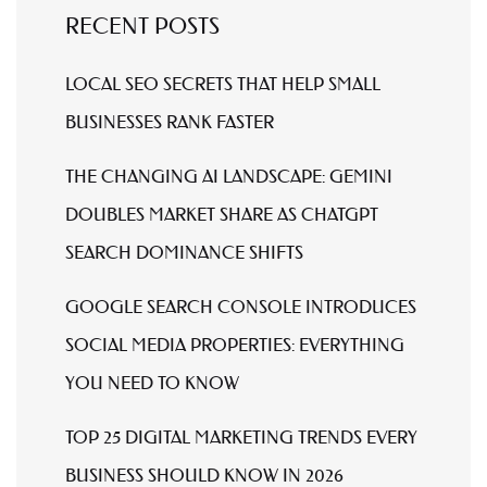
RECENT POSTS
LOCAL SEO SECRETS THAT HELP SMALL
BUSINESSES RANK FASTER
THE CHANGING AI LANDSCAPE: GEMINI
DOUBLES MARKET SHARE AS CHATGPT
SEARCH DOMINANCE SHIFTS
GOOGLE SEARCH CONSOLE INTRODUCES
SOCIAL MEDIA PROPERTIES: EVERYTHING
YOU NEED TO KNOW
TOP 25 DIGITAL MARKETING TRENDS EVERY
BUSINESS SHOULD KNOW IN 2026