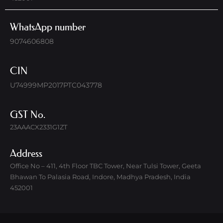
WhatsApp number
9074606808
CIN
U74999MP2017PTC043778
GST No.
23AAACX2331G1ZT
Address
Office No – 411, 4th Floor TBC Tower, Near Tulsi Tower, Geeta
Bhawan To Palasia Road, Indore, Madhya Pradesh, India
452001