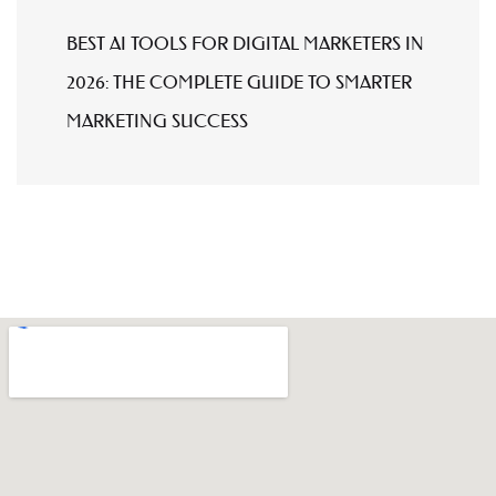
BEST AI TOOLS FOR DIGITAL MARKETERS IN
2026: THE COMPLETE GUIDE TO SMARTER
MARKETING SUCCESS