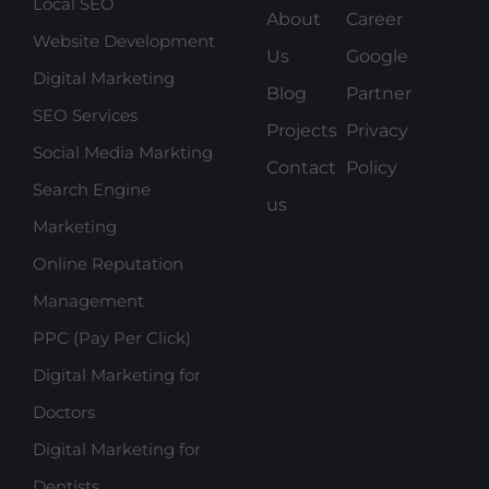
Local SEO
About
Career
Website Development
Us
Google
Digital Marketing
Blog
Partner
SEO Services
Projects
Privacy
Social Media Markting
Contact
Policy
Search Engine
us
Marketing
Online Reputation
Management
PPC (Pay Per Click)
Digital Marketing for
Doctors
Digital Marketing for
Dentists