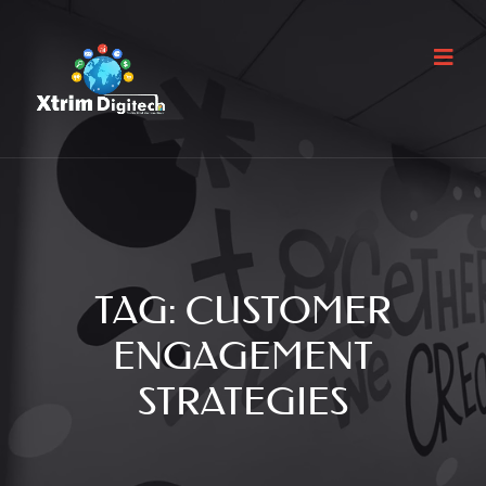
TAG:
CUSTOMER
ENGAGEMENT
STRATEGIES