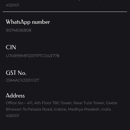
452001
WhatsApp number
9074606808
CIN
U74999MP2017PTC043778
GST No.
23AAACX2331G1ZT
Address
Office No – 411, 4th Floor TBC Tower, Near Tulsi Tower, Geeta
Bhawan To Palasia Road, Indore, Madhya Pradesh, India
452001