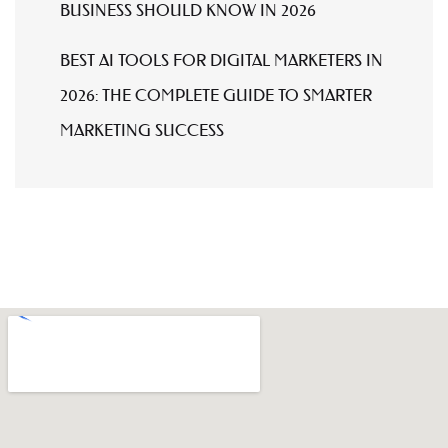
BUSINESS SHOULD KNOW IN 2026
BEST AI TOOLS FOR DIGITAL MARKETERS IN
2026: THE COMPLETE GUIDE TO SMARTER
MARKETING SUCCESS