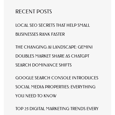
RECENT POSTS
LOCAL SEO SECRETS THAT HELP SMALL
BUSINESSES RANK FASTER
THE CHANGING AI LANDSCAPE: GEMINI
DOUBLES MARKET SHARE AS CHATGPT
SEARCH DOMINANCE SHIFTS
GOOGLE SEARCH CONSOLE INTRODUCES
SOCIAL MEDIA PROPERTIES: EVERYTHING
YOU NEED TO KNOW
TOP 25 DIGITAL MARKETING TRENDS EVERY