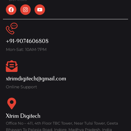
+91-9074606808
Mon-Sat: 10AM-7PM
xtrimdigitech@gmail.com
Online Support
Xtrim Digitech
Office No – 411, 4th Floor TBC Tower, Near Tulsi Tower, Geeta
Bhawan To Palasia Road, Indore, Madhya Pradesh, India