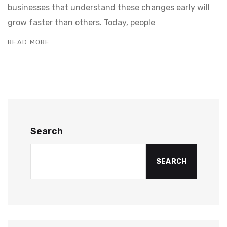
businesses that understand these changes early will
grow faster than others. Today, people
READ MORE
Search
SEARCH