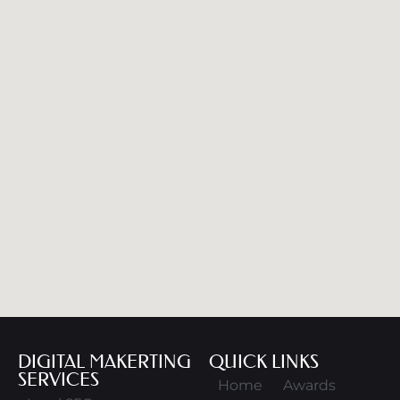
DIGITAL MAKERTING
QUICK LINKS
SERVICES
Home
Awards