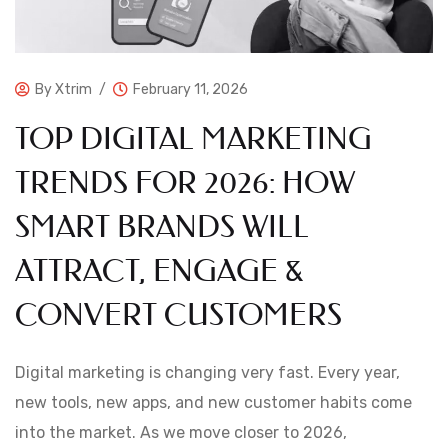
By
Xtrim
February 11, 2026
TOP DIGITAL MARKETING
TRENDS FOR 2026: HOW
SMART BRANDS WILL
ATTRACT, ENGAGE &
CONVERT CUSTOMERS
Digital marketing is changing very fast. Every year,
new tools, new apps, and new customer habits come
into the market. As we move closer to 2026,