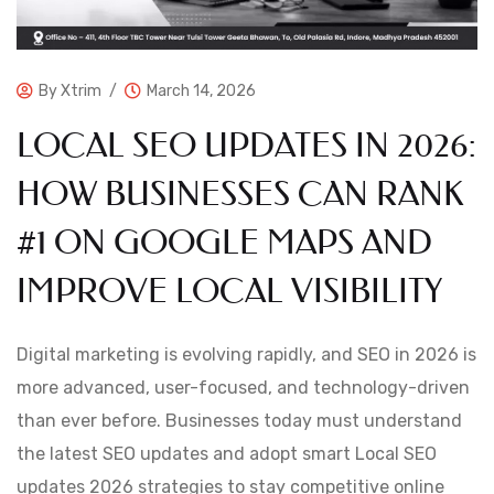
By
Xtrim
March 14, 2026
LOCAL SEO UPDATES IN 2026:
HOW BUSINESSES CAN RANK
#1 ON GOOGLE MAPS AND
IMPROVE LOCAL VISIBILITY
Digital marketing is evolving rapidly, and SEO in 2026 is
more advanced, user-focused, and technology-driven
than ever before. Businesses today must understand
the latest SEO updates and adopt smart Local SEO
updates 2026 strategies to stay competitive online