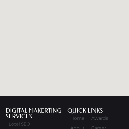
DIGITAL MAKERTING
QUICK LINKS
SERVICES
Home
Awards
Local SEO
About
Career