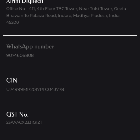
Xtrim Digitech
Office No – 411, 4th Floor TBC Tower, Near Tulsi Tower, Geeta
Bhawan To Palasia Road, Indore, Madhya Pradesh, India
452001
WhatsApp number
9074606808
CIN
U74999MP2017PTC043778
GST No.
23AAACX2331G1ZT