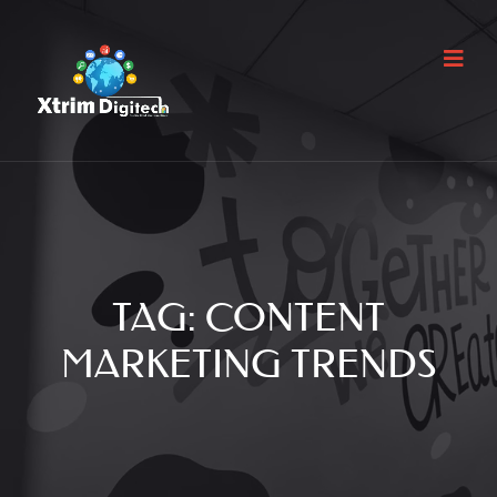
TAG:
CONTENT
MARKETING TRENDS