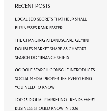
RECENT POSTS
LOCAL SEO SECRETS THAT HELP SMALL
BUSINESSES RANK FASTER
THE CHANGING AI LANDSCAPE: GEMINI
DOUBLES MARKET SHARE AS CHATGPT
SEARCH DOMINANCE SHIFTS
GOOGLE SEARCH CONSOLE INTRODUCES
SOCIAL MEDIA PROPERTIES: EVERYTHING
YOU NEED TO KNOW
TOP 25 DIGITAL MARKETING TRENDS EVERY
BUSINESS SHOULD KNOW IN 2026