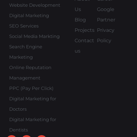
Website Development
Us
Google
Digital Marketing
Blog
Partner
SEO Services
Projects
Privacy
Social Media Markting
Contact
Policy
Search Engine
us
Marketing
Online Reputation
Management
PPC (Pay Per Click)
Digital Marketing for
Doctors
Digital Marketing for
Dentists