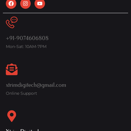
+91-9074606808
Mon-Sat: 10AM-7PM
xtrimdigitech@gmail.com
Online Support