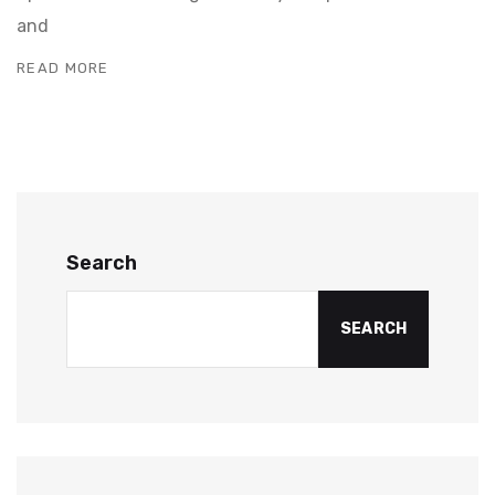
and
READ MORE
Search
SEARCH