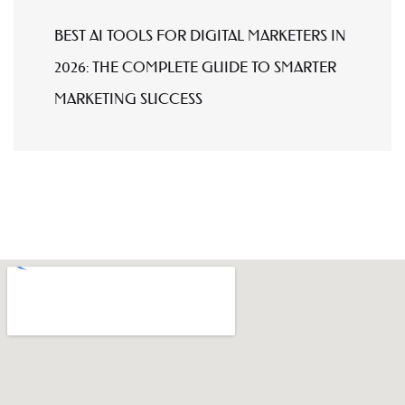
BEST AI TOOLS FOR DIGITAL MARKETERS IN
2026: THE COMPLETE GUIDE TO SMARTER
MARKETING SUCCESS