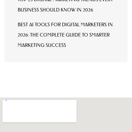
BUSINESS SHOULD KNOW IN 2026
BEST AI TOOLS FOR DIGITAL MARKETERS IN
2026: THE COMPLETE GUIDE TO SMARTER
MARKETING SUCCESS