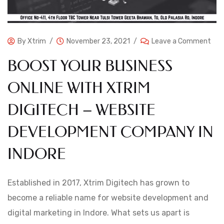
By
Xtrim
November 23, 2021
Leave a Comment
BOOST YOUR BUSINESS
ONLINE WITH XTRIM
DIGITECH – WEBSITE
DEVELOPMENT COMPANY IN
INDORE
Established in 2017, Xtrim Digitech has grown to
become a reliable name for website development and
digital marketing in Indore. What sets us apart is