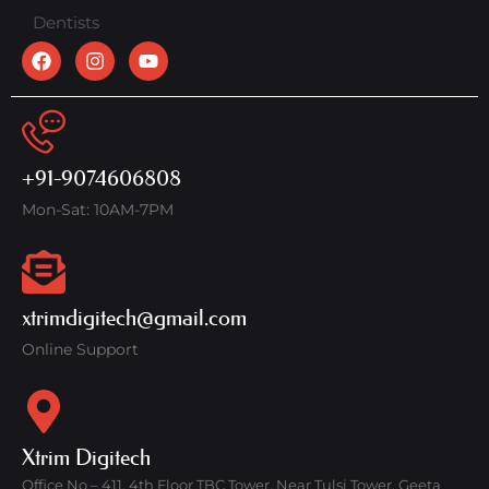
Dentists
+91-9074606808
Mon-Sat: 10AM-7PM
xtrimdigitech@gmail.com
Online Support
Xtrim Digitech
Office No – 411, 4th Floor TBC Tower, Near Tulsi Tower, Geeta