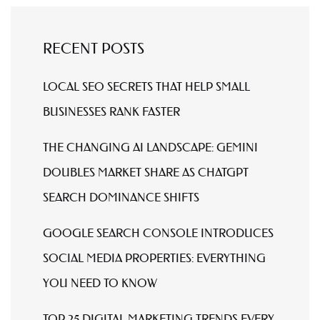
RECENT POSTS
LOCAL SEO SECRETS THAT HELP SMALL
BUSINESSES RANK FASTER
THE CHANGING AI LANDSCAPE: GEMINI
DOUBLES MARKET SHARE AS CHATGPT
SEARCH DOMINANCE SHIFTS
GOOGLE SEARCH CONSOLE INTRODUCES
SOCIAL MEDIA PROPERTIES: EVERYTHING
YOU NEED TO KNOW
TOP 25 DIGITAL MARKETING TRENDS EVERY