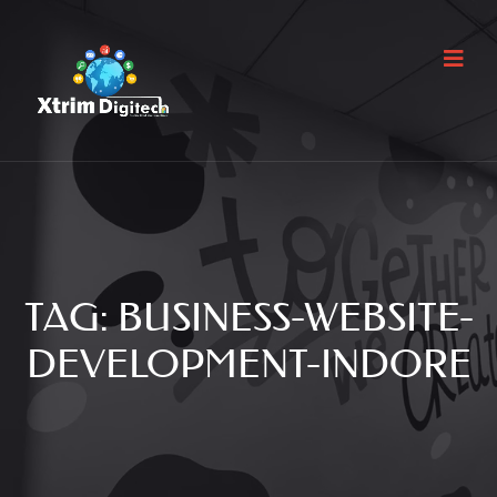
TAG:
BUSINESS-WEBSITE-
DEVELOPMENT-INDORE