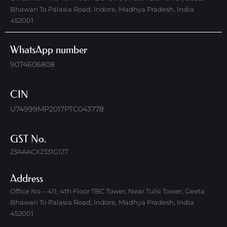
Bhawan To Palasia Road, Indore, Madhya Pradesh, India
452001
WhatsApp number
9074606808
CIN
U74999MP2017PTC043778
GST No.
23AAACX2331G1ZT
Address
Office No – 411, 4th Floor TBC Tower, Near Tulsi Tower, Geeta
Bhawan To Palasia Road, Indore, Madhya Pradesh, India
452001