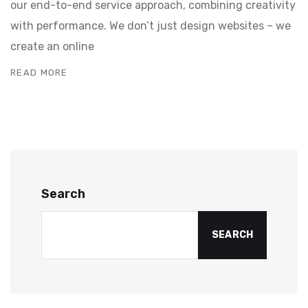
our end-to-end service approach, combining creativity
with performance. We don’t just design websites – we
create an online
READ MORE
Search
SEARCH