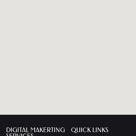
DIGITAL MAKERTING
QUICK LINKS
SERVICES