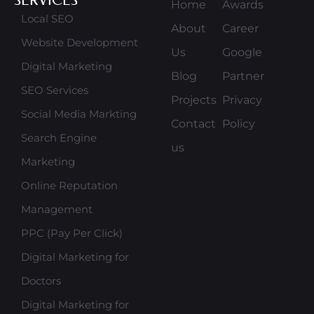
Home
Awards
Local SEO
About
Career
Website Development
Us
Google
Digital Marketing
Blog
Partner
SEO Services
Projects
Privacy
Social Media Markting
Contact
Policy
Search Engine
us
Marketing
Online Reputation
Management
PPC (Pay Per Click)
Digital Marketing for
Doctors
Digital Marketing for