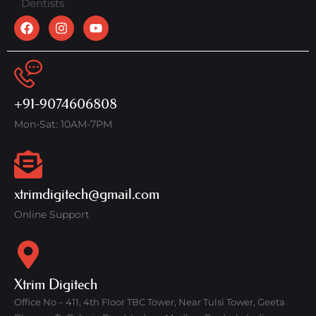
Dentists
+91-9074606808
Mon-Sat: 10AM-7PM
xtrimdigitech@gmail.com
Online Support
Xtrim Digitech
Office No – 411, 4th Floor TBC Tower, Near Tulsi Tower, Geeta