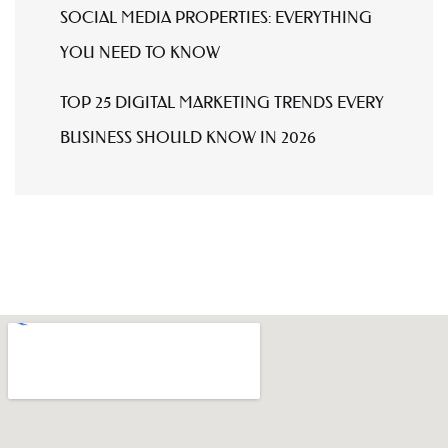
SOCIAL MEDIA PROPERTIES: EVERYTHING
YOU NEED TO KNOW
TOP 25 DIGITAL MARKETING TRENDS EVERY
BUSINESS SHOULD KNOW IN 2026