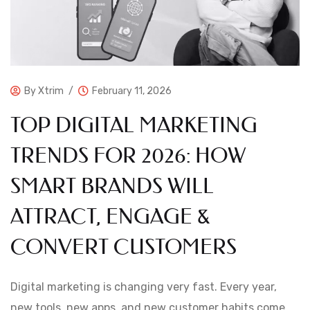
By
Xtrim
February 11, 2026
TOP DIGITAL MARKETING
TRENDS FOR 2026: HOW
SMART BRANDS WILL
ATTRACT, ENGAGE &
CONVERT CUSTOMERS
Digital marketing is changing very fast. Every year,
new tools, new apps, and new customer habits come