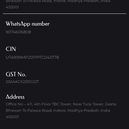
Bhawan To Palasia Road, Indore, Madhya Pradesh, India
452001
WhatsApp number
9074606808
CIN
U74999MP2017PTC043778
GST No.
23AAACX2331G1ZT
Address
Office No – 411, 4th Floor TBC Tower, Near Tulsi Tower, Geeta
Bhawan To Palasia Road, Indore, Madhya Pradesh, India
452001