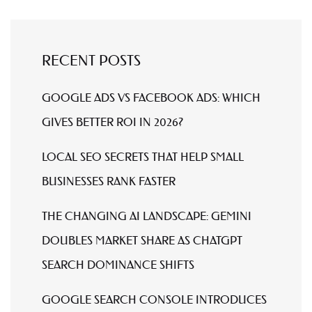
RECENT POSTS
GOOGLE ADS VS FACEBOOK ADS: WHICH
GIVES BETTER ROI IN 2026?
LOCAL SEO SECRETS THAT HELP SMALL
BUSINESSES RANK FASTER
THE CHANGING AI LANDSCAPE: GEMINI
DOUBLES MARKET SHARE AS CHATGPT
SEARCH DOMINANCE SHIFTS
GOOGLE SEARCH CONSOLE INTRODUCES