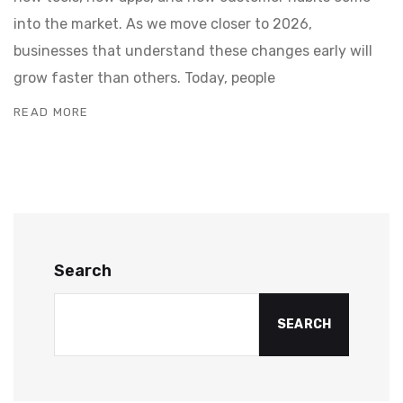
into the market. As we move closer to 2026,
businesses that understand these changes early will
grow faster than others. Today, people
READ MORE
Search
SEARCH