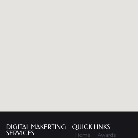
DIGITAL MAKERTING
QUICK LINKS
SERVICES
Home
Awards