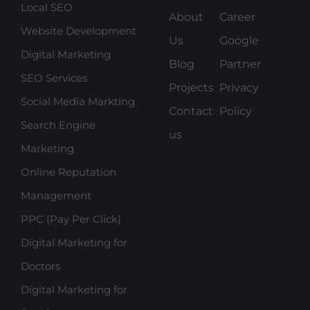
Local SEO
About
Career
Website Development
Us
Google
Digital Marketing
Blog
Partner
SEO Services
Projects
Privacy
Social Media Markting
Contact
Policy
Search Engine
us
Marketing
Online Reputation
Management
PPC (Pay Per Click)
Digital Marketing for
Doctors
Digital Marketing for