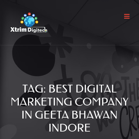
TAG:
BEST DIGITAL
MARKETING COMPANY
IN GEETA BHAWAN
INDORE