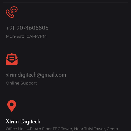
+91-9074606808
Mon-Sat: 10AM-7PM
xtrimdigitech@gmail.com
Online Support
Xtrim Digitech
Office No – 411, 4th Floor TBC Tower, Near Tulsi Tower, Geeta