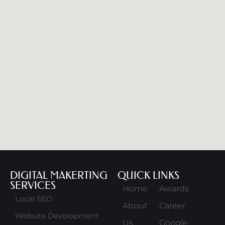
DIGITAL MAKERTING
QUICK LINKS
SERVICES
Home
Awards
Local SEO
About
Career
Website Development
Us
Google