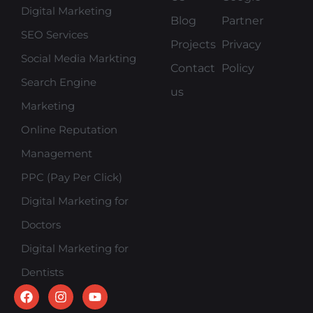
Digital Marketing
Blog
Partner
SEO Services
Projects
Privacy
Social Media Markting
Contact
Policy
Search Engine
us
Marketing
Online Reputation
Management
PPC (Pay Per Click)
Digital Marketing for
Doctors
Digital Marketing for
Dentists