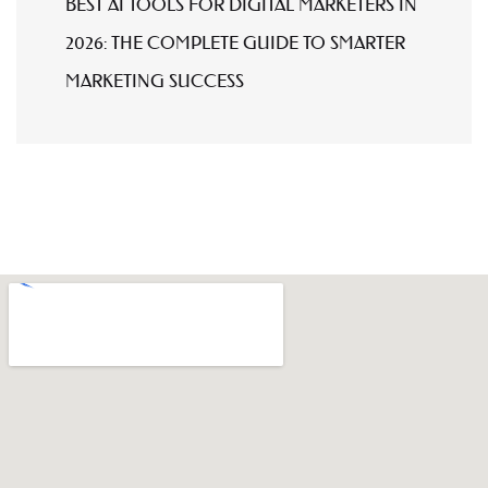
BEST AI TOOLS FOR DIGITAL MARKETERS IN
2026: THE COMPLETE GUIDE TO SMARTER
MARKETING SUCCESS