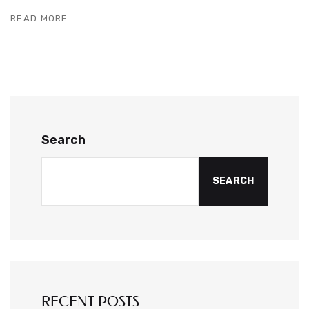
READ MORE
Search
SEARCH
RECENT POSTS