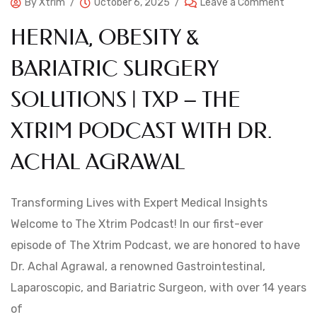
By
Xtrim
October 6, 2025
Leave a Comment
HERNIA, OBESITY &
BARIATRIC SURGERY
SOLUTIONS | TXP – THE
XTRIM PODCAST WITH DR.
ACHAL AGRAWAL
Transforming Lives with Expert Medical Insights
Welcome to The Xtrim Podcast! In our first-ever
episode of The Xtrim Podcast, we are honored to have
Dr. Achal Agrawal, a renowned Gastrointestinal,
Laparoscopic, and Bariatric Surgeon, with over 14 years
of