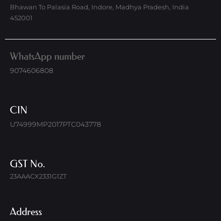
Bhawan To Palasia Road, Indore, Madhya Pradesh, India
452001
WhatsApp number
9074606808
CIN
U74999MP2017PTC043778
GST No.
23AAACX2331G1ZT
Address