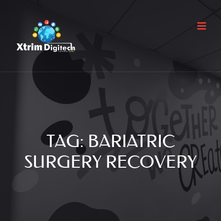
TAG:
BARIATRIC
SURGERY RECOVERY