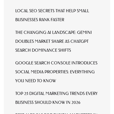
LOCAL SEO SECRETS THAT HELP SMALL
BUSINESSES RANK FASTER
THE CHANGING AI LANDSCAPE: GEMINI
DOUBLES MARKET SHARE AS CHATGPT
SEARCH DOMINANCE SHIFTS
GOOGLE SEARCH CONSOLE INTRODUCES
SOCIAL MEDIA PROPERTIES: EVERYTHING
YOU NEED TO KNOW
TOP 25 DIGITAL MARKETING TRENDS EVERY
BUSINESS SHOULD KNOW IN 2026